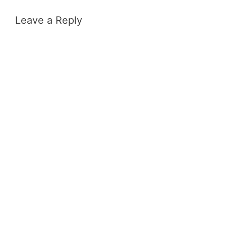
Leave a Reply