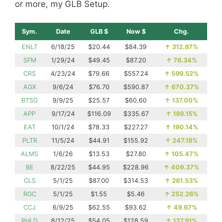
or more, my GLB Setup.
Sym.
Date
GLB $
Now $
Chg.
ENLT
6/18/25
$20.44
$84.39
↑
312.87%
SFM
1/29/24
$49.45
$87.20
↑
76.34%
CRS
4/23/24
$79.66
$557.24
↑
599.52%
AGX
9/6/24
$76.70
$590.87
↑
670.37%
BTSG
9/9/25
$25.57
$60.60
↑
137.00%
APP
9/17/24
$116.09
$335.67
↑
189.15%
EAT
10/1/24
$78.33
$227.27
↑
190.14%
PLTR
11/5/24
$44.91
$155.92
↑
247.18%
ALMS
1/6/26
$13.53
$27.80
↑
105.47%
BE
8/22/25
$44.95
$228.96
↑
409.37%
CLS
5/1/25
$87.00
$314.53
↑
261.53%
RGC
5/1/25
$1.55
$5.46
↑
252.26%
CCJ
6/9/25
$62.55
$93.62
↑
49.67%
RHLD
8/12/25
$54.05
$128.59
↑
137.91%