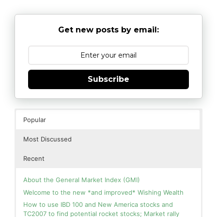
Get new posts by email:
Subscribe
Popular
Most Discussed
Recent
About the General Market Index (GMI)
Welcome to the new *and improved* Wishing Wealth
How to use IBD 100 and New America stocks and
TC2007 to find potential rocket stocks; Market rally