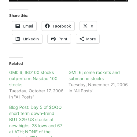
Share this:
Email
Facebook
X
LinkedIn
Print
More
Related
GMI: 6; IBD100 stocks
GMI: 6; some rockets and
outperform Nasdaq 100
submarine stocks
stocks
Tuesday, November 21, 2006
Tuesday, October 17, 2006
In "All Posts"
In "All Posts"
Blog Post: Day 5 of $QQQ
short term down-trend;
BUT 329 US stocks at
new highs, 28 lows and 67
at ATH; NONE of the