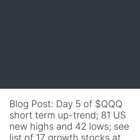
Blog Post: Day 5 of $QQQ
short term up-trend; 81 US
new highs and 42 lows; see
list of 17 growth stocks at