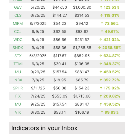
GEV
5/20/25
$447.50
$1,000.30
↑
123.53%
CLS
6/25/25
$144.27
$314.53
↑
118.01%
MIRM
8/7/2025
$54.23
$94.12
↑
73.56%
CCJ
6/9/25
$62.55
$93.62
↑
49.67%
WDC
9/4/25
$86.66
$451.52
↑
421.02%
SNDK
9/4/25
$58.36
$1,258.58
↑
2056.58%
STX
6/3/2025
$117.67
$852.95
↑
624.87%
TTMI
6/3/25
$30.41
$136.35
↑
348.37%
MU
9/29/25
$157.54
$881.47
↑
459.52%
INBX
7/8/25
$18.95
$85.79
↑
352.72%
SPHR
9/11/25
$56.08
$154.23
↑
175.02%
FIX
7/24/25
$553.09
$1,713.60
↑
209.82%
MU
9/25/25
$157.54
$881.47
↑
459.52%
VIK
6/30/25
$53.14
$106.19
↑
99.83%
Indicators in your Inbox