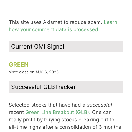
This site uses Akismet to reduce spam.
Learn
how your comment data is processed.
Current GMI Signal
GREEN
since close on AUG 6, 2026
Successful GLBTracker
Selected stocks that have had a
successful
recent
Green Line Breakout (GLB).
One can
really profit by buying stocks breaking out to
all-time highs after a consolidation of 3 months