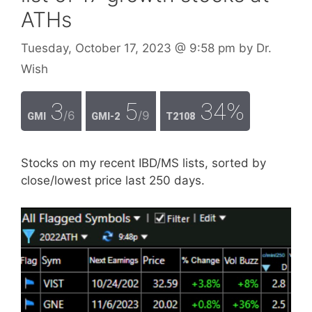
ATHs
Tuesday, October 17, 2023
@ 9:58 pm
by
Dr.
Wish
3
5
34%
/6
/9
GMI
GMI-2
T2108
Stocks on my recent IBD/MS lists, sorted by
close/lowest price last 250 days.