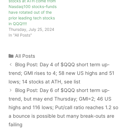
stocks at ATH come from
Nasdaq100 stocks–funds
have rotated out of the
prior leading tech stocks
in QQQ!!!!
Thursday, July 25, 2024
In "All Posts"
Categories
All Posts
Blog Post: Day 4 of $QQQ short term up-
trend; GMI rises to 4; 58 new US highs and 51
lows; 14 stocks at ATH, see list
Blog Post: Day 6 of $QQQ short term up-
trend, but may end Thursday; GMI=2; 46 US
highs and 116 lows; Put/call ratio reaches 1.2 so
a bounce is possible but many break-outs are
failing