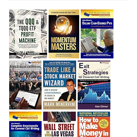
sitting on a gain of +29%. See the daily chart of SQQQ.