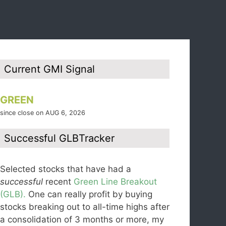
Current GMI Signal
GREEN
since close on AUG 6, 2026
Successful GLBTracker
Selected stocks that have had a
successful
recent
Green Line Breakout
(GLB).
One can really profit by buying
stocks breaking out to all-time highs after
a consolidation of 3 months or more, my