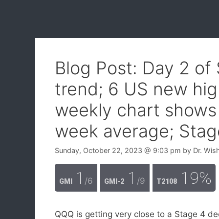
Blog Post: Day 2 o
trend; 6 US new hig
weekly chart shows 
week average; Stag
Sunday, October 22, 2023
@ 9:03 pm
by
Dr. Wis
1
1
19%
/6
/9
GMI
GMI-2
T2108
QQQ is getting very close to a Stage 4 dec