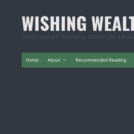
Skip
to
WISHING WEAL
content
STOCK MARKET TECHNICAL INDICATORS & ANAL
Home
About
Recommended Reading