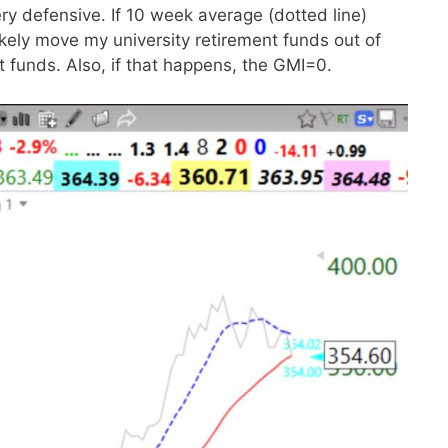
ry defensive. If 10 week average (dotted line)
ikely move my university retirement funds out of
funds. Also, if that happens, the GMI=0.