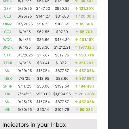
RHLD
8/12/25
$54.05
$129.45
↑
139.50%
GEV
5/20/25
$447.50
$990.32
↑
121.30%
CLS
6/25/25
$144.27
$317.83
↑
120.30%
MIRM
8/7/2025
$54.23
$100.65
↑
85.60%
CCJ
6/9/25
$62.55
$97.39
↑
55.70%
WDC
9/4/25
$86.66
$434.30
↑
401.15%
SNDK
9/4/25
$58.36
$1,212.21
↑
1977.12%
STX
6/3/2025
$117.67
$812.76
↑
590.71%
TTMI
6/3/25
$30.41
$137.21
↑
351.20%
MU
9/29/25
$157.54
$877.57
↑
457.05%
INBX
7/8/25
$18.95
$88.66
↑
367.86%
SPHR
9/11/25
$56.08
$159.54
↑
184.49%
FIX
7/24/25
$553.09
$1,694.55
↑
206.38%
MU
9/25/25
$157.54
$877.57
↑
457.05%
VIK
6/30/25
$53.14
$105.79
↑
99.08%
Indicators in your Inbox