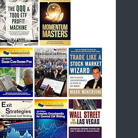
I had bought SQQQ on Day 1 of the down-
trend, I would be sitting on a gain of +29%. See
the daily chart of SQQQ.