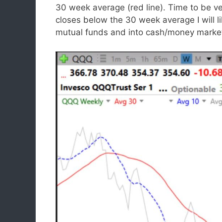
30 week average (red line). Time to be ve
closes below the 30 week average I will l
mutual funds and into cash/money market 