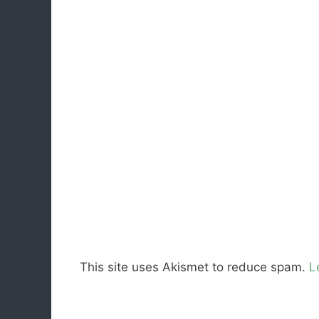
This site uses Akismet to reduce spam.
L