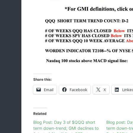
Share this:
Email
Facebook
X
Linke
Related
Blog Post: Day 3 of $QQQ short
Blog post: Da
term down-trend; GMI declines to
term down-tr