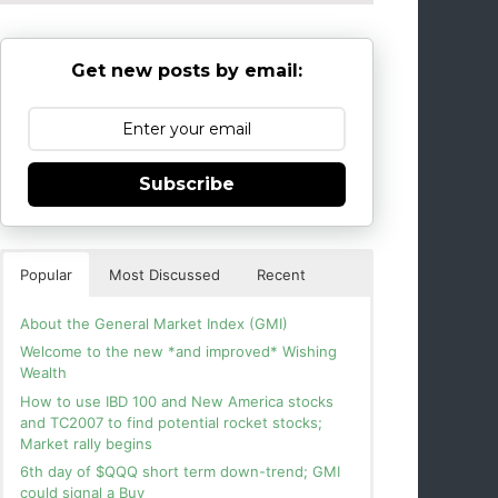
Get new posts by email:
Subscribe
Popular
Most Discussed
Recent
About the General Market Index (GMI)
Welcome to the new *and improved* Wishing
Wealth
How to use IBD 100 and New America stocks
and TC2007 to find potential rocket stocks;
Market rally begins
6th day of $QQQ short term down-trend; GMI
could signal a Buy