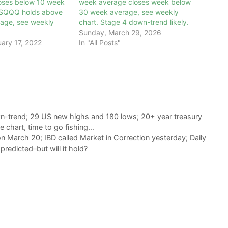
oses below 10 week
week average closes week below
 $QQQ holds above
30 week average, see weekly
age, see weekly
chart. Stage 4 down-trend likely.
Sunday, March 29, 2026
ary 17, 2022
In "All Posts"
n-trend; 29 US new highs and 180 lows; 20+ year treasury
e chart, time to go fishing…
 March 20; IBD called Market in Correction yesterday; Daily
edicted–but will it hold?