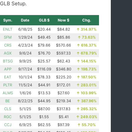
GLB Setup.
Sym.
Date
GLB $
Now $
Chg.
ENLT
6/18/25
$20.44
$84.82
↑
314.97%
SFM
1/29/24
$49.45
$85.86
↑
73.63%
CRS
4/23/24
$79.66
$570.66
↑
616.37%
AGX
9/6/24
$76.70
$597.33
↑
678.79%
BTSG
9/9/25
$25.57
$62.43
↑
144.15%
APP
9/17/24
$116.09
$346.80
↑
198.73%
EAT
10/1/24
$78.33
$225.20
↑
187.50%
PLTR
11/5/24
$44.91
$172.01
↑
283.01%
ALMS
1/6/26
$13.53
$27.60
↑
103.99%
BE
8/22/25
$44.95
$219.34
↑
387.96%
CLS
5/1/25
$87.00
$317.83
↑
265.32%
RGC
5/1/25
$1.55
$5.41
↑
249.03%
CCJ
6/9/25
$62.55
$97.39
↑
55.70%