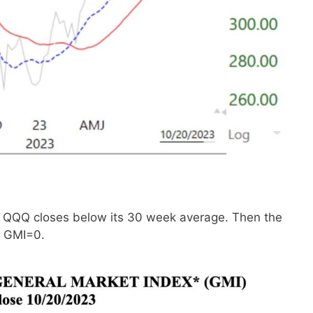
if QQQ closes below its 30 week average. Then the
e GMI=0.