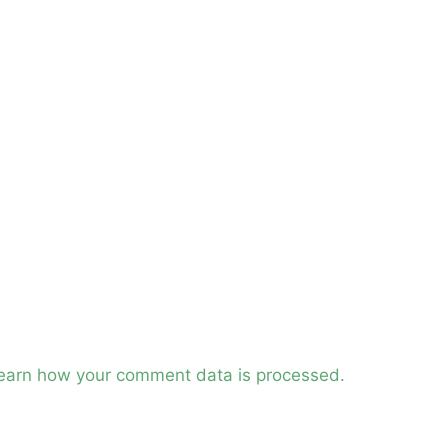
earn how your comment data is processed.