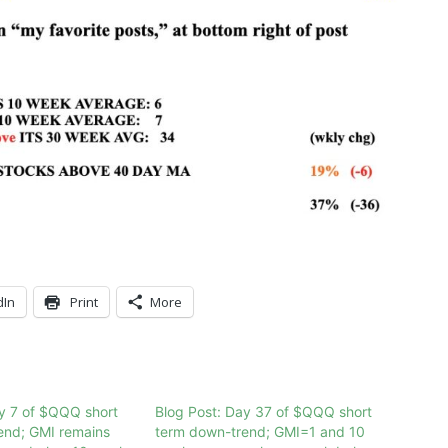
dIn
Print
More
y 7 of $QQQ short
Blog Post: Day 37 of $QQQ short
end; GMI remains
term down-trend; GMI=1 and 10