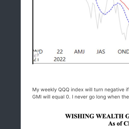
My weekly QQQ index will turn negative 
GMI will equal 0. I never go long when th