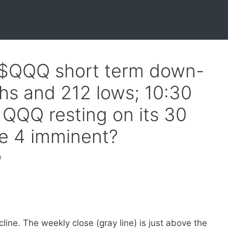
f $QQQ short term down-
hs and 212 lows; 10:30
QQQ resting on its 30
e 4 imminent?
h
line. The weekly close (gray line) is just above the