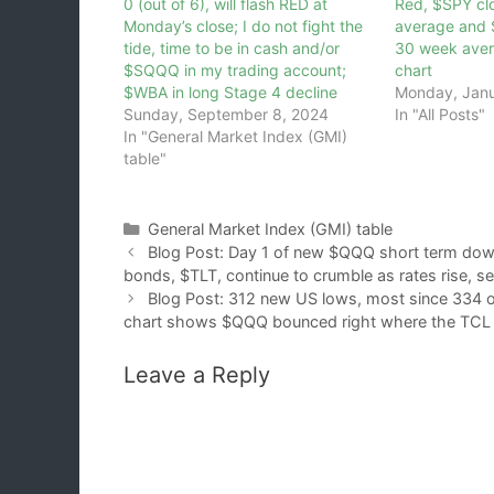
0 (out of 6), will flash RED at
Red, $SPY cl
Monday’s close; I do not fight the
average and
tide, time to be in cash and/or
30 week aver
$SQQQ in my trading account;
chart
$WBA in long Stage 4 decline
Monday, Janu
Sunday, September 8, 2024
In "All Posts"
In "General Market Index (GMI)
table"
Categories
General Market Index (GMI) table
Blog Post: Day 1 of new $QQQ short term dow
bonds, $TLT, continue to crumble as rates rise, se
Blog Post: 312 new US lows, most since 334 on
chart shows $QQQ bounced right where the TCL pr
Leave a Reply