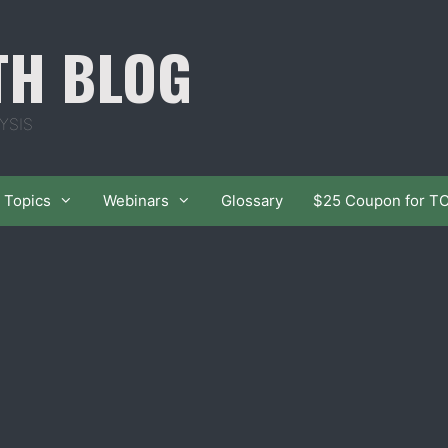
TH BLOG
YSIS
Topics
Webinars
Glossary
$25 Coupon for T