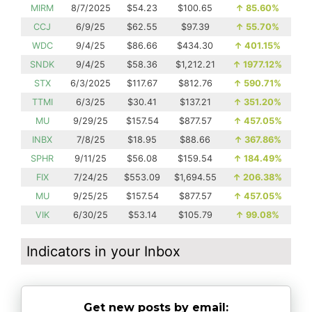
MIRM
8/7/2025
$54.23
$100.65
↑
85.60%
CCJ
6/9/25
$62.55
$97.39
↑
55.70%
WDC
9/4/25
$86.66
$434.30
↑
401.15%
SNDK
9/4/25
$58.36
$1,212.21
↑
1977.12%
STX
6/3/2025
$117.67
$812.76
↑
590.71%
TTMI
6/3/25
$30.41
$137.21
↑
351.20%
MU
9/29/25
$157.54
$877.57
↑
457.05%
INBX
7/8/25
$18.95
$88.66
↑
367.86%
SPHR
9/11/25
$56.08
$159.54
↑
184.49%
FIX
7/24/25
$553.09
$1,694.55
↑
206.38%
MU
9/25/25
$157.54
$877.57
↑
457.05%
VIK
6/30/25
$53.14
$105.79
↑
99.08%
Indicators in your Inbox
Get new posts by email: