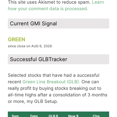
This site uses Akismet to reduce spam.
Learn
how your comment data is processed.
Current GMI Signal
GREEN
since close on AUG 6, 2026
Successful GLBTracker
Selected stocks that have had a
successful
recent
Green Line Breakout (GLB).
One can
really profit by buying stocks breaking out to
all-time highs after a consolidation of 3 months
or more, my GLB Setup.
Sym.
Date
GLB $
Now $
Chg.