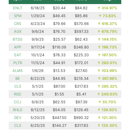
ENLT
6/18/25
$20.44
$84.82
↑
314.97%
SFM
1/29/24
$49.45
$85.86
↑
73.63%
CRS
4/23/24
$79.66
$570.66
↑
616.37%
AGX
9/6/24
$76.70
$597.33
↑
678.79%
BTSG
9/9/25
$25.57
$62.43
↑
144.15%
APP
9/17/24
$116.09
$346.80
↑
198.73%
EAT
10/1/24
$78.33
$225.20
↑
187.50%
PLTR
11/5/24
$44.91
$172.01
↑
283.01%
ALMS
1/6/26
$13.53
$27.60
↑
103.99%
BE
8/22/25
$44.95
$219.34
↑
387.96%
CLS
5/1/25
$87.00
$317.83
↑
265.32%
RGC
5/1/25
$1.55
$5.41
↑
249.03%
CCJ
6/9/25
$62.55
$97.39
↑
55.70%
RHLD
8/12/25
$54.05
$129.45
↑
139.50%
GEV
5/20/25
$447.50
$990.32
↑
121.30%
CLS
6/25/25
$144.27
$317.83
↑
120.30%