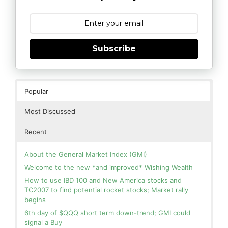
Subscribe
Popular
Most Discussed
Recent
About the General Market Index (GMI)
Welcome to the new *and improved* Wishing Wealth
How to use IBD 100 and New America stocks and
TC2007 to find potential rocket stocks; Market rally
begins
6th day of $QQQ short term down-trend; GMI could
signal a Buy