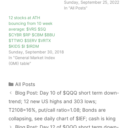
Sunday, September 25, 2022
In "All Posts"
12 stocks at ATH
bouncing from 10 week
average: $VRS $SQ
$CYBR $RP $CBM $BBU
$TTWO $SERV $VRTX
$KIDS $I $IRDM
Sunday, September 30, 2018
In "General Market Index
(GMI) table"
Categories
All Posts
Blog Post: Day 10 of $QQQ short term down-
trend; 12 new US highs and 303 lows;
T2108=16%, put/call ratio=1.08; Bonds are
collapsing, see daily chart of $IEF; cash is king
Blog Post: Day 12 of $QQQ short term down-