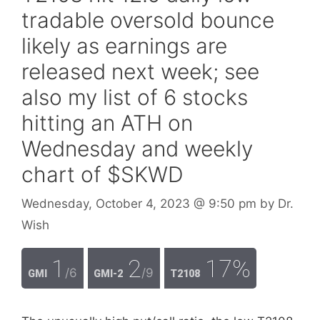
tradable oversold bounce
likely as earnings are
released next week; see
also my list of 6 stocks
hitting an ATH on
Wednesday and weekly
chart of $SKWD
Wednesday, October 4, 2023
@ 9:50 pm
by
Dr.
Wish
1
2
17%
/6
/9
GMI
GMI-2
T2108