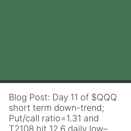
Blog Post: Day 11 of $QQQ
short term down-trend;
Put/call ratio=1.31 and
T2108 hit 12.6 daily low–