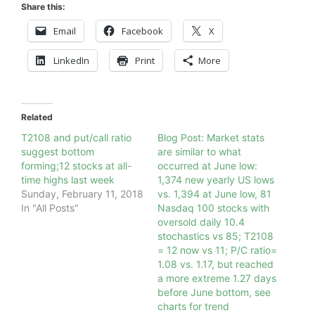
Share this:
Email
Facebook
X
LinkedIn
Print
More
Related
T2108 and put/call ratio
Blog Post: Market stats
suggest bottom
are similar to what
forming;12 stocks at all-
occurred at June low:
time highs last week
1,374 new yearly US lows
Sunday, February 11, 2018
vs. 1,394 at June low, 81
In "All Posts"
Nasdaq 100 stocks with
oversold daily 10.4
stochastics vs 85; T2108
= 12 now vs 11; P/C ratio=
1.08 vs. 1.17, but reached
a more extreme 1.27 days
before June bottom, see
charts for trend