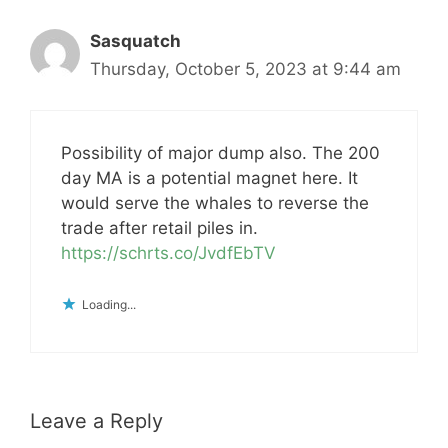
Sasquatch
Thursday, October 5, 2023 at 9:44 am
Possibility of major dump also. The 200
day MA is a potential magnet here. It
would serve the whales to reverse the
trade after retail piles in.
https://schrts.co/JvdfEbTV
Loading...
Leave a Reply