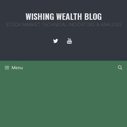
Skip
to
WISHING WEALTH BLOG
content
STOCK MARKET TECHNICAL INDICATORS & ANALYSIS
Menu