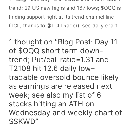
trend; 29 US new highs and 167 lows; $QQQ is
finding support right at its trend channel line
(TCL, thanks to @TCLTRader), see daily chart
1 thought on “Blog Post: Day 11
of $QQQ short term down-
trend; Put/call ratio=1.31 and
T2108 hit 12.6 daily low–
tradable oversold bounce likely
as earnings are released next
week; see also my list of 6
stocks hitting an ATH on
Wednesday and weekly chart of
$SKWD”