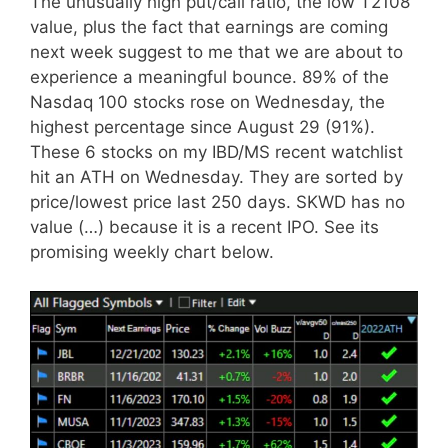
The unusually high put/call ratio, the low T2108
value, plus the fact that earnings are coming
next week suggest to me that we are about to
experience a meaningful bounce. 89% of the
Nasdaq 100 stocks rose on Wednesday, the
highest percentage since August 29 (91%).
These 6 stocks on my IBD/MS recent watchlist
hit an ATH on Wednesday. They are sorted by
price/lowest price last 250 days. SKWD has no
value (…) because it is a recent IPO. See its
promising weekly chart below.