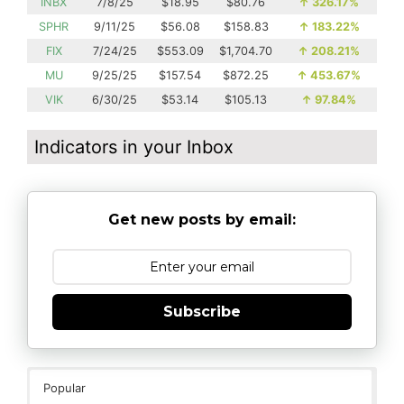
INBX
7/8/25
$18.95
$80.76
↑
326.17%
SPHR
9/11/25
$56.08
$158.83
↑
183.22%
FIX
7/24/25
$553.09
$1,704.70
↑
208.21%
MU
9/25/25
$157.54
$872.25
↑
453.67%
VIK
6/30/25
$53.14
$105.13
↑
97.84%
Indicators in your Inbox
Get new posts by email:
Subscribe
Popular