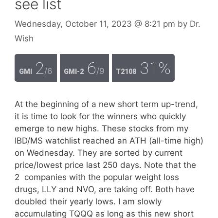
see list
Wednesday, October 11, 2023
@ 8:21 pm
by
Dr.
Wish
2
6
31%
/6
/9
GMI
GMI-2
T2108
At the beginning of a new short term up-trend,
it is time to look for the winners who quickly
emerge to new highs. These stocks from my
IBD/MS watchlist reached an ATH (all-time high)
on Wednesday. They are sorted by current
price/lowest price last 250 days. Note that the
2 companies with the popular weight loss
drugs, LLY and NVO, are taking off. Both have
doubled their yearly lows. I am slowly
accumulating TQQQ as long as this new short