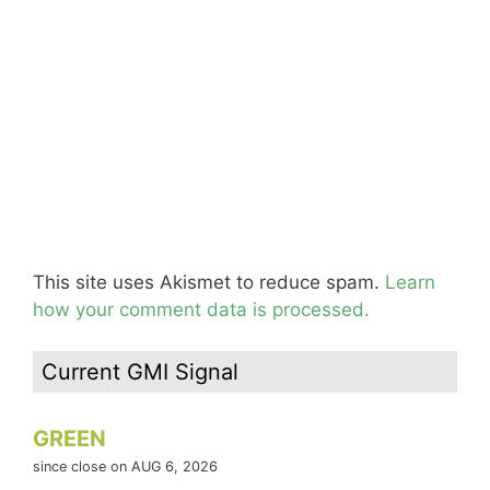
This site uses Akismet to reduce spam.
Learn
how your comment data is processed.
Current GMI Signal
GREEN
since close on AUG 6, 2026