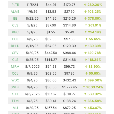
PLTR
11/5/24
$44.91
$170.75
↑
280.20%
ALMS
1/6/26
$13.53
$27.50
↑
103.25%
BE
8/22/25
$44.95
$215.26
↑
378.89%
CLS
5/1/25
$87.00
$314.86
↑
261.91%
RGC
5/1/25
$1.55
$5.49
↑
254.19%
CCJ
6/9/25
$62.55
$97.36
↑
55.65%
RHLD
8/12/25
$54.05
$129.39
↑
139.39%
GEV
5/20/25
$447.50
$988.00
↑
120.78%
CLS
6/25/25
$144.27
$314.86
↑
118.24%
MIRM
8/7/2025
$54.23
$99.73
↑
83.90%
CCJ
6/9/25
$62.55
$97.36
↑
55.65%
WDC
9/4/25
$86.66
$432.43
↑
399.00%
SNDK
9/4/25
$58.36
$1,227.45
↑
2003.24%
STX
6/3/2025
$117.67
$810.77
↑
589.02%
TTMI
6/3/25
$30.41
$138.24
↑
354.59%
MU
9/29/25
$157.54
$872.25
↑
453.67%