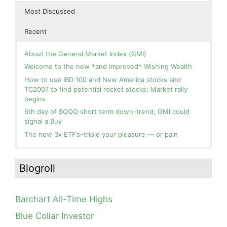
Most Discussed
Recent
About the General Market Index (GMI)
Welcome to the new *and improved* Wishing Wealth
How to use IBD 100 and New America stocks and
TC2007 to find potential rocket stocks; Market rally
begins
6th day of $QQQ short term down-trend; GMI could
signal a Buy
The new 3x ETF’s–triple your pleasure — or pain
In the hospital. Will resume posting next week. Thank
Blog: Day 2 of $QQQ short term up-trend; GMI turns
you for your patience.
Green! Slowly adding TQQQ, but will be more confident
Blogroll
and invested if/when we reach Day 5 of the new up-
How I use put options as investment insurance
trend. QQQ also remains in a Weinstein Stage 2 up-
My first YouTube Vlog (video blog) Post: Sell in May and
trend.
Go Away?
Barchart All-Time Highs
Day 1 of $QQQ short term up-trend; Modified daily
So, Wishing Wealth Reader, Tell Us About Yourself…
Guppy chart of QQQ no longer shows BWR down-trend.
Blue Collar Investor
Is an RWB up-trend on deck? Stay tuned.
Blog post: David, my co-presenter, brilliant colleague of