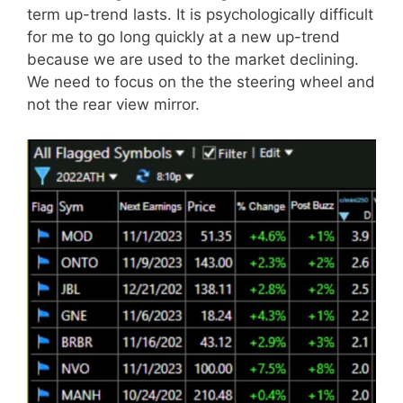
term up-trend lasts. It is psychologically difficult
for me to go long quickly at a new up-trend
because we are used to the market declining.
We need to focus on the the steering wheel and
not the rear view mirror.