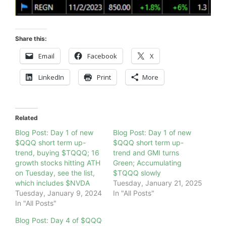
Share this:
Email
Facebook
X
LinkedIn
Print
More
Related
Blog Post: Day 1 of new
Blog Post: Day 1 of new
$QQQ short term up-
$QQQ short term up-
trend, buying $TQQQ; 16
trend and GMI turns
growth stocks hitting ATH
Green; Accumulating
on Tuesday, see the list,
$TQQQ slowly
which includes $NVDA
Tuesday, January 21, 2025
Tuesday, January 9, 2024
In "All Posts"
In "All Posts"
Blog Post: Day 4 of $QQQ