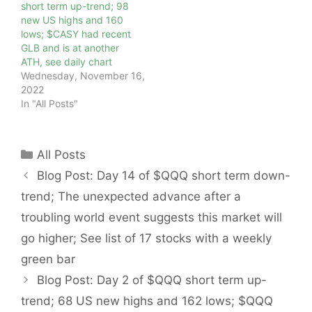
short term up-trend; 98
new US highs and 160
lows; $CASY had recent
GLB and is at another
ATH, see daily chart
Wednesday, November 16,
2022
In "All Posts"
Categories
All Posts
Blog Post: Day 14 of $QQQ short term down-
trend; The unexpected advance after a
troubling world event suggests this market will
go higher; See list of 17 stocks with a weekly
green bar
Blog Post: Day 2 of $QQQ short term up-
trend; 68 US new highs and 162 lows; $QQQ