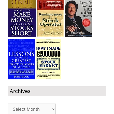
Archives
Archives