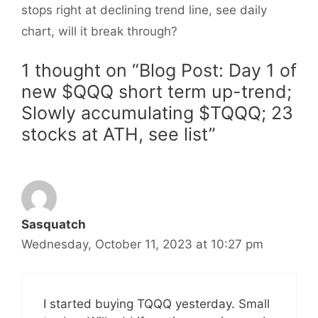
stops right at declining trend line, see daily
chart, will it break through?
1 thought on “Blog Post: Day 1 of
new $QQQ short term up-trend;
Slowly accumulating $TQQQ; 23
stocks at ATH, see list”
Sasquatch
Wednesday, October 11, 2023 at 10:27 pm
I started buying TQQQ yesterday. Small