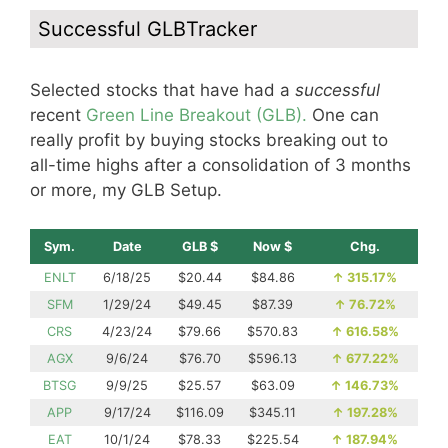
Successful GLBTracker
Selected stocks that have had a
successful
recent
Green Line Breakout (GLB).
One can
really profit by buying stocks breaking out to
all-time highs after a consolidation of 3 months
or more, my GLB Setup.
Sym.
Date
GLB $
Now $
Chg.
ENLT
6/18/25
$20.44
$84.86
↑
315.17%
SFM
1/29/24
$49.45
$87.39
↑
76.72%
CRS
4/23/24
$79.66
$570.83
↑
616.58%
AGX
9/6/24
$76.70
$596.13
↑
677.22%
BTSG
9/9/25
$25.57
$63.09
↑
146.73%
APP
9/17/24
$116.09
$345.11
↑
197.28%
EAT
10/1/24
$78.33
$225.54
↑
187.94%