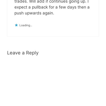
trades. Will add if continues going up. I
expect a pullback for a few days then a
push upwards again.
Loading...
Leave a Reply