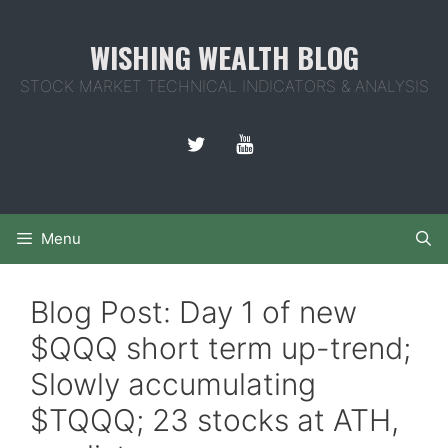
Skip
to
WISHING WEALTH BLOG
content
STOCK MARKET TECHNICAL INDICATORS & ANALYSIS
Menu
Blog Post: Day 1 of new
$QQQ short term up-trend;
Slowly accumulating
$TQQQ; 23 stocks at ATH,