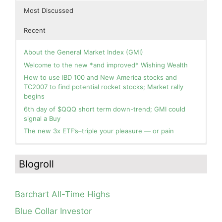
Most Discussed
Recent
About the General Market Index (GMI)
Welcome to the new *and improved* Wishing Wealth
How to use IBD 100 and New America stocks and
TC2007 to find potential rocket stocks; Market rally
begins
6th day of $QQQ short term down-trend; GMI could
signal a Buy
The new 3x ETF’s–triple your pleasure — or pain
In the hospital. Will resume posting next week. Thank
Day 1 of $QQQ short term up-trend; Modified daily
you for your patience.
Guppy chart of QQQ no longer shows BWR down-trend.
Blogroll
Is an RWB up-trend on deck? Stay tuned.
How I use put options as investment insurance
Blog: Day 20 of $QQQ short term down-trend; GMI=2,
My first YouTube Vlog (video blog) Post: Sell in May and
see table; QQQ is below its 4wk and 10wk average but
Go Away?
Barchart All-Time Highs
is holding its critical 30 wk average, see weekly chart.
So, Wishing Wealth Reader, Tell Us About Yourself…
Blue Collar Investor
Blog: Day 19 of $QQQ short term down-trend; Look at
Blog post: David, my co-presenter, brilliant colleague of
the daily modified Guppy chart. Was Thursday a dead