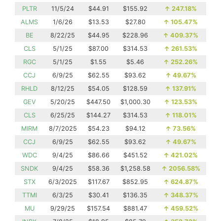
PLTR
11/5/24
$44.91
$155.92
↑
247.18%
ALMS
1/6/26
$13.53
$27.80
↑
105.47%
BE
8/22/25
$44.95
$228.96
↑
409.37%
CLS
5/1/25
$87.00
$314.53
↑
261.53%
RGC
5/1/25
$1.55
$5.46
↑
252.26%
CCJ
6/9/25
$62.55
$93.62
↑
49.67%
RHLD
8/12/25
$54.05
$128.59
↑
137.91%
GEV
5/20/25
$447.50
$1,000.30
↑
123.53%
CLS
6/25/25
$144.27
$314.53
↑
118.01%
MIRM
8/7/2025
$54.23
$94.12
↑
73.56%
CCJ
6/9/25
$62.55
$93.62
↑
49.67%
WDC
9/4/25
$86.66
$451.52
↑
421.02%
SNDK
9/4/25
$58.36
$1,258.58
↑
2056.58%
STX
6/3/2025
$117.67
$852.95
↑
624.87%
TTMI
6/3/25
$30.41
$136.35
↑
348.37%
MU
9/29/25
$157.54
$881.47
↑
459.52%