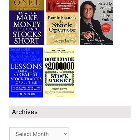
Archives
Archives