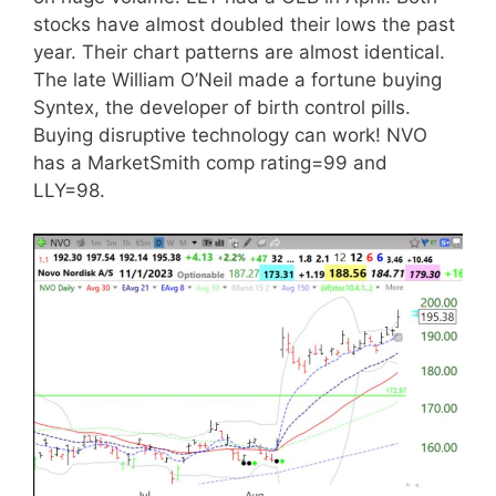
stocks have almost doubled their lows the past
year. Their chart patterns are almost identical.
The late William O’Neil made a fortune buying
Syntex, the developer of birth control pills.
Buying disruptive technology can work! NVO
has a MarketSmith comp rating=99 and
LLY=98.