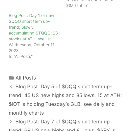
(GMI) table"
Blog Post: Day 1 of new
$QQQ short term up-
trend; Slowly
accumulating $TQQQ; 23
stocks at ATH, see list
Wednesday, October 11,
2023
In "All Posts"
Categories
All Posts
Blog Post: Day 5 of $QQQ short term up-
trend; 45 US new highs and 85 lows, 15 at ATH;
$IOT is holding Tuesday’s GLB, see daily and
monthly charts
Blog Post: Day 7 of $QQQ short term up-
trend; 69 US new highs and 81 lows; $SPY is