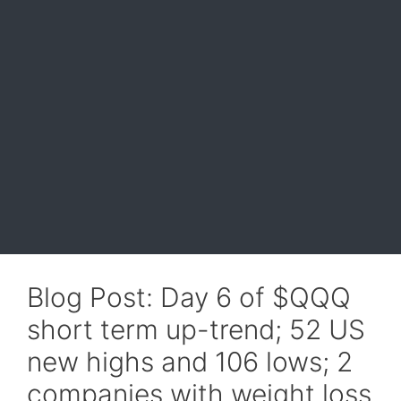
Blog Post: Day 6 of $QQQ
short term up-trend; 52 US
new highs and 106 lows; 2
companies with weight loss