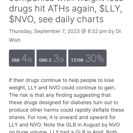
drugs hit ATHs again, $LLY,
$NVO, see daily charts
Thursday, September 7, 2023
@ 8:52 pm
by
Dr.
Wish
4
3
30%
/6
/9
GMI
GMI-2
T2108
If their drugs continue to help people to lose
weight, LLY and NVO could continue to gain.
The risk is that any finding suggesting that
these drugs designed for diabetes turn out to
produce other harms could rapidly deflate these
shares. For now, it is onward and upward for
LLY and NVO. Note the GLB in August by NVO
on huge volume. LLY had a GLB in April. Both