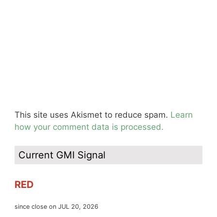
This site uses Akismet to reduce spam.
Learn
how your comment data is processed.
Current GMI Signal
RED
since close on JUL 20, 2026