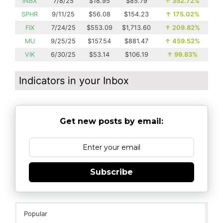
INBX
7/8/25
$18.95
$85.79
↑
352.72%
SPHR
9/11/25
$56.08
$154.23
↑
175.02%
FIX
7/24/25
$553.09
$1,713.60
↑
209.82%
MU
9/25/25
$157.54
$881.47
↑
459.52%
VIK
6/30/25
$53.14
$106.19
↑
99.83%
Indicators in your Inbox
Get new posts by email:
Subscribe
Popular