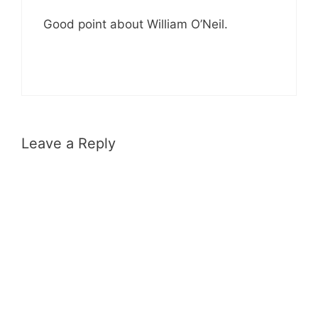
Good point about William O’Neil.
Leave a Reply