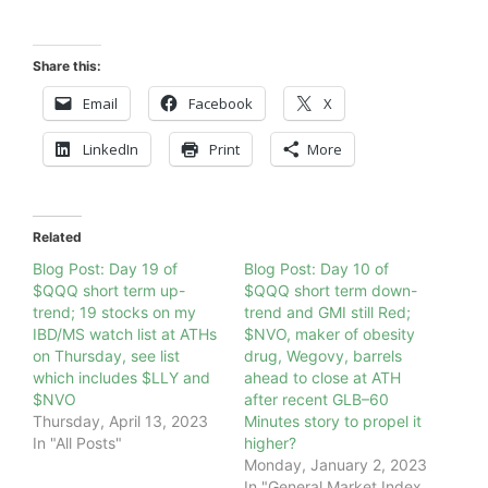
Share this:
Email
Facebook
X
LinkedIn
Print
More
Related
Blog Post: Day 19 of
Blog Post: Day 10 of
$QQQ short term up-
$QQQ short term down-
trend; 19 stocks on my
trend and GMI still Red;
IBD/MS watch list at ATHs
$NVO, maker of obesity
on Thursday, see list
drug, Wegovy, barrels
which includes $LLY and
ahead to close at ATH
$NVO
after recent GLB–60
Thursday, April 13, 2023
Minutes story to propel it
In "All Posts"
higher?
Monday, January 2, 2023
In "General Market Index