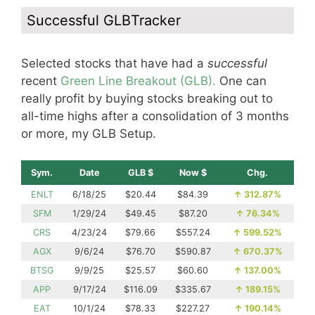
Successful GLBTracker
Selected stocks that have had a
successful
recent
Green Line Breakout (GLB).
One can
really profit by buying stocks breaking out to
all-time highs after a consolidation of 3 months
or more, my GLB Setup.
Sym.
Date
GLB $
Now $
Chg.
ENLT
6/18/25
$20.44
$84.39
↑
312.87%
SFM
1/29/24
$49.45
$87.20
↑
76.34%
CRS
4/23/24
$79.66
$557.24
↑
599.52%
AGX
9/6/24
$76.70
$590.87
↑
670.37%
BTSG
9/9/25
$25.57
$60.60
↑
137.00%
APP
9/17/24
$116.09
$335.67
↑
189.15%
EAT
10/1/24
$78.33
$227.27
↑
190.14%