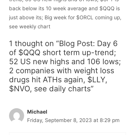
back below its 10 week average and $QQQ is
just above its; Big week for $ORCL coming up,
see weekly chart
1 thought on “Blog Post: Day 6
of $QQQ short term up-trend;
52 US new highs and 106 lows;
2 companies with weight loss
drugs hit ATHs again, $LLY,
$NVO, see daily charts”
Michael
Friday, September 8, 2023 at 8:29 pm