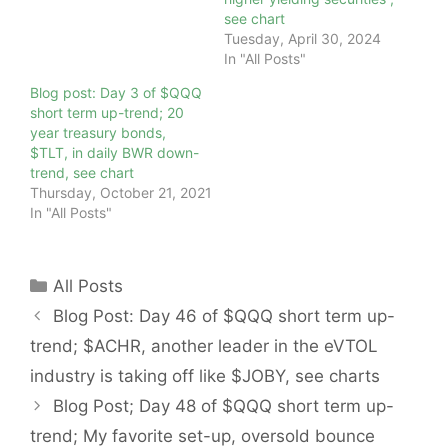
see chart
Tuesday, April 30, 2024
In "All Posts"
Blog post: Day 3 of $QQQ
short term up-trend; 20
year treasury bonds,
$TLT, in daily BWR down-
trend, see chart
Thursday, October 21, 2021
In "All Posts"
Categories
All Posts
Blog Post: Day 46 of $QQQ short term up-
trend; $ACHR, another leader in the eVTOL
industry is taking off like $JOBY, see charts
Blog Post; Day 48 of $QQQ short term up-
trend; My favorite set-up, oversold bounce