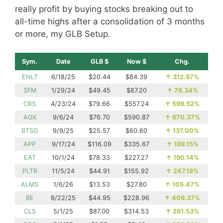
really profit by buying stocks breaking out to
all-time highs after a consolidation of 3 months
or more, my GLB Setup.
Sym.
Date
GLB $
Now $
Chg.
ENLT
6/18/25
$20.44
$84.39
↑
312.87%
SFM
1/29/24
$49.45
$87.20
↑
76.34%
CRS
4/23/24
$79.66
$557.24
↑
599.52%
AGX
9/6/24
$76.70
$590.87
↑
670.37%
BTSG
9/9/25
$25.57
$60.60
↑
137.00%
APP
9/17/24
$116.09
$335.67
↑
189.15%
EAT
10/1/24
$78.33
$227.27
↑
190.14%
PLTR
11/5/24
$44.91
$155.92
↑
247.18%
ALMS
1/6/26
$13.53
$27.80
↑
105.47%
BE
8/22/25
$44.95
$228.96
↑
409.37%
CLS
5/1/25
$87.00
$314.53
↑
261.53%