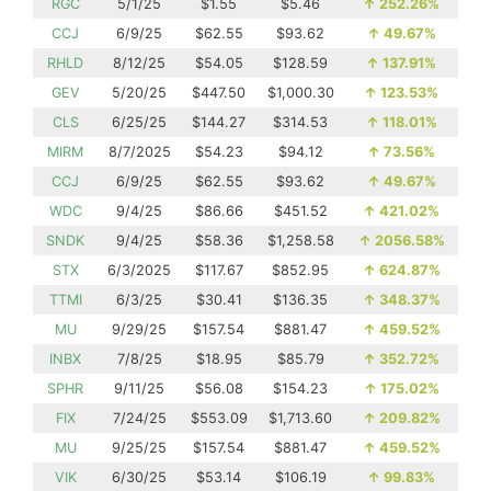
RGC
5/1/25
$1.55
$5.46
↑
252.26%
CCJ
6/9/25
$62.55
$93.62
↑
49.67%
RHLD
8/12/25
$54.05
$128.59
↑
137.91%
GEV
5/20/25
$447.50
$1,000.30
↑
123.53%
CLS
6/25/25
$144.27
$314.53
↑
118.01%
MIRM
8/7/2025
$54.23
$94.12
↑
73.56%
CCJ
6/9/25
$62.55
$93.62
↑
49.67%
WDC
9/4/25
$86.66
$451.52
↑
421.02%
SNDK
9/4/25
$58.36
$1,258.58
↑
2056.58%
STX
6/3/2025
$117.67
$852.95
↑
624.87%
TTMI
6/3/25
$30.41
$136.35
↑
348.37%
MU
9/29/25
$157.54
$881.47
↑
459.52%
INBX
7/8/25
$18.95
$85.79
↑
352.72%
SPHR
9/11/25
$56.08
$154.23
↑
175.02%
FIX
7/24/25
$553.09
$1,713.60
↑
209.82%
MU
9/25/25
$157.54
$881.47
↑
459.52%
VIK
6/30/25
$53.14
$106.19
↑
99.83%