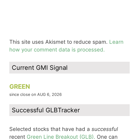
This site uses Akismet to reduce spam.
Learn
how your comment data is processed.
Current GMI Signal
GREEN
since close on AUG 6, 2026
Successful GLBTracker
Selected stocks that have had a
successful
recent
Green Line Breakout (GLB).
One can