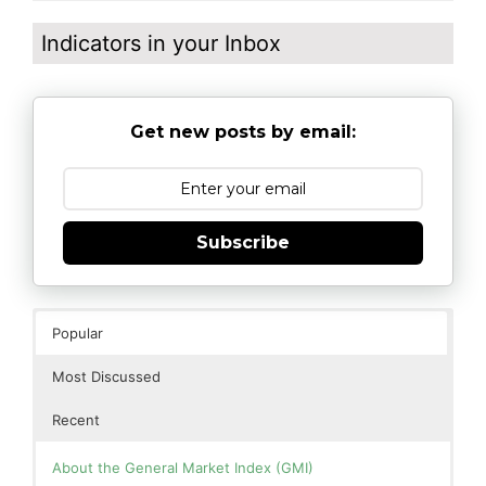
Indicators in your Inbox
Get new posts by email:
Subscribe
Popular
Most Discussed
Recent
About the General Market Index (GMI)