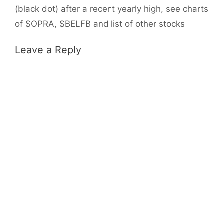
(black dot) after a recent yearly high, see charts
of $OPRA, $BELFB and list of other stocks
Leave a Reply