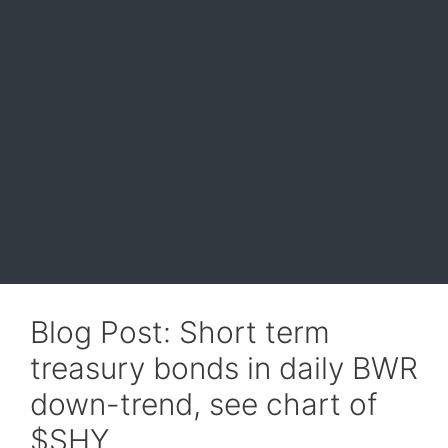
Blog Post: Short term
treasury bonds in daily BWR
down-trend, see chart of
$SHY.