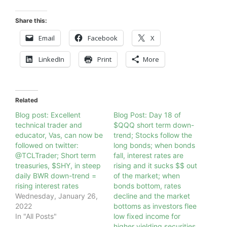
Share this:
Email
Facebook
X
LinkedIn
Print
More
Related
Blog post: Excellent
Blog Post: Day 18 of
technical trader and
$QQQ short term down-
educator, Vas, can now be
trend; Stocks follow the
followed on twitter:
long bonds; when bonds
@TCLTrader; Short term
fall, interest rates are
treasuries, $SHY, in steep
rising and it sucks $$ out
daily BWR down-trend =
of the market; when
rising interest rates
bonds bottom, rates
Wednesday, January 26,
decline and the market
2022
bottoms as investors flee
In "All Posts"
low fixed income for
higher yielding securities ,