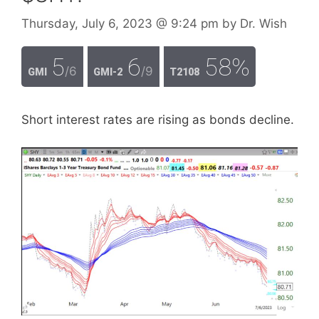
Thursday, July 6, 2023
@ 9:24 pm
by
Dr. Wish
5
6
58%
/6
/9
GMI
GMI-2
T2108
Short interest rates are rising as bonds decline.