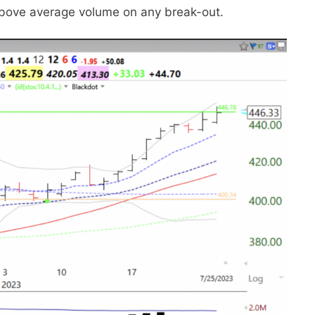
e above average volume on any break-out.