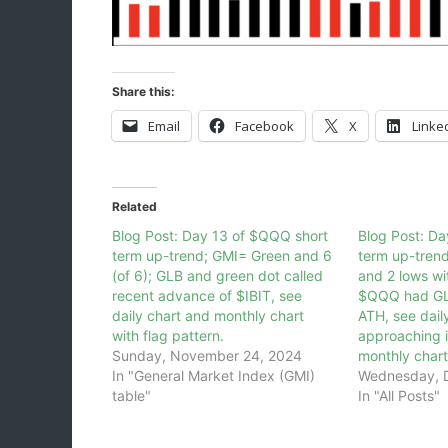
Share this:
Email
Facebook
X
Linke
Related
Blog Post: Day 13 of $QQQ short
Blog Post: D
term up-trend; GMI= Green and 6
term up-tren
(of 6); GLB and green dot called
and 2 lows wi
recent advance of $IBIT, see
$QQQ had GLB
daily chart and monthly chart
ATH, see dail
with flag pattern.
approaching i
Sunday, November 24, 2024
monthly chart
In "General Market Index (GMI)
Wednesday, 
table"
In "All Posts"