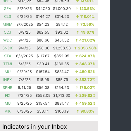
RHLD
8/12/25
$54.05
$128.59
↑
137.91%
GEV
5/20/25
$447.50
$1,000.30
↑
123.53%
CLS
6/25/25
$144.27
$314.53
↑
118.01%
MIRM
8/7/2025
$54.23
$94.12
↑
73.56%
CCJ
6/9/25
$62.55
$93.62
↑
49.67%
WDC
9/4/25
$86.66
$451.52
↑
421.02%
SNDK
9/4/25
$58.36
$1,258.58
↑
2056.58%
STX
6/3/2025
$117.67
$852.95
↑
624.87%
TTMI
6/3/25
$30.41
$136.35
↑
348.37%
MU
9/29/25
$157.54
$881.47
↑
459.52%
INBX
7/8/25
$18.95
$85.79
↑
352.72%
SPHR
9/11/25
$56.08
$154.23
↑
175.02%
FIX
7/24/25
$553.09
$1,713.60
↑
209.82%
MU
9/25/25
$157.54
$881.47
↑
459.52%
VIK
6/30/25
$53.14
$106.19
↑
99.83%
Indicators in your Inbox