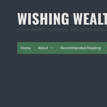
Skip
to
WISHING WEAL
content
STOCK MARKET TECHNICAL INDICATORS & ANAL
Home
About
Recommended Reading