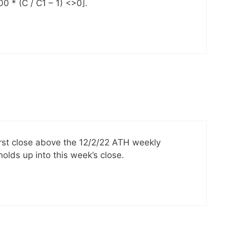
 * (C / C1 – 1) <>0].
irst close above the 12/2/22 ATH weekly
 holds up into this week’s close.