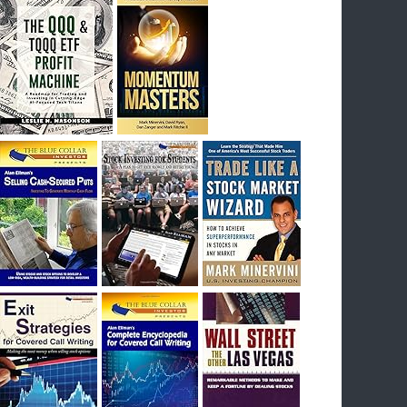
I had bought SQQQ on Day 1 of the down-
trend, I would be sitting on a gain of +29%. See
the daily chart of SQQQ.