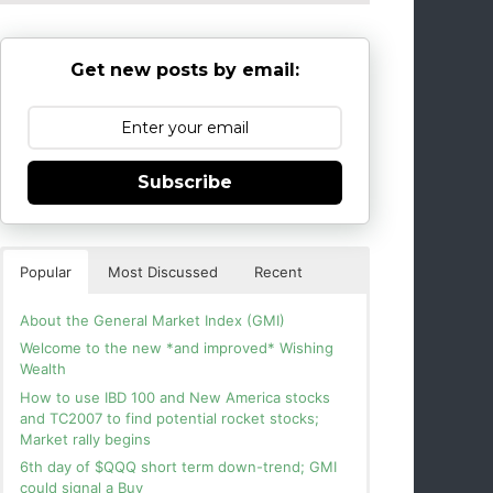
Get new posts by email:
Subscribe
Popular
Most Discussed
Recent
About the General Market Index (GMI)
Welcome to the new *and improved* Wishing
Wealth
How to use IBD 100 and New America stocks
and TC2007 to find potential rocket stocks;
Market rally begins
6th day of $QQQ short term down-trend; GMI
could signal a Buy