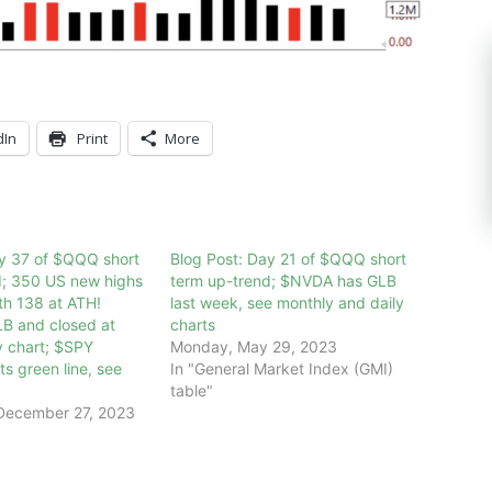
dIn
Print
More
ay 37 of $QQQ short
Blog Post: Day 21 of $QQQ short
d; 350 US new highs
term up-trend; $NVDA has GLB
th 138 at ATH!
last week, see monthly and daily
 and closed at
charts
y chart; $SPY
Monday, May 29, 2023
ts green line, see
In "General Market Index (GMI)
table"
December 27, 2023