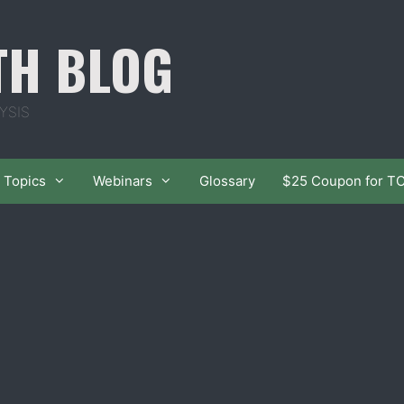
TH BLOG
YSIS
Topics
Webinars
Glossary
$25 Coupon for T