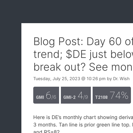
Blog Post: Day 60 
trend; $DE just below
break out? See mont
Tuesday, July 25, 2023
@ 10:26 pm
by
Dr. Wish
6
4
74%
/6
/9
GMI
GMI-2
T2108
Here is DE’s monthly chart showing deriva
3 months. Tan line is prior green line t
and RS=82.