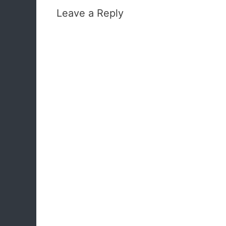
Leave a Reply