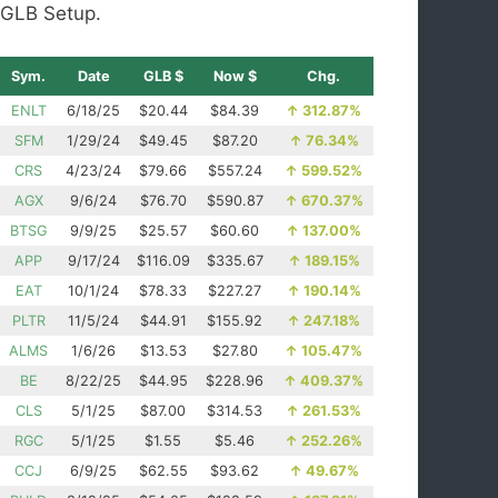
GLB Setup.
Sym.
Date
GLB $
Now $
Chg.
ENLT
6/18/25
$20.44
$84.39
↑
312.87%
SFM
1/29/24
$49.45
$87.20
↑
76.34%
CRS
4/23/24
$79.66
$557.24
↑
599.52%
AGX
9/6/24
$76.70
$590.87
↑
670.37%
BTSG
9/9/25
$25.57
$60.60
↑
137.00%
APP
9/17/24
$116.09
$335.67
↑
189.15%
EAT
10/1/24
$78.33
$227.27
↑
190.14%
PLTR
11/5/24
$44.91
$155.92
↑
247.18%
ALMS
1/6/26
$13.53
$27.80
↑
105.47%
BE
8/22/25
$44.95
$228.96
↑
409.37%
CLS
5/1/25
$87.00
$314.53
↑
261.53%
RGC
5/1/25
$1.55
$5.46
↑
252.26%
CCJ
6/9/25
$62.55
$93.62
↑
49.67%