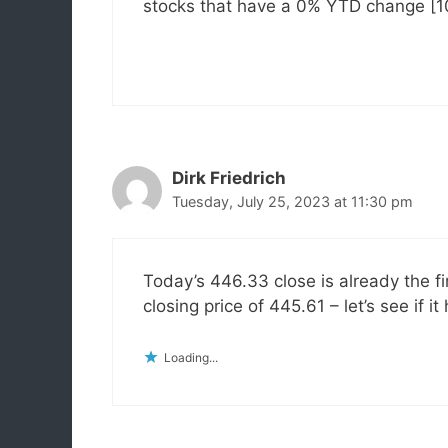
stocks that have a 0% YTD change [100
Dirk Friedrich
Tuesday, July 25, 2023 at 11:30 pm
Today’s 446.33 close is already the f
closing price of 445.61 – let’s see if it
Loading...