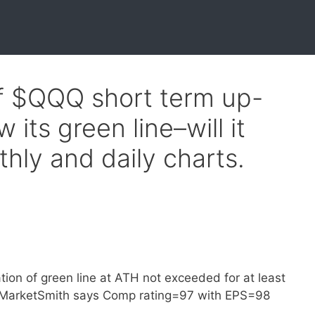
of $QQQ short term up-
 its green line–will it
hly and daily charts.
tion of green line at ATH not exceeded for at least
op. MarketSmith says Comp rating=97 with EPS=98