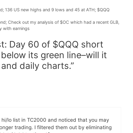
nd; 136 US new highs and 9 lows and 45 at ATH; $QQQ
end; Check out my analysis of $OC which had a recent GLB,
y with earnings
st: Day 60 of $QQQ short
elow its green line–will it
and daily charts.”
 hi/lo list in TC2000 and noticed that you may
nger trading. I filtered them out by eliminating