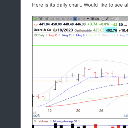
Here is its daily chart. Would like to se