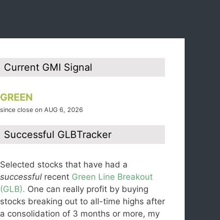
Current GMI Signal
GREEN
since close on AUG 6, 2026
Successful GLBTracker
Selected stocks that have had a
successful
recent
Green Line Breakout
(GLB).
One can really profit by buying
stocks breaking out to all-time highs after
a consolidation of 3 months or more, my