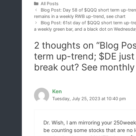
Categories
All Posts
Blog Post: Day 58 of $QQQ short term up-tre
remains in a weekly RWB up-trend, see chart
Blog Post: 61st day of $QQQ short term up-tr
a weekly green bar, and a black dot on Wednesda
2 thoughts on “Blog Po
term up-trend; $DE just b
break out? See monthly 
Ken
Tuesday, July 25, 2023 at 10:40 pm
Dr. Wish, I am mirroring your 250week
be counting some stocks that are no lo