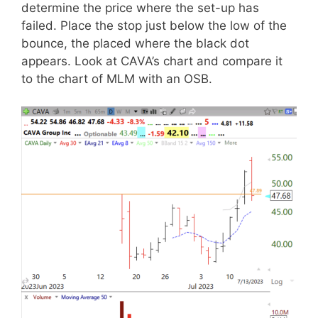
determine the price where the set-up has
failed. Place the stop just below the low of the
bounce, the placed where the black dot
appears. Look at CAVA’s chart and compare it
to the chart of MLM with an OSB.