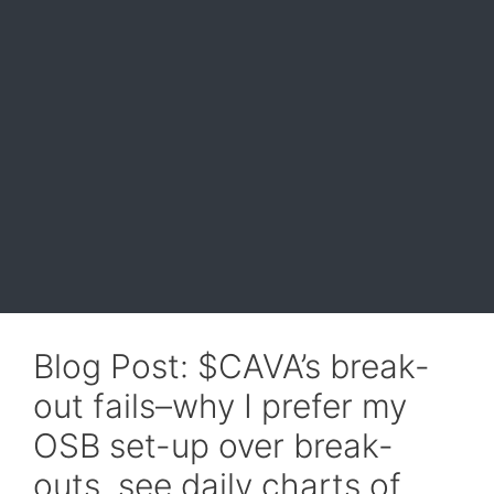
Blog Post: $CAVA’s break-
out fails–why I prefer my
OSB set-up over break-
outs, see daily charts of