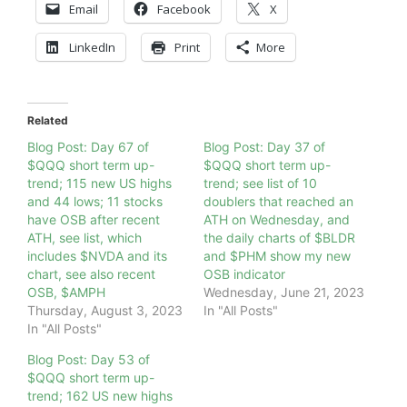
Email
Facebook
X
LinkedIn
Print
More
Related
Blog Post: Day 67 of
Blog Post: Day 37 of
$QQQ short term up-
$QQQ short term up-
trend; 115 new US highs
trend; see list of 10
and 44 lows; 11 stocks
doublers that reached an
have OSB after recent
ATH on Wednesday, and
ATH, see list, which
the daily charts of $BLDR
includes $NVDA and its
and $PHM show my new
chart, see also recent
OSB indicator
OSB, $AMPH
Wednesday, June 21, 2023
Thursday, August 3, 2023
In "All Posts"
In "All Posts"
Blog Post: Day 53 of
$QQQ short term up-
trend; 162 US new highs