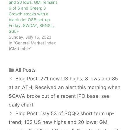
and 20 lows; GMI remains
6 of 6 and Green; 3
Growth stocks with a
black dot OSB set-up
Friday: $WDAY, $KNSL,
$GLF
Sunday, July 16, 2023
In "General Market Index
(GMI) table"
Categories
All Posts
Blog Post: 271 new US highs, 8 lows and 85
at an ATH; Received an alert this morning when
$CAVA broke out of a recent IPO base, see
daily chart
Blog Post: Day 53 of $QQQ short term up-
trend; 162 US new highs and 20 lows; GMI