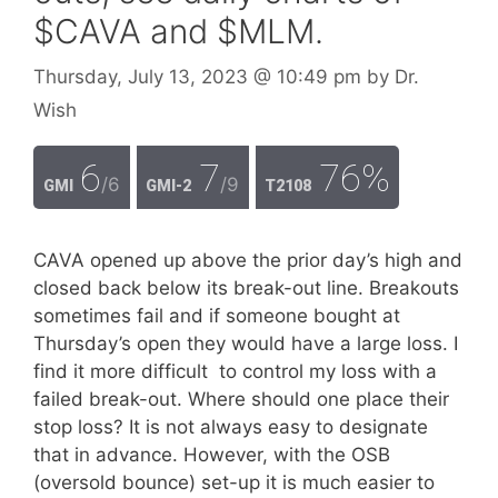
$CAVA and $MLM.
Thursday, July 13, 2023
@ 10:49 pm
by
Dr.
Wish
6
7
76%
/6
/9
GMI
GMI-2
T2108
CAVA opened up above the prior day’s high and
closed back below its break-out line. Breakouts
sometimes fail and if someone bought at
Thursday’s open they would have a large loss. I
find it more difficult to control my loss with a
failed break-out. Where should one place their
stop loss? It is not always easy to designate
that in advance. However, with the OSB
(oversold bounce) set-up it is much easier to