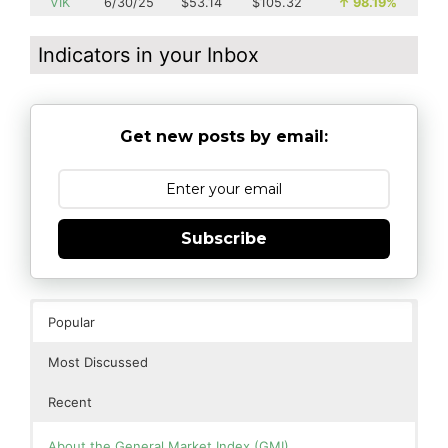
VIK
6/30/25
$53.14
$105.32
↑
98.19%
Indicators in your Inbox
Get new posts by email:
Subscribe
Popular
Most Discussed
Recent
About the General Market Index (GMI)