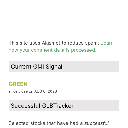
This site uses Akismet to reduce spam.
Learn
how your comment data is processed.
Current GMI Signal
GREEN
since close on AUG 6, 2026
Successful GLBTracker
Selected stocks that have had a
successful