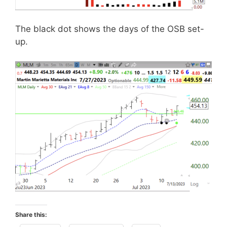
The black dot shows the days of the OSB set-
up.
Share this: