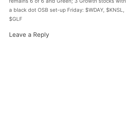
remains 6 of 6 and Green; 3 Growth stocks with
a black dot OSB set-up Friday: $WDAY, $KNSL,
$GLF
Leave a Reply