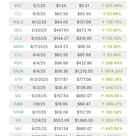
RGC
5/1/25
$1.55
$5.51
↑
255.48%
CCJ
6/9/25
$62.55
$95.69
↑
52.98%
RHLD
8/12/25
$54.05
$127.96
↑
136.74%
GEV
5/20/25
$447.50
$973.74
↑
117.60%
CLS
6/25/25
$144.27
$310.95
↑
115.53%
MIRM
8/7/2025
$54.23
$96.74
↑
78.39%
CCJ
6/9/25
$62.55
$95.69
↑
52.98%
WDC
9/4/25
$86.66
$432.86
↑
399.49%
SNDK
9/4/25
$58.36
$1,210.55
↑
1974.28%
STX
6/3/2025
$117.67
$777.08
↑
560.39%
TTMI
6/3/25
$30.41
$138.89
↑
356.72%
MU
9/29/25
$157.54
$860.07
↑
445.94%
INBX
7/8/25
$18.95
$86.47
↑
356.31%
SPHR
9/11/25
$56.08
$157.35
↑
180.58%
FIX
7/24/25
$553.09
$1,680.00
↑
203.75%
MU
9/25/25
$157.54
$860.07
↑
445.94%