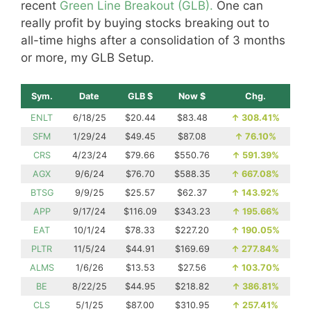
recent
Green Line Breakout (GLB).
One can
really profit by buying stocks breaking out to
all-time highs after a consolidation of 3 months
or more, my GLB Setup.
Sym.
Date
GLB $
Now $
Chg.
ENLT
6/18/25
$20.44
$83.48
↑
308.41%
SFM
1/29/24
$49.45
$87.08
↑
76.10%
CRS
4/23/24
$79.66
$550.76
↑
591.39%
AGX
9/6/24
$76.70
$588.35
↑
667.08%
BTSG
9/9/25
$25.57
$62.37
↑
143.92%
APP
9/17/24
$116.09
$343.23
↑
195.66%
EAT
10/1/24
$78.33
$227.20
↑
190.05%
PLTR
11/5/24
$44.91
$169.69
↑
277.84%
ALMS
1/6/26
$13.53
$27.56
↑
103.70%
BE
8/22/25
$44.95
$218.82
↑
386.81%
CLS
5/1/25
$87.00
$310.95
↑
257.41%