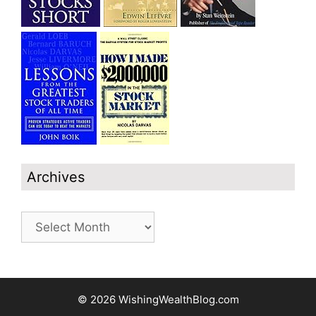
Archives
Archives
© 2026 WishingWealthBlog.com