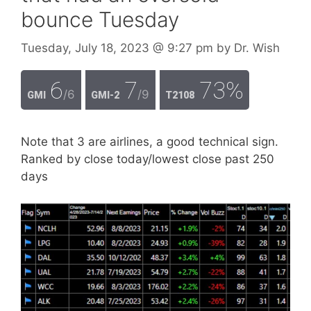
bounce Tuesday
Tuesday, July 18, 2023
@ 9:27 pm
by
Dr. Wish
6
7
73%
/6
/9
GMI
GMI-2
T2108
Note that 3 are airlines, a good technical sign.
Ranked by close today/lowest close past 250
days