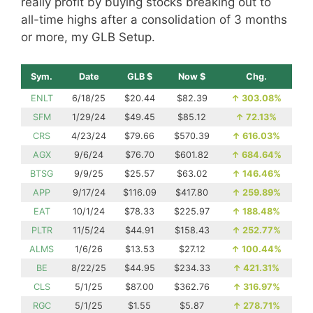
really profit by buying stocks breaking out to
all-time highs after a consolidation of 3 months
or more, my GLB Setup.
Sym.
Date
GLB $
Now $
Chg.
ENLT
6/18/25
$20.44
$82.39
↑
303.08%
SFM
1/29/24
$49.45
$85.12
↑
72.13%
CRS
4/23/24
$79.66
$570.39
↑
616.03%
AGX
9/6/24
$76.70
$601.82
↑
684.64%
BTSG
9/9/25
$25.57
$63.02
↑
146.46%
APP
9/17/24
$116.09
$417.80
↑
259.89%
EAT
10/1/24
$78.33
$225.97
↑
188.48%
PLTR
11/5/24
$44.91
$158.43
↑
252.77%
ALMS
1/6/26
$13.53
$27.12
↑
100.44%
BE
8/22/25
$44.95
$234.33
↑
421.31%
CLS
5/1/25
$87.00
$362.76
↑
316.97%
RGC
5/1/25
$1.55
$5.87
↑
278.71%