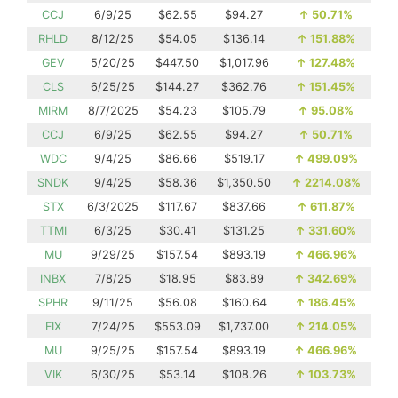
CCJ
6/9/25
$62.55
$94.27
↑
50.71%
RHLD
8/12/25
$54.05
$136.14
↑
151.88%
GEV
5/20/25
$447.50
$1,017.96
↑
127.48%
CLS
6/25/25
$144.27
$362.76
↑
151.45%
MIRM
8/7/2025
$54.23
$105.79
↑
95.08%
CCJ
6/9/25
$62.55
$94.27
↑
50.71%
WDC
9/4/25
$86.66
$519.17
↑
499.09%
SNDK
9/4/25
$58.36
$1,350.50
↑
2214.08%
STX
6/3/2025
$117.67
$837.66
↑
611.87%
TTMI
6/3/25
$30.41
$131.25
↑
331.60%
MU
9/29/25
$157.54
$893.19
↑
466.96%
INBX
7/8/25
$18.95
$83.89
↑
342.69%
SPHR
9/11/25
$56.08
$160.64
↑
186.45%
FIX
7/24/25
$553.09
$1,737.00
↑
214.05%
MU
9/25/25
$157.54
$893.19
↑
466.96%
VIK
6/30/25
$53.14
$108.26
↑
103.73%