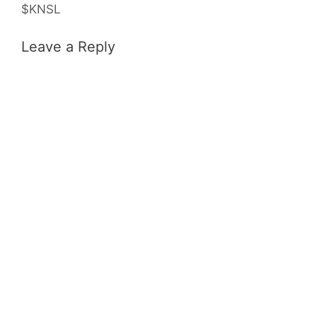
$KNSL
Leave a Reply