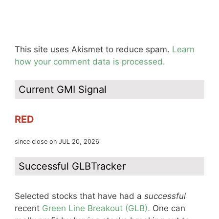
This site uses Akismet to reduce spam.
Learn
how your comment data is processed.
Current GMI Signal
RED
since close on JUL 20, 2026
Successful GLBTracker
Selected stocks that have had a
successful
recent
Green Line Breakout (GLB).
One can