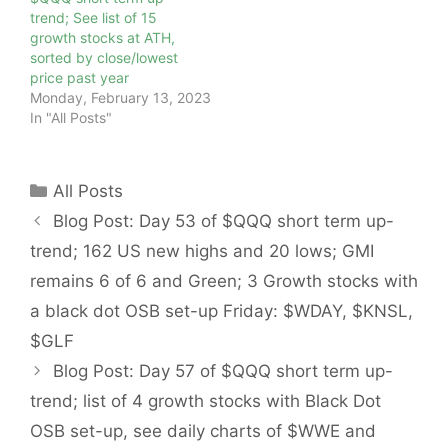
trend; See list of 15
growth stocks at ATH,
sorted by close/lowest
price past year
Monday, February 13, 2023
In "All Posts"
Categories
All Posts
Blog Post: Day 53 of $QQQ short term up-
trend; 162 US new highs and 20 lows; GMI
remains 6 of 6 and Green; 3 Growth stocks with
a black dot OSB set-up Friday: $WDAY, $KNSL,
$GLF
Blog Post: Day 57 of $QQQ short term up-
trend; list of 4 growth stocks with Black Dot
OSB set-up, see daily charts of $WWE and