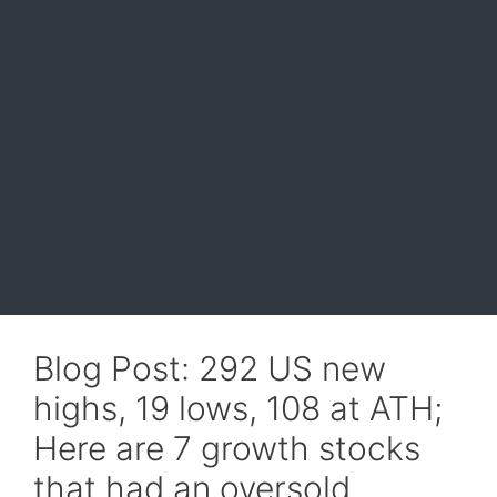
Blog Post: 292 US new
highs, 19 lows, 108 at ATH;
Here are 7 growth stocks
that had an oversold