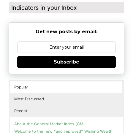
Indicators in your Inbox
Get new posts by email:
Subscribe
Popular
Most Discussed
Recent
About the General Market Index (GMI)
Welcome to the new *and improved* Wishing Wealth