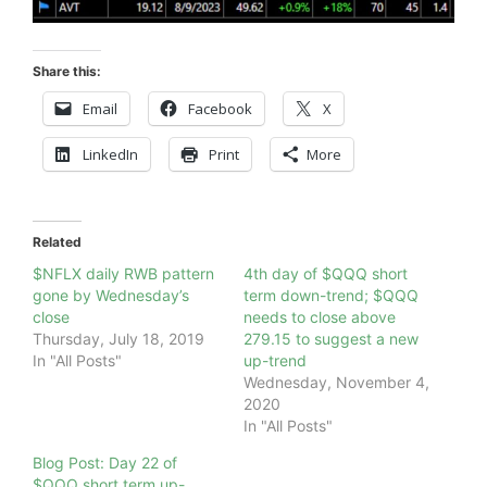
Share this:
Email
Facebook
X
LinkedIn
Print
More
Related
$NFLX daily RWB pattern
4th day of $QQQ short
gone by Wednesday’s
term down-trend; $QQQ
close
needs to close above
Thursday, July 18, 2019
279.15 to suggest a new
In "All Posts"
up-trend
Wednesday, November 4,
2020
In "All Posts"
Blog Post: Day 22 of
$QQQ short term up-