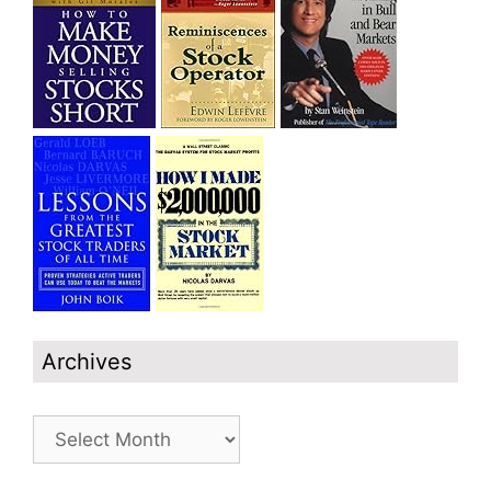
Archives
Archives