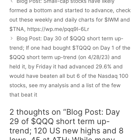
Blog Post: Small-cap stocks have likely
formed a bottom and started to advance, check
out these weekly and daily charts for $IWM and
$TNA, https://wp.me/pqq9l-6Lr
Blog Post: Day 30 of $QQQ short term up-
trend; If one had bought $TQQQ on Day 1 of the
$QQQ short term up-trend (on 4/28/23) and
held it, by Friday it had advanced 29.6% and
would have beaten all but 6 of the Nasdaq 100
stocks, see my analysis and a list of the few
that beat it
2 thoughts on “Blog Post: Day
29 of $QQQ short term up-
trend; 120 US new highs and 8