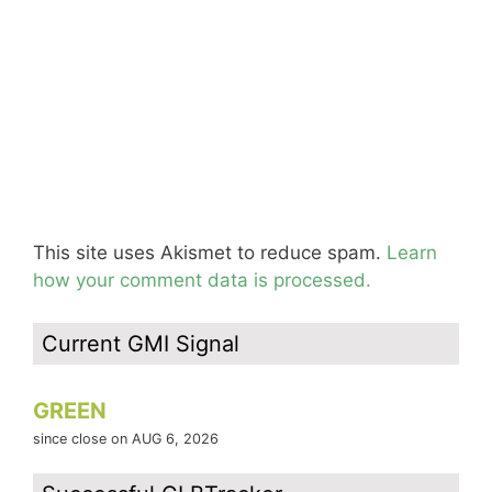
This site uses Akismet to reduce spam.
Learn
how your comment data is processed.
Current GMI Signal
GREEN
since close on AUG 6, 2026