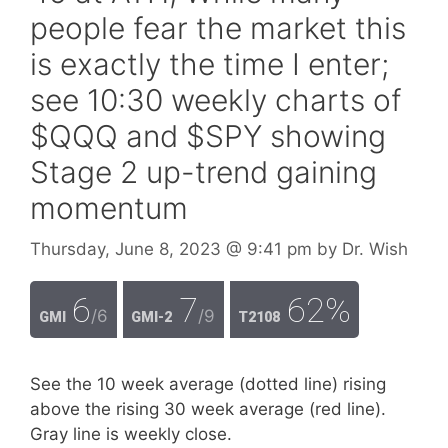
people fear the market this
is exactly the time I enter;
see 10:30 weekly charts of
$QQQ and $SPY showing
Stage 2 up-trend gaining
momentum
Thursday, June 8, 2023
@ 9:41 pm
by
Dr. Wish
6
7
62%
/6
/9
GMI
GMI-2
T2108
See the 10 week average (dotted line) rising
above the rising 30 week average (red line).
Gray line is weekly close.