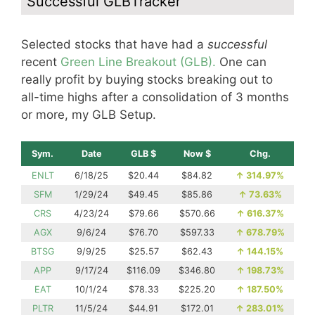
Successful GLBTracker
Selected stocks that have had a
successful
recent
Green Line Breakout (GLB).
One can
really profit by buying stocks breaking out to
all-time highs after a consolidation of 3 months
or more, my GLB Setup.
Sym.
Date
GLB $
Now $
Chg.
ENLT
6/18/25
$20.44
$84.82
↑
314.97%
SFM
1/29/24
$49.45
$85.86
↑
73.63%
CRS
4/23/24
$79.66
$570.66
↑
616.37%
AGX
9/6/24
$76.70
$597.33
↑
678.79%
BTSG
9/9/25
$25.57
$62.43
↑
144.15%
APP
9/17/24
$116.09
$346.80
↑
198.73%
EAT
10/1/24
$78.33
$225.20
↑
187.50%
PLTR
11/5/24
$44.91
$172.01
↑
283.01%