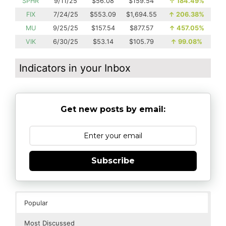
SPHR
9/11/25
$56.08
$159.54
↑
184.49%
FIX
7/24/25
$553.09
$1,694.55
↑
206.38%
MU
9/25/25
$157.54
$877.57
↑
457.05%
VIK
6/30/25
$53.14
$105.79
↑
99.08%
Indicators in your Inbox
Get new posts by email:
Subscribe
Popular
Most Discussed