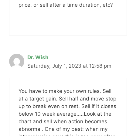
price, or sell after a time duration, etc?
Dr. Wish
Saturday, July 1, 2023 at 12:58 pm
You have to make your own rules. Sell
at a target gain. Sell half and move stop
up to break even on rest. Sell if it closes
below 10 week average…..Look at the
chart and sell when action becomes
abnormal. One of my best: when my