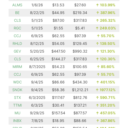
ALMS
1/6/26
$13.53
$27.60
↑
103.99%
BE
8/22/25
$44.95
$219.34
↑
387.96%
CLS
5/1/25
$87.00
$317.83
↑
265.32%
RGC
5/1/25
$1.55
$5.41
↑
249.03%
CCJ
6/9/25
$62.55
$97.39
↑
55.70%
RHLD
8/12/25
$54.05
$129.45
↑
139.50%
GEV
5/20/25
$447.50
$990.32
↑
121.30%
CLS
6/25/25
$144.27
$317.83
↑
120.30%
MIRM
8/7/2025
$54.23
$100.65
↑
85.60%
CCJ
6/9/25
$62.55
$97.39
↑
55.70%
WDC
9/4/25
$86.66
$434.30
↑
401.15%
SNDK
9/4/25
$58.36
$1,212.21
↑
1977.12%
STX
6/3/2025
$117.67
$812.76
↑
590.71%
TTMI
6/3/25
$30.41
$137.21
↑
351.20%
MU
9/29/25
$157.54
$877.57
↑
457.05%
INBX
7/8/25
$18.95
$88.66
↑
367.86%