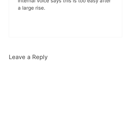
internal voice says this is too easy after
a large rise.
Leave a Reply