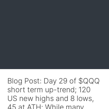
Blog Post: Day 29 of $QQQ
short term up-trend; 120
US new highs and 8 lows,
45 at ATH; While many