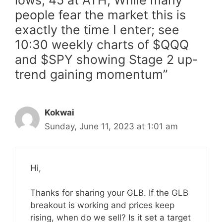
lows, 45 at ATH; While many
people fear the market this is
exactly the time I enter; see
10:30 weekly charts of $QQQ
and $SPY showing Stage 2 up-
trend gaining momentum”
Kokwai
Sunday, June 11, 2023 at 1:01 am
Hi,
Thanks for sharing your GLB. If the GLB
breakout is working and prices keep
rising, when do we sell? Is it set a target