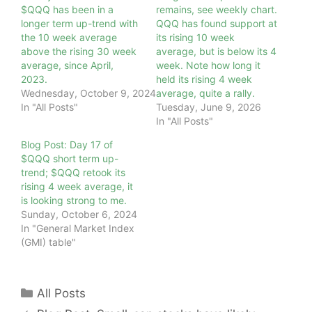
$QQQ has been in a
remains, see weekly chart.
longer term up-trend with
QQQ has found support at
the 10 week average
its rising 10 week
above the rising 30 week
average, but is below its 4
average, since April,
week. Note how long it
2023.
held its rising 4 week
Wednesday, October 9, 2024
average, quite a rally.
In "All Posts"
Tuesday, June 9, 2026
In "All Posts"
Blog Post: Day 17 of
$QQQ short term up-
trend; $QQQ retook its
rising 4 week average, it
is looking strong to me.
Sunday, October 6, 2024
In "General Market Index
(GMI) table"
Categories
All Posts