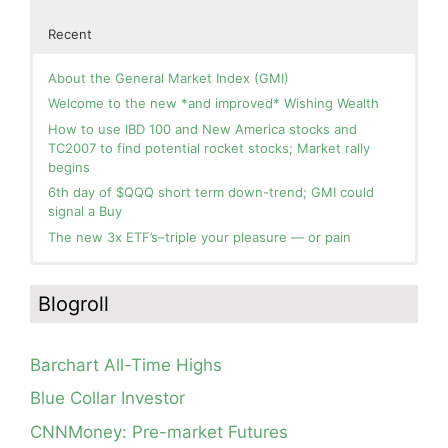
Recent
About the General Market Index (GMI)
Welcome to the new *and improved* Wishing Wealth
How to use IBD 100 and New America stocks and
TC2007 to find potential rocket stocks; Market rally
begins
6th day of $QQQ short term down-trend; GMI could
signal a Buy
The new 3x ETF’s–triple your pleasure — or pain
In the hospital. Will resume posting next week. Thank
Blog: Day 2 of $QQQ short term up-trend; GMI turns
you for your patience.
Green! Slowly adding TQQQ, but will be more confident
Blogroll
and invested if/when we reach Day 5 of the new up-
How I use put options as investment insurance
trend. QQQ also remains in a Weinstein Stage 2 up-
My first YouTube Vlog (video blog) Post: Sell in May and
trend.
Go Away?
Barchart All-Time Highs
Day 1 of $QQQ short term up-trend; Modified daily
So, Wishing Wealth Reader, Tell Us About Yourself…
Guppy chart of QQQ no longer shows BWR down-trend.
Blue Collar Investor
Is an RWB up-trend on deck? Stay tuned.
Blog post: David, my co-presenter, brilliant colleague of
CNNMoney: Pre-market Futures
20+ years died in a freak accident on 2/18; Day 35 of
Blog: Day 20 of $QQQ short term down-trend; GMI=2,