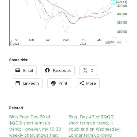
Share this:
Email
Facebook
X
LinkedIn
Print
More
Related
Blog Post: Day 20 of
Blog: Day 43 of $QQQ
$QQQ short term up-
short term up-trend, it
trend; However, my 10:30
could end on Wednesday;
weekly chart shows that
Longer term up-trend