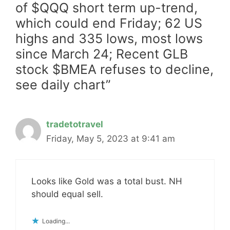
of $QQQ short term up-trend,
which could end Friday; 62 US
highs and 335 lows, most lows
since March 24; Recent GLB
stock $BMEA refuses to decline,
see daily chart”
tradetotravel
Friday, May 5, 2023 at 9:41 am
Looks like Gold was a total bust. NH
should equal sell.
Loading...