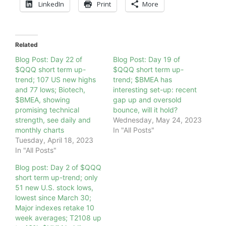
LinkedIn
Print
More
Related
Blog Post: Day 22 of
Blog Post: Day 19 of
$QQQ short term up-
$QQQ short term up-
trend; 107 US new highs
trend; $BMEA has
and 77 lows; Biotech,
interesting set-up: recent
$BMEA, showing
gap up and oversold
promising technical
bounce, will it hold?
strength, see daily and
Wednesday, May 24, 2023
monthly charts
In "All Posts"
Tuesday, April 18, 2023
In "All Posts"
Blog post: Day 2 of $QQQ
short term up-trend; only
51 new U.S. stock lows,
lowest since March 30;
Major indexes retake 10
week averages; T2108 up