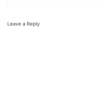
Leave a Reply