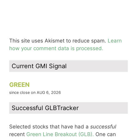
This site uses Akismet to reduce spam.
Learn
how your comment data is processed.
Current GMI Signal
GREEN
since close on AUG 6, 2026
Successful GLBTracker
Selected stocks that have had a
successful
recent
Green Line Breakout (GLB).
One can