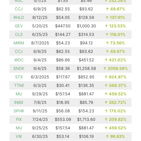
RGC
5/1/25
$1.55
$5.46
↑
252.26%
CCJ
6/9/25
$62.55
$93.62
↑
49.67%
RHLD
8/12/25
$54.05
$128.59
↑
137.91%
GEV
5/20/25
$447.50
$1,000.30
↑
123.53%
CLS
6/25/25
$144.27
$314.53
↑
118.01%
MIRM
8/7/2025
$54.23
$94.12
↑
73.56%
CCJ
6/9/25
$62.55
$93.62
↑
49.67%
WDC
9/4/25
$86.66
$451.52
↑
421.02%
SNDK
9/4/25
$58.36
$1,258.58
↑
2056.58%
STX
6/3/2025
$117.67
$852.95
↑
624.87%
TTMI
6/3/25
$30.41
$136.35
↑
348.37%
MU
9/29/25
$157.54
$881.47
↑
459.52%
INBX
7/8/25
$18.95
$85.79
↑
352.72%
SPHR
9/11/25
$56.08
$154.23
↑
175.02%
FIX
7/24/25
$553.09
$1,713.60
↑
209.82%
MU
9/25/25
$157.54
$881.47
↑
459.52%
VIK
6/30/25
$53.14
$106.19
↑
99.83%