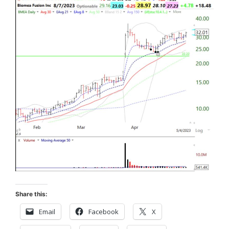
Share this:
Email
Facebook
X