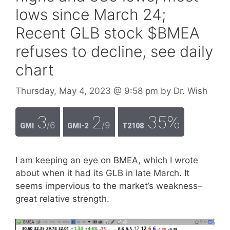
lows since March 24;
Recent GLB stock $BMEA
refuses to decline, see daily
chart
Thursday, May 4, 2023
@ 9:58 pm
by
Dr. Wish
3
2
35%
/6
/9
GMI
GMI-2
T2108
I am keeping an eye on BMEA, which I wrote
about when it had its GLB in late March. It
seems impervious to the market’s weakness–
great relative strength.