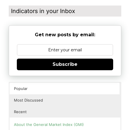
Indicators in your Inbox
Get new posts by email:
Subscribe
Popular
Most Discussed
Recent
About the General Market Index (GMI)