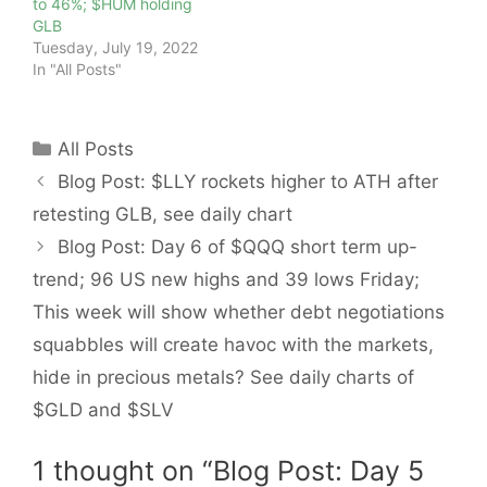
to 46%; $HUM holding
GLB
Tuesday, July 19, 2022
In "All Posts"
Categories
All Posts
Blog Post: $LLY rockets higher to ATH after
retesting GLB, see daily chart
Blog Post: Day 6 of $QQQ short term up-
trend; 96 US new highs and 39 lows Friday;
This week will show whether debt negotiations
squabbles will create havoc with the markets,
hide in precious metals? See daily charts of
$GLD and $SLV
1 thought on “Blog Post: Day 5