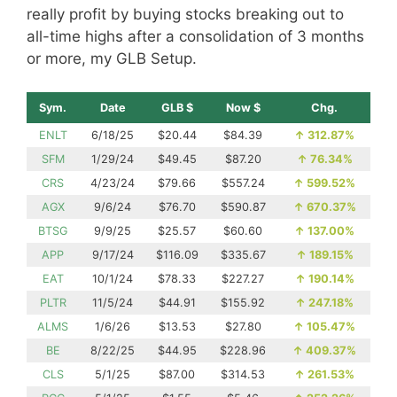
really profit by buying stocks breaking out to
all-time highs after a consolidation of 3 months
or more, my GLB Setup.
Sym.
Date
GLB $
Now $
Chg.
ENLT
6/18/25
$20.44
$84.39
↑
312.87%
SFM
1/29/24
$49.45
$87.20
↑
76.34%
CRS
4/23/24
$79.66
$557.24
↑
599.52%
AGX
9/6/24
$76.70
$590.87
↑
670.37%
BTSG
9/9/25
$25.57
$60.60
↑
137.00%
APP
9/17/24
$116.09
$335.67
↑
189.15%
EAT
10/1/24
$78.33
$227.27
↑
190.14%
PLTR
11/5/24
$44.91
$155.92
↑
247.18%
ALMS
1/6/26
$13.53
$27.80
↑
105.47%
BE
8/22/25
$44.95
$228.96
↑
409.37%
CLS
5/1/25
$87.00
$314.53
↑
261.53%