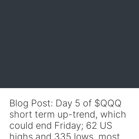
Blog Post: Day 5 of $QQQ
short term up-trend, which
could end Friday; 62 US
highs and 335 lows, most