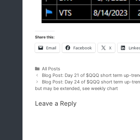
Share this:
Email
Facebook
X
Linke
Categories
All Posts
Blog Post: Day 21 of $QQQ short term up-tren
Blog Post: Day 24 of $QQQ short term up-trend
but may be extended, see weekly chart
Leave a Reply