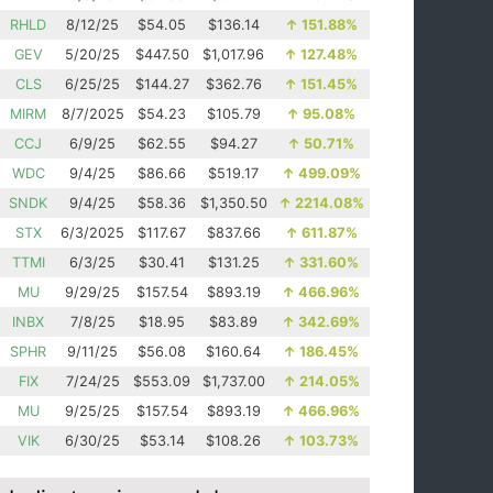
RHLD
8/12/25
$54.05
$136.14
↑
151.88%
GEV
5/20/25
$447.50
$1,017.96
↑
127.48%
CLS
6/25/25
$144.27
$362.76
↑
151.45%
MIRM
8/7/2025
$54.23
$105.79
↑
95.08%
CCJ
6/9/25
$62.55
$94.27
↑
50.71%
WDC
9/4/25
$86.66
$519.17
↑
499.09%
SNDK
9/4/25
$58.36
$1,350.50
↑
2214.08%
STX
6/3/2025
$117.67
$837.66
↑
611.87%
TTMI
6/3/25
$30.41
$131.25
↑
331.60%
MU
9/29/25
$157.54
$893.19
↑
466.96%
INBX
7/8/25
$18.95
$83.89
↑
342.69%
SPHR
9/11/25
$56.08
$160.64
↑
186.45%
FIX
7/24/25
$553.09
$1,737.00
↑
214.05%
MU
9/25/25
$157.54
$893.19
↑
466.96%
VIK
6/30/25
$53.14
$108.26
↑
103.73%