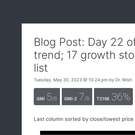
Blog Post: Day 22 
trend; 17 growth st
list
Tuesday, May 30, 2023
@ 10:24 pm
by
Dr. Wish
5
7
36%
/6
/9
GMI
GMI-2
T2108
Last column sorted by close/lowest price 