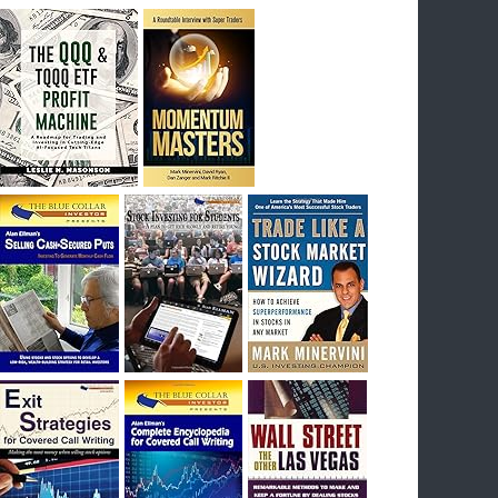
breakout) on July 23rd when they reported
earnings, and closed Tuesday at an ATH.
Homer would be proud, and rich……