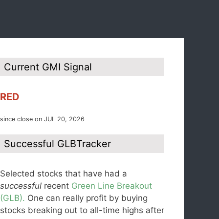
Current GMI Signal
RED
since close on JUL 20, 2026
Successful GLBTracker
Selected stocks that have had a
successful
recent
Green Line Breakout
(GLB).
One can really profit by buying
stocks breaking out to all-time highs after