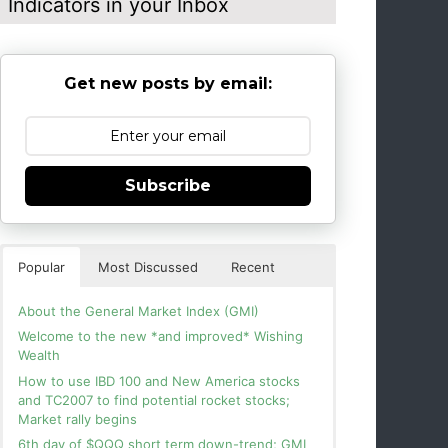
Indicators in your Inbox
Get new posts by email:
Subscribe
Popular
Most Discussed
Recent
About the General Market Index (GMI)
Welcome to the new *and improved* Wishing
Wealth
How to use IBD 100 and New America stocks
and TC2007 to find potential rocket stocks;
Market rally begins
6th day of $QQQ short term down-trend; GMI