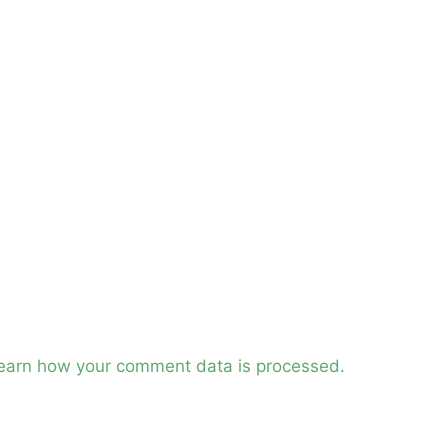
earn how your comment data is processed.