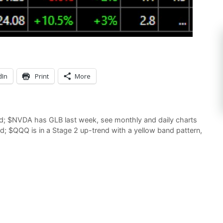
dIn
Print
More
d; $NVDA has GLB last week, see monthly and daily charts
; $QQQ is in a Stage 2 up-trend with a yellow band pattern,