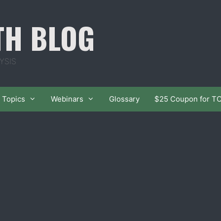
TH BLOG
YSIS
Topics
Webinars
Glossary
$25 Coupon for T