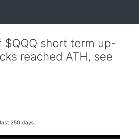
of $QQQ short term up-
ocks reached ATH, see
last 250 days.