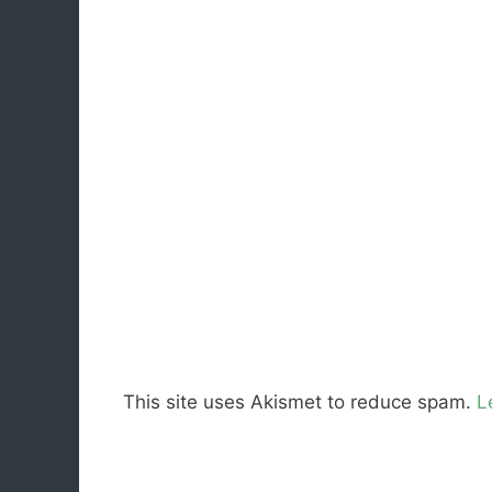
This site uses Akismet to reduce spam.
L