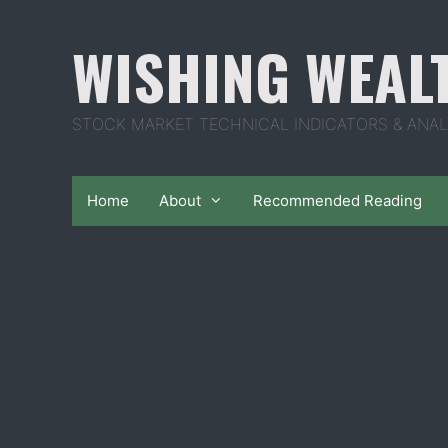
Skip
to
WISHING WEAL
content
STOCK MARKET TECHNICAL INDICATORS & ANAL
Home
About
Recommended Reading