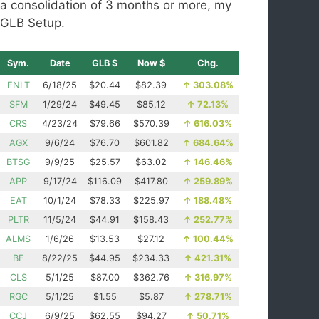
a consolidation of 3 months or more, my
GLB Setup.
Sym.
Date
GLB $
Now $
Chg.
ENLT
6/18/25
$20.44
$82.39
↑
303.08%
SFM
1/29/24
$49.45
$85.12
↑
72.13%
CRS
4/23/24
$79.66
$570.39
↑
616.03%
AGX
9/6/24
$76.70
$601.82
↑
684.64%
BTSG
9/9/25
$25.57
$63.02
↑
146.46%
APP
9/17/24
$116.09
$417.80
↑
259.89%
EAT
10/1/24
$78.33
$225.97
↑
188.48%
PLTR
11/5/24
$44.91
$158.43
↑
252.77%
ALMS
1/6/26
$13.53
$27.12
↑
100.44%
BE
8/22/25
$44.95
$234.33
↑
421.31%
CLS
5/1/25
$87.00
$362.76
↑
316.97%
RGC
5/1/25
$1.55
$5.87
↑
278.71%
CCJ
6/9/25
$62.55
$94.27
↑
50.71%