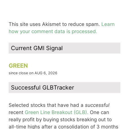
This site uses Akismet to reduce spam.
Learn
how your comment data is processed.
Current GMI Signal
GREEN
since close on AUG 6, 2026
Successful GLBTracker
Selected stocks that have had a
successful
recent
Green Line Breakout (GLB).
One can
really profit by buying stocks breaking out to
all-time highs after a consolidation of 3 months