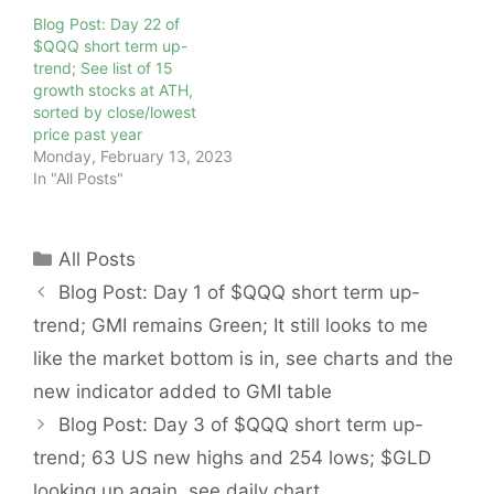
Blog Post: Day 22 of
$QQQ short term up-
trend; See list of 15
growth stocks at ATH,
sorted by close/lowest
price past year
Monday, February 13, 2023
In "All Posts"
Categories
All Posts
Blog Post: Day 1 of $QQQ short term up-
trend; GMI remains Green; It still looks to me
like the market bottom is in, see charts and the
new indicator added to GMI table
Blog Post: Day 3 of $QQQ short term up-
trend; 63 US new highs and 254 lows; $GLD
looking up again, see daily chart