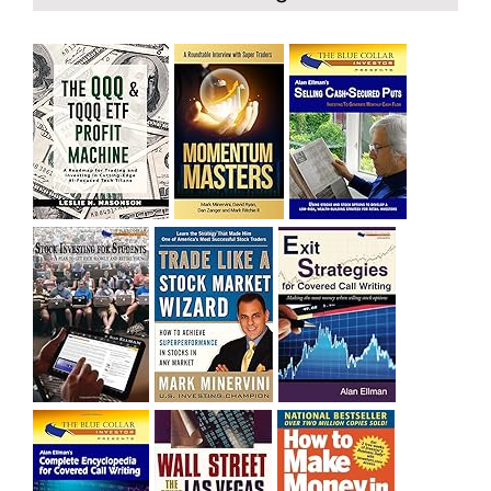
bought SQQQ on Day 1 of the down-trend, I would be
sitting on a gain of +29%. See the daily chart of SQQQ.