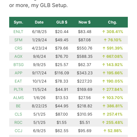
or more, my GLB Setup.
Sym.
Date
GLB $
Now $
Chg.
ENLT
6/18/25
$20.44
$83.48
↑
308.41%
SFM
1/29/24
$49.45
$87.08
↑
76.10%
CRS
4/23/24
$79.66
$550.76
↑
591.39%
AGX
9/6/24
$76.70
$588.35
↑
667.08%
BTSG
9/9/25
$25.57
$62.37
↑
143.92%
APP
9/17/24
$116.09
$343.23
↑
195.66%
EAT
10/1/24
$78.33
$227.20
↑
190.05%
PLTR
11/5/24
$44.91
$169.69
↑
277.84%
ALMS
1/6/26
$13.53
$27.56
↑
103.70%
BE
8/22/25
$44.95
$218.82
↑
386.81%
CLS
5/1/25
$87.00
$310.95
↑
257.41%
RGC
5/1/25
$1.55
$5.51
↑
255.48%
CCJ
6/9/25
$62.55
$95.69
↑
52.98%