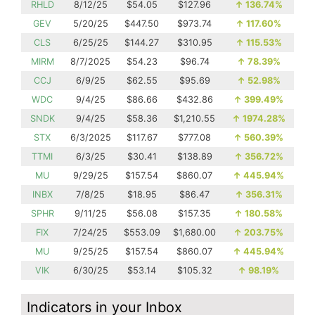
RHLD
8/12/25
$54.05
$127.96
↑
136.74%
GEV
5/20/25
$447.50
$973.74
↑
117.60%
CLS
6/25/25
$144.27
$310.95
↑
115.53%
MIRM
8/7/2025
$54.23
$96.74
↑
78.39%
CCJ
6/9/25
$62.55
$95.69
↑
52.98%
WDC
9/4/25
$86.66
$432.86
↑
399.49%
SNDK
9/4/25
$58.36
$1,210.55
↑
1974.28%
STX
6/3/2025
$117.67
$777.08
↑
560.39%
TTMI
6/3/25
$30.41
$138.89
↑
356.72%
MU
9/29/25
$157.54
$860.07
↑
445.94%
INBX
7/8/25
$18.95
$86.47
↑
356.31%
SPHR
9/11/25
$56.08
$157.35
↑
180.58%
FIX
7/24/25
$553.09
$1,680.00
↑
203.75%
MU
9/25/25
$157.54
$860.07
↑
445.94%
VIK
6/30/25
$53.14
$105.32
↑
98.19%
Indicators in your Inbox