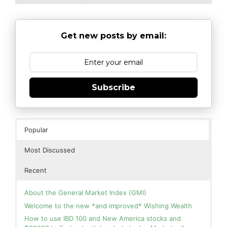
Get new posts by email:
Subscribe
Popular
Most Discussed
Recent
About the General Market Index (GMI)
Welcome to the new *and improved* Wishing Wealth
How to use IBD 100 and New America stocks and