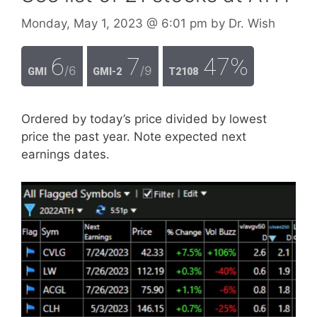
Monday, May 1, 2023
@ 6:01 pm
by
Dr. Wish
6
7
47%
/6
/9
GMI
GMI-2
T2108
Ordered by today’s price divided by lowest
price the past year. Note expected next
earnings dates.