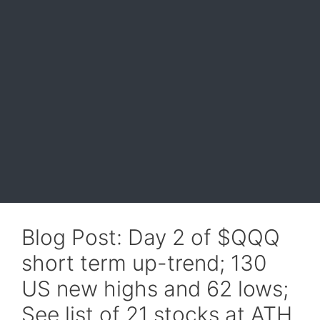
Blog Post: Day 2 of $QQQ
short term up-trend; 130
US new highs and 62 lows;
See list of 21 stocks at ATH