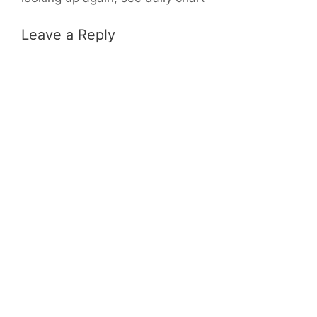
Leave a Reply