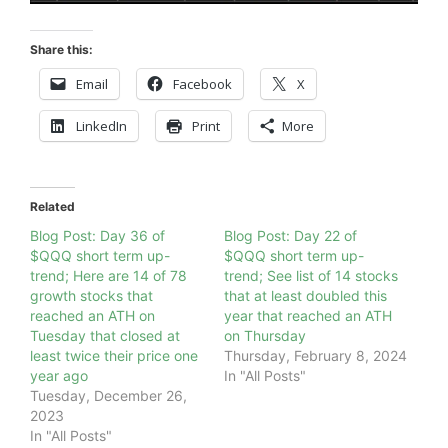
Share this:
Email
Facebook
X
LinkedIn
Print
More
Related
Blog Post: Day 36 of
Blog Post: Day 22 of
$QQQ short term up-
$QQQ short term up-
trend; Here are 14 of 78
trend; See list of 14 stocks
growth stocks that
that at least doubled this
reached an ATH on
year that reached an ATH
Tuesday that closed at
on Thursday
least twice their price one
Thursday, February 8, 2024
year ago
In "All Posts"
Tuesday, December 26,
2023
In "All Posts"