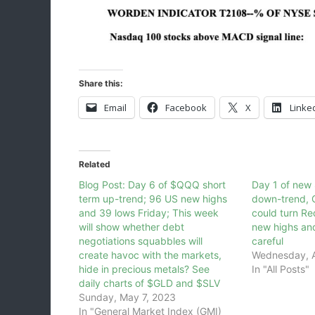
Share this:
Email
Facebook
X
Linke
Related
Blog Post: Day 6 of $QQQ short
Day 1 of new
term up-trend; 96 US new highs
down-trend, G
and 39 lows Friday; This week
could turn R
will show whether debt
new highs an
negotiations squabbles will
careful
create havoc with the markets,
Wednesday, A
hide in precious metals? See
In "All Posts"
daily charts of $GLD and $SLV
Sunday, May 7, 2023
In "General Market Index (GMI)