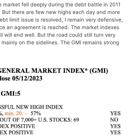
 market fell deeply during the debt battle in 2011
ed. But there are few new highs each day and more
ebt limit issue is resolved, I remain very defensive,
nce an agreement is reached. The market indexes
will end well. But the road could still turn very
ait mainly on the sidelines. The GMI remains strong