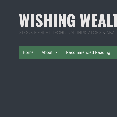
Skip
to
WISHING WEAL
content
STOCK MARKET TECHNICAL INDICATORS & ANAL
Home
About
Recommended Reading