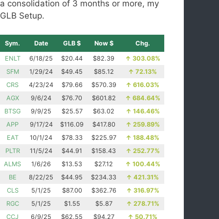
a consolidation of 3 months or more, my
GLB Setup.
Sym.
Date
GLB $
Now $
Chg.
ENLT
6/18/25
$20.44
$82.39
↑
303.08%
SFM
1/29/24
$49.45
$85.12
↑
72.13%
CRS
4/23/24
$79.66
$570.39
↑
616.03%
AGX
9/6/24
$76.70
$601.82
↑
684.64%
BTSG
9/9/25
$25.57
$63.02
↑
146.46%
APP
9/17/24
$116.09
$417.80
↑
259.89%
EAT
10/1/24
$78.33
$225.97
↑
188.48%
PLTR
11/5/24
$44.91
$158.43
↑
252.77%
ALMS
1/6/26
$13.53
$27.12
↑
100.44%
BE
8/22/25
$44.95
$234.33
↑
421.31%
CLS
5/1/25
$87.00
$362.76
↑
316.97%
RGC
5/1/25
$1.55
$5.87
↑
278.71%
CCJ
6/9/25
$62.55
$94.27
↑
50.71%