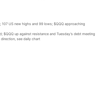
d; 107 US new highs and 99 lows; $QQQ approaching
d; $QQQ up against resistance and Tuesday’s debt meeting
irection, see daily chart