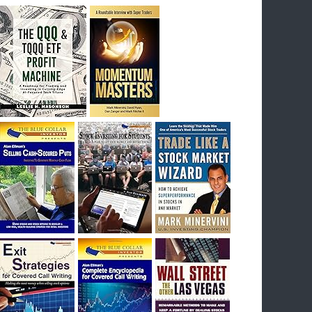
breakout) on July 23rd when they reported
earnings, and closed Tuesday at an ATH.
Homer would be proud, and rich……