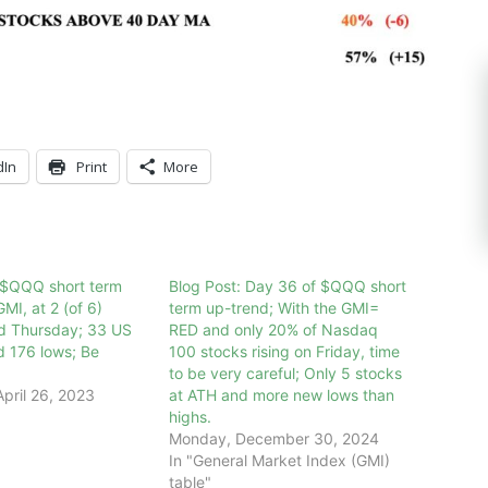
dIn
Print
More
 $QQQ short term
Blog Post: Day 36 of $QQQ short
MI, at 2 (of 6)
term up-trend; With the GMI=
ed Thursday; 33 US
RED and only 20% of Nasdaq
d 176 lows; Be
100 stocks rising on Friday, time
to be very careful; Only 5 stocks
pril 26, 2023
at ATH and more new lows than
highs.
Monday, December 30, 2024
In "General Market Index (GMI)
table"