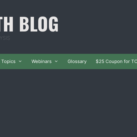
TH BLOG
YSIS
Topics
Webinars
Glossary
$25 Coupon for T