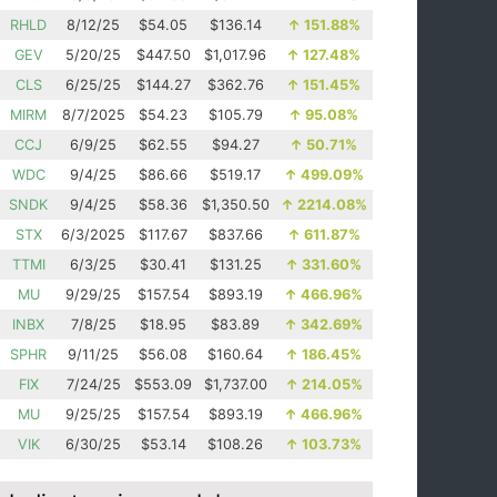
RHLD
8/12/25
$54.05
$136.14
↑
151.88%
GEV
5/20/25
$447.50
$1,017.96
↑
127.48%
CLS
6/25/25
$144.27
$362.76
↑
151.45%
MIRM
8/7/2025
$54.23
$105.79
↑
95.08%
CCJ
6/9/25
$62.55
$94.27
↑
50.71%
WDC
9/4/25
$86.66
$519.17
↑
499.09%
SNDK
9/4/25
$58.36
$1,350.50
↑
2214.08%
STX
6/3/2025
$117.67
$837.66
↑
611.87%
TTMI
6/3/25
$30.41
$131.25
↑
331.60%
MU
9/29/25
$157.54
$893.19
↑
466.96%
INBX
7/8/25
$18.95
$83.89
↑
342.69%
SPHR
9/11/25
$56.08
$160.64
↑
186.45%
FIX
7/24/25
$553.09
$1,737.00
↑
214.05%
MU
9/25/25
$157.54
$893.19
↑
466.96%
VIK
6/30/25
$53.14
$108.26
↑
103.73%