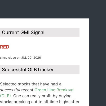
Current GMI Signal
RED
since close on JUL 20, 2026
Successful GLBTracker
Selected stocks that have had a
successful
recent
Green Line Breakout
(GLB).
One can really profit by buying
stocks breaking out to all-time highs after