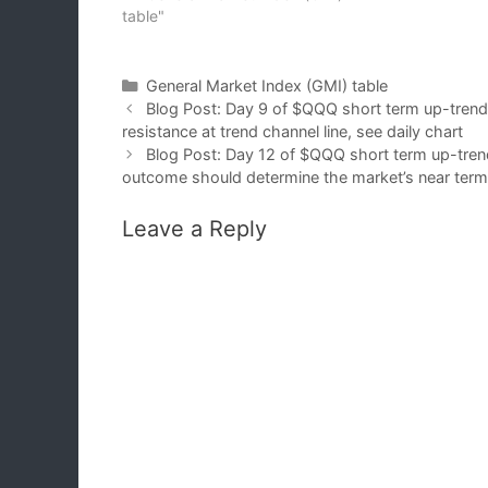
table"
Categories
General Market Index (GMI) table
Blog Post: Day 9 of $QQQ short term up-tren
resistance at trend channel line, see daily chart
Blog Post: Day 12 of $QQQ short term up-tren
outcome should determine the market’s near term d
Leave a Reply