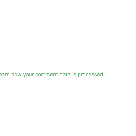
earn how your comment data is processed.