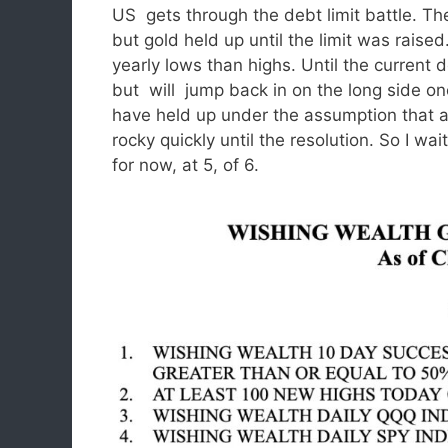
US gets through the debt limit battle. The
but gold held up until the limit was rais
yearly lows than highs. Until the current d
but will jump back in on the long side o
have held up under the assumption that all 
rocky quickly until the resolution. So I w
for now, at 5, of 6.