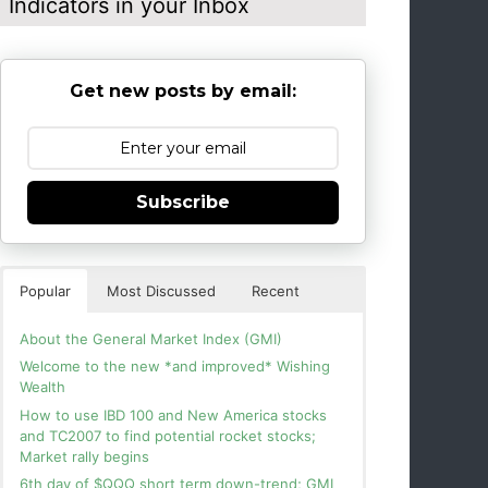
Indicators in your Inbox
Get new posts by email:
Subscribe
Popular
Most Discussed
Recent
About the General Market Index (GMI)
Welcome to the new *and improved* Wishing
Wealth
How to use IBD 100 and New America stocks
and TC2007 to find potential rocket stocks;
Market rally begins
6th day of $QQQ short term down-trend; GMI