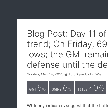
Blog Post: Day 11 o
trend; On Friday, 6
lows; the GMI remai
defense until the de
Sunday, May 14, 2023
@ 10:50 pm
by
Dr. Wish
5
6
40%
/6
/9
GMI
GMI-2
T2108
While my indicators suggest that the botto