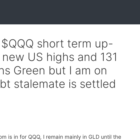
f $QQQ short term up-
9 new US highs and 131
ns Green but I am on
bt stalemate is settled
m is in for QQQ, I remain mainly in GLD until the