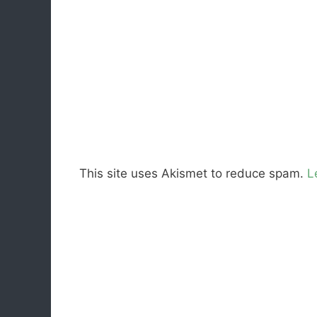
This site uses Akismet to reduce spam.
L