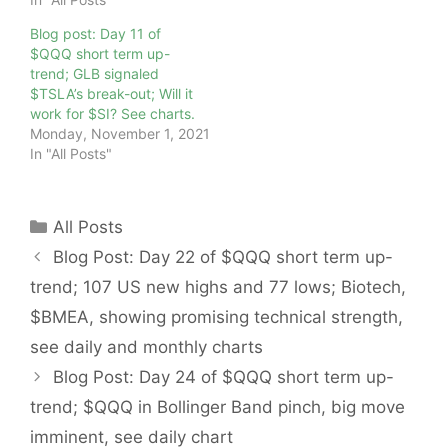
Blog post: Day 11 of
$QQQ short term up-
trend; GLB signaled
$TSLA’s break-out; Will it
work for $SI? See charts.
Monday, November 1, 2021
In "All Posts"
Categories
All Posts
Blog Post: Day 22 of $QQQ short term up-
trend; 107 US new highs and 77 lows; Biotech,
$BMEA, showing promising technical strength,
see daily and monthly charts
Blog Post: Day 24 of $QQQ short term up-
trend; $QQQ in Bollinger Band pinch, big move
imminent, see daily chart