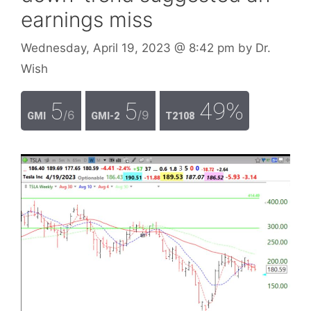
earnings miss
Wednesday, April 19, 2023
@ 8:42 pm
by
Dr.
Wish
5
5
49%
/6
/9
GMI
GMI-2
T2108