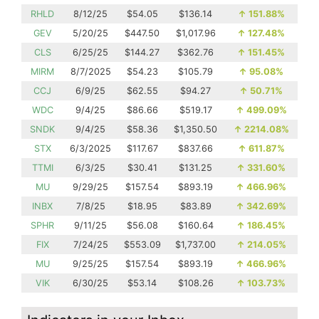
RHLD
8/12/25
$54.05
$136.14
↑
151.88%
GEV
5/20/25
$447.50
$1,017.96
↑
127.48%
CLS
6/25/25
$144.27
$362.76
↑
151.45%
MIRM
8/7/2025
$54.23
$105.79
↑
95.08%
CCJ
6/9/25
$62.55
$94.27
↑
50.71%
WDC
9/4/25
$86.66
$519.17
↑
499.09%
SNDK
9/4/25
$58.36
$1,350.50
↑
2214.08%
STX
6/3/2025
$117.67
$837.66
↑
611.87%
TTMI
6/3/25
$30.41
$131.25
↑
331.60%
MU
9/29/25
$157.54
$893.19
↑
466.96%
INBX
7/8/25
$18.95
$83.89
↑
342.69%
SPHR
9/11/25
$56.08
$160.64
↑
186.45%
FIX
7/24/25
$553.09
$1,737.00
↑
214.05%
MU
9/25/25
$157.54
$893.19
↑
466.96%
VIK
6/30/25
$53.14
$108.26
↑
103.73%