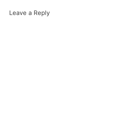
Leave a Reply