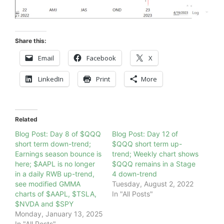
Share this:
Email
Facebook
X
LinkedIn
Print
More
Related
Blog Post: Day 8 of $QQQ
Blog Post: Day 12 of
short term down-trend;
$QQQ short term up-
Earnings season bounce is
trend; Weekly chart shows
here; $AAPL is no longer
$QQQ remains in a Stage
in a daily RWB up-trend,
4 down-trend
see modified GMMA
Tuesday, August 2, 2022
charts of $AAPL, $TSLA,
In "All Posts"
$NVDA and $SPY
Monday, January 13, 2025
In "All Posts"