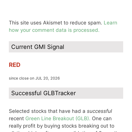
This site uses Akismet to reduce spam.
Learn
how your comment data is processed.
Current GMI Signal
RED
since close on JUL 20, 2026
Successful GLBTracker
Selected stocks that have had a
successful
recent
Green Line Breakout (GLB).
One can
really profit by buying stocks breaking out to