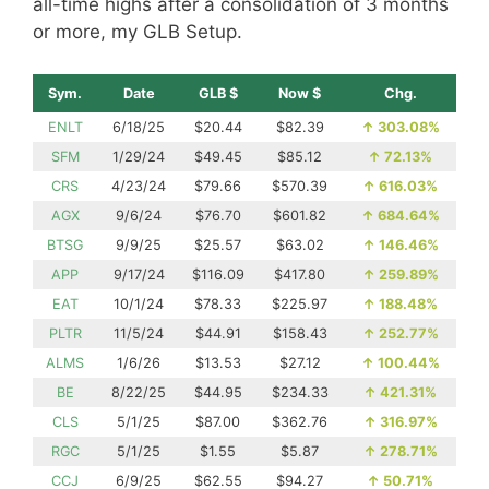
all-time highs after a consolidation of 3 months
or more, my GLB Setup.
Sym.
Date
GLB $
Now $
Chg.
ENLT
6/18/25
$20.44
$82.39
↑
303.08%
SFM
1/29/24
$49.45
$85.12
↑
72.13%
CRS
4/23/24
$79.66
$570.39
↑
616.03%
AGX
9/6/24
$76.70
$601.82
↑
684.64%
BTSG
9/9/25
$25.57
$63.02
↑
146.46%
APP
9/17/24
$116.09
$417.80
↑
259.89%
EAT
10/1/24
$78.33
$225.97
↑
188.48%
PLTR
11/5/24
$44.91
$158.43
↑
252.77%
ALMS
1/6/26
$13.53
$27.12
↑
100.44%
BE
8/22/25
$44.95
$234.33
↑
421.31%
CLS
5/1/25
$87.00
$362.76
↑
316.97%
RGC
5/1/25
$1.55
$5.87
↑
278.71%
CCJ
6/9/25
$62.55
$94.27
↑
50.71%