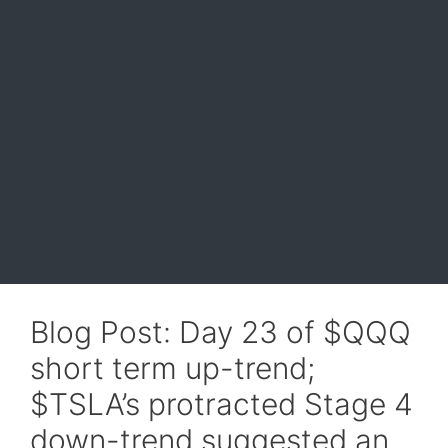
Blog Post: Day 23 of $QQQ
short term up-trend;
$TSLA’s protracted Stage 4
down-trend suggested an