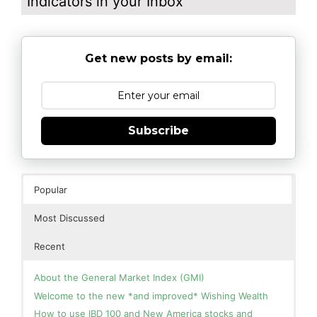
Indicators in your Inbox
Get new posts by email:
Subscribe
Popular
Most Discussed
Recent
About the General Market Index (GMI)
Welcome to the new *and improved* Wishing Wealth
How to use IBD 100 and New America stocks and