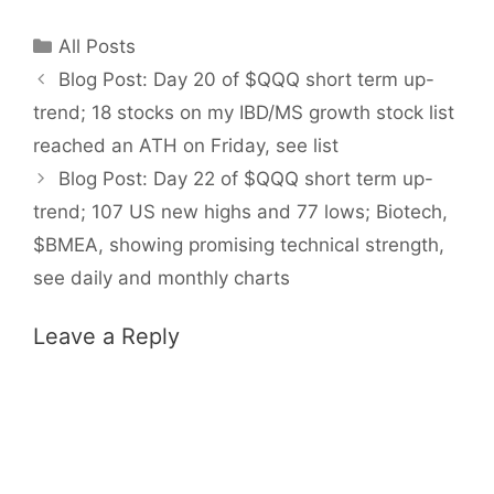
Categories
All Posts
Blog Post: Day 20 of $QQQ short term up-
trend; 18 stocks on my IBD/MS growth stock list
reached an ATH on Friday, see list
Blog Post: Day 22 of $QQQ short term up-
trend; 107 US new highs and 77 lows; Biotech,
$BMEA, showing promising technical strength,
see daily and monthly charts
Leave a Reply