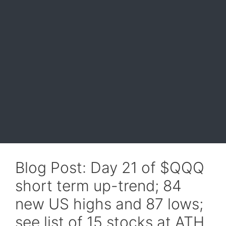
Blog Post: Day 21 of $QQQ
short term up-trend; 84
new US highs and 87 lows;
see list of 15 stocks at ATH