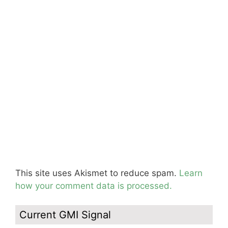
This site uses Akismet to reduce spam.
Learn
how your comment data is processed.
Current GMI Signal