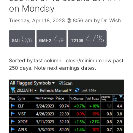
on Monday
Tuesday, April 18, 2023
@ 8:56 am
by
Dr. Wish
5
4
47%
/6
/9
GMI
GMI-2
T2108
Sorted by last column: close/minimum low past
250 days. Note next earnings dates.