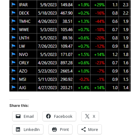
Share this:
Email
Facebook
X
LinkedIn
Print
More