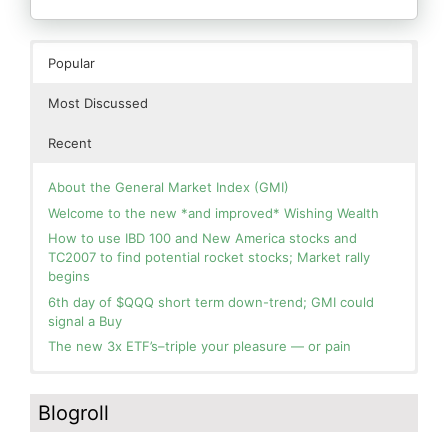
Popular
Most Discussed
Recent
About the General Market Index (GMI)
Welcome to the new *and improved* Wishing Wealth
How to use IBD 100 and New America stocks and
TC2007 to find potential rocket stocks; Market rally
begins
6th day of $QQQ short term down-trend; GMI could
signal a Buy
The new 3x ETF’s–triple your pleasure — or pain
In the hospital. Will resume posting next week. Thank
Blog: Day 2 of $QQQ short term up-trend; GMI turns
you for your patience.
Green! Slowly adding TQQQ, but will be more confident
Blogroll
and invested if/when we reach Day 5 of the new up-
How I use put options as investment insurance
trend. QQQ also remains in a Weinstein Stage 2 up-