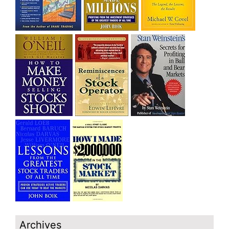
Archives