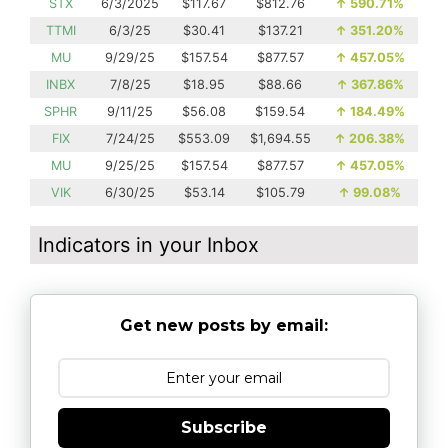
STX
6/3/2025
$117.67
$812.76
↑
590.71%
TTMI
6/3/25
$30.41
$137.21
↑
351.20%
MU
9/29/25
$157.54
$877.57
↑
457.05%
INBX
7/8/25
$18.95
$88.66
↑
367.86%
SPHR
9/11/25
$56.08
$159.54
↑
184.49%
FIX
7/24/25
$553.09
$1,694.55
↑
206.38%
MU
9/25/25
$157.54
$877.57
↑
457.05%
VIK
6/30/25
$53.14
$105.79
↑
99.08%
Indicators in your Inbox
Get new posts by email:
Subscribe