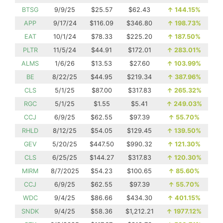
BTSG
9/9/25
$25.57
$62.43
↑
144.15%
APP
9/17/24
$116.09
$346.80
↑
198.73%
EAT
10/1/24
$78.33
$225.20
↑
187.50%
PLTR
11/5/24
$44.91
$172.01
↑
283.01%
ALMS
1/6/26
$13.53
$27.60
↑
103.99%
BE
8/22/25
$44.95
$219.34
↑
387.96%
CLS
5/1/25
$87.00
$317.83
↑
265.32%
RGC
5/1/25
$1.55
$5.41
↑
249.03%
CCJ
6/9/25
$62.55
$97.39
↑
55.70%
RHLD
8/12/25
$54.05
$129.45
↑
139.50%
GEV
5/20/25
$447.50
$990.32
↑
121.30%
CLS
6/25/25
$144.27
$317.83
↑
120.30%
MIRM
8/7/2025
$54.23
$100.65
↑
85.60%
CCJ
6/9/25
$62.55
$97.39
↑
55.70%
WDC
9/4/25
$86.66
$434.30
↑
401.15%
SNDK
9/4/25
$58.36
$1,212.21
↑
1977.12%