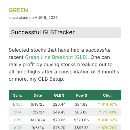
GREEN
since close on AUG 6, 2026
Successful GLBTracker
Selected stocks that have had a
successful
recent
Green Line Breakout (GLB).
One can
really profit by buying stocks breaking out to
all-time highs after a consolidation of 3 months
or more, my GLB Setup.
Sym.
Date
GLB $
Now $
Chg.
ENLT
6/18/25
$20.44
$84.82
↑
314.97%
SFM
1/29/24
$49.45
$85.86
↑
73.63%
CRS
4/23/24
$79.66
$570.66
↑
616.37%
AGX
9/6/24
$76.70
$597.33
↑
678.79%