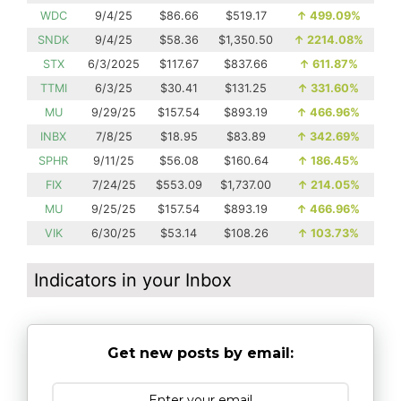
WDC
9/4/25
$86.66
$519.17
↑
499.09%
SNDK
9/4/25
$58.36
$1,350.50
↑
2214.08%
STX
6/3/2025
$117.67
$837.66
↑
611.87%
TTMI
6/3/25
$30.41
$131.25
↑
331.60%
MU
9/29/25
$157.54
$893.19
↑
466.96%
INBX
7/8/25
$18.95
$83.89
↑
342.69%
SPHR
9/11/25
$56.08
$160.64
↑
186.45%
FIX
7/24/25
$553.09
$1,737.00
↑
214.05%
MU
9/25/25
$157.54
$893.19
↑
466.96%
VIK
6/30/25
$53.14
$108.26
↑
103.73%
Indicators in your Inbox
Get new posts by email: