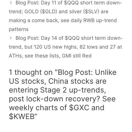
Blog Post: Day 11 of $QQQ short term down-
trend; GOLD ($GLD) and silver ($SLV) are
making a come back, see daily RWB up-trend
patterns
Blog Post: Day 14 of $QQQ short term down-
trend, but 120 US new highs, 82 lows and 27 at
ATHs, see these lists, GMI still Red
1 thought on “Blog Post: Unlike
US stocks, China stocks are
entering Stage 2 up-trends,
post lock-down recovery? See
weekly charts of $GXC and
$KWEB”