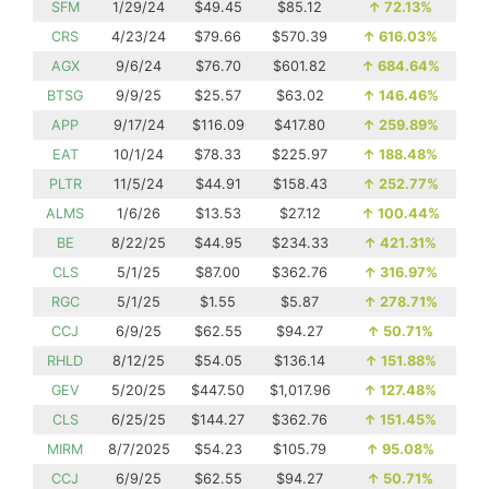
SFM
1/29/24
$49.45
$85.12
↑
72.13%
CRS
4/23/24
$79.66
$570.39
↑
616.03%
AGX
9/6/24
$76.70
$601.82
↑
684.64%
BTSG
9/9/25
$25.57
$63.02
↑
146.46%
APP
9/17/24
$116.09
$417.80
↑
259.89%
EAT
10/1/24
$78.33
$225.97
↑
188.48%
PLTR
11/5/24
$44.91
$158.43
↑
252.77%
ALMS
1/6/26
$13.53
$27.12
↑
100.44%
BE
8/22/25
$44.95
$234.33
↑
421.31%
CLS
5/1/25
$87.00
$362.76
↑
316.97%
RGC
5/1/25
$1.55
$5.87
↑
278.71%
CCJ
6/9/25
$62.55
$94.27
↑
50.71%
RHLD
8/12/25
$54.05
$136.14
↑
151.88%
GEV
5/20/25
$447.50
$1,017.96
↑
127.48%
CLS
6/25/25
$144.27
$362.76
↑
151.45%
MIRM
8/7/2025
$54.23
$105.79
↑
95.08%
CCJ
6/9/25
$62.55
$94.27
↑
50.71%