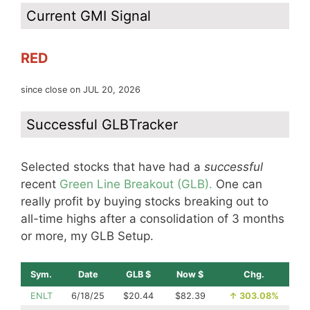
Current GMI Signal
RED
since close on JUL 20, 2026
Successful GLBTracker
Selected stocks that have had a
successful
recent
Green Line Breakout (GLB).
One can
really profit by buying stocks breaking out to
all-time highs after a consolidation of 3 months
or more, my GLB Setup.
Sym.
Date
GLB $
Now $
Chg.
ENLT
6/18/25
$20.44
$82.39
↑
303.08%