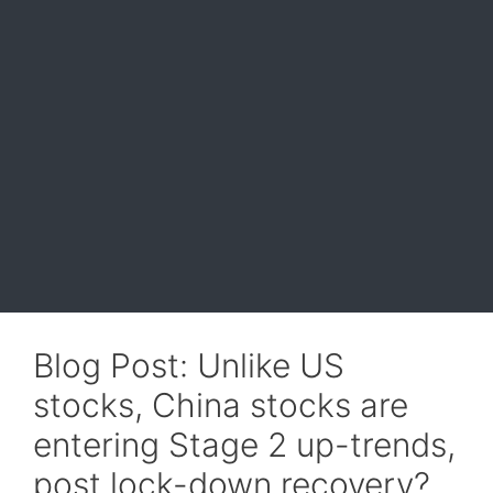
Blog Post: Unlike US
stocks, China stocks are
entering Stage 2 up-trends,
post lock-down recovery?