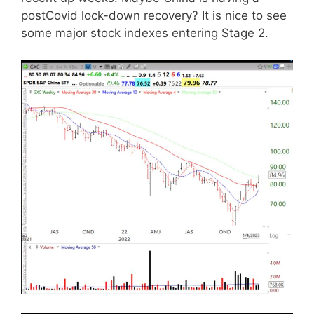
postCovid lock-down recovery? It is nice to see
some major stock indexes entering Stage 2.