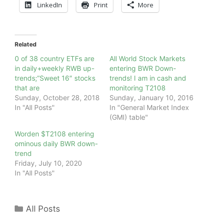
LinkedIn
Print
More
Related
0 of 38 country ETFs are
All World Stock Markets
in daily+weekly RWB up-
entering BWR Down-
trends;”Sweet 16″ stocks
trends! I am in cash and
that are
monitoring T2108
Sunday, October 28, 2018
Sunday, January 10, 2016
In "All Posts"
In "General Market Index
(GMI) table"
Worden $T2108 entering
ominous daily BWR down-
trend
Friday, July 10, 2020
In "All Posts"
Categories
All Posts