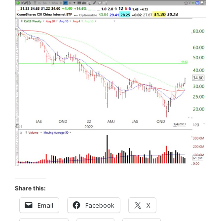
Share this:
Email
Facebook
X