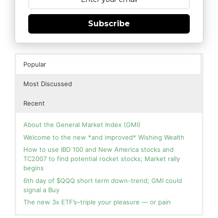
Subscribe
Popular
Most Discussed
Recent
About the General Market Index (GMI)
Welcome to the new *and improved* Wishing Wealth
How to use IBD 100 and New America stocks and
TC2007 to find potential rocket stocks; Market rally
begins
6th day of $QQQ short term down-trend; GMI could
signal a Buy
The new 3x ETF’s–triple your pleasure — or pain