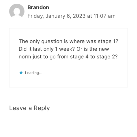
Brandon
Friday, January 6, 2023 at 11:07 am
The only question is where was stage 1?
Did it last only 1 week? Or is the new
norm just to go from stage 4 to stage 2?
Loading...
Leave a Reply