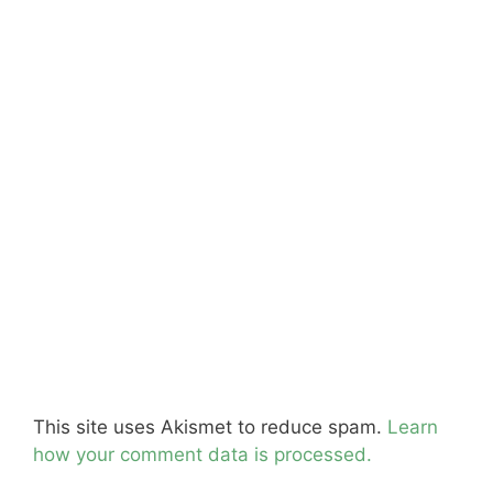
This site uses Akismet to reduce spam.
Learn
how your comment data is processed.