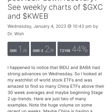
See weekly charts of $GXC
and $KWEB
Wednesday, January 4, 2023
@ 10:43 pm
by
Dr. Wish
1
2
44%
/6
/9
GMI
GMI-2
T2108
I happened to notice that BIDU and BABA had
strong advances on Wednesday. So I looked at
my watchlist of world stock ETFs and was
amazed to find so many China ETFs above their
30 week averages and maybe beginning Stage
2 up-trends. Here are just two of many
examples. Note the huge volume on some
recent up weeks. Maybe China is having a