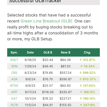
Successful GLBTracker
Selected stocks that have had a
successful
recent
Green Line Breakout (GLB).
One can
really profit by buying stocks breaking out to
all-time highs after a consolidation of 3 months
or more, my GLB Setup.
Sym.
Date
GLB $
Now $
Chg.
ENLT
6/18/25
$20.44
$84.39
↑
312.87%
SFM
1/29/24
$49.45
$87.20
↑
76.34%
CRS
4/23/24
$79.66
$557.24
↑
599.52%
AGX
9/6/24
$76.70
$590.87
↑
670.37%
BTSG
9/9/25
$25.57
$60.60
↑
137.00%
APP
9/17/24
$116.09
$335.67
↑
189.15%
EAT
10/1/24
$78.33
$227.27
↑
190.14%
PLTR
11/5/24
$44.91
$155.92
↑
247.18%