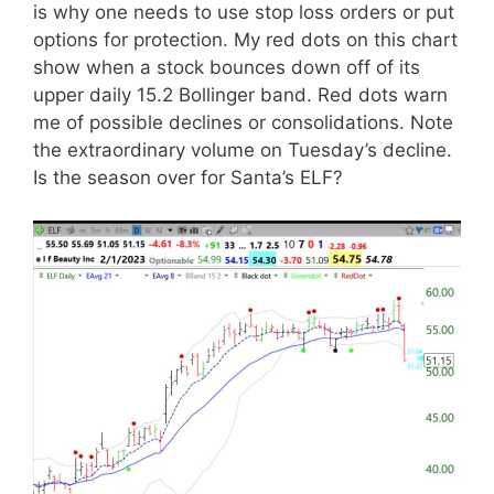
is why one needs to use stop loss orders or put
options for protection. My red dots on this chart
show when a stock bounces down off of its
upper daily 15.2 Bollinger band. Red dots warn
me of possible declines or consolidations. Note
the extraordinary volume on Tuesday’s decline.
Is the season over for Santa’s ELF?