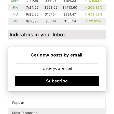
SPHR
9/11/25
$56.08
$154.23
↑
175.02%
FIX
7/24/25
$553.09
$1,713.60
↑
209.82%
MU
9/25/25
$157.54
$881.47
↑
459.52%
VIK
6/30/25
$53.14
$106.19
↑
99.83%
Indicators in your Inbox
Get new posts by email:
Subscribe
Popular
Most Discussed