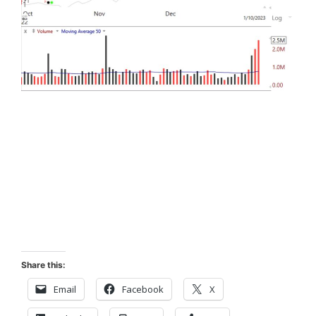
Share this:
Email
Facebook
X