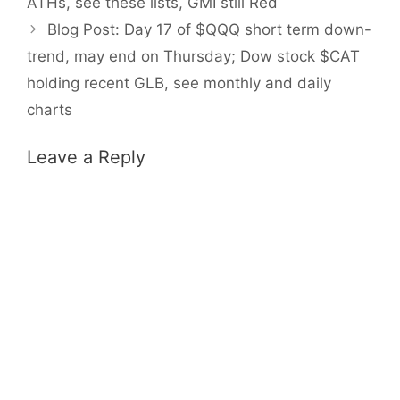
ATHs, see these lists, GMI still Red
Blog Post: Day 17 of $QQQ short term down-
trend, may end on Thursday; Dow stock $CAT
holding recent GLB, see monthly and daily
charts
Leave a Reply