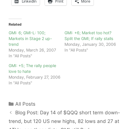
LinkedIn
Print
More
Related
GMI: 6; GMI-L: 100;
GMI: +6; Market too hot?
Markets in Stage 2 up-
Split the GMI; If rally stalls
trend
Monday, January 30, 2006
Monday, March 26, 2007
In "All Posts"
In "All Posts"
GMI: +5; The rally people
love to hate
Monday, February 27, 2006
In "All Posts"
Categories
All Posts
Blog Post: Day 14 of $QQQ short term down-
trend, but 120 US new highs, 82 lows and 27 at