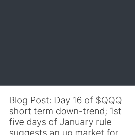
Blog Post: Day 16 of $QQQ
short term down-trend; 1st
five days of January rule
suggests an up market for