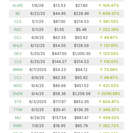
ALMS
1/6/26
$13.53
$27.80
↑
105.47%
BE
8/22/25
$44.95
$228.96
↑
409.37%
CLS
5/1/25
$87.00
$314.53
↑
261.53%
RGC
5/1/25
$1.55
$5.46
↑
252.26%
CCJ
6/9/25
$62.55
$93.62
↑
49.67%
RHLD
8/12/25
$54.05
$128.59
↑
137.91%
GEV
5/20/25
$447.50
$1,000.30
↑
123.53%
CLS
6/25/25
$144.27
$314.53
↑
118.01%
MIRM
8/7/2025
$54.23
$94.12
↑
73.56%
CCJ
6/9/25
$62.55
$93.62
↑
49.67%
WDC
9/4/25
$86.66
$451.52
↑
421.02%
SNDK
9/4/25
$58.36
$1,258.58
↑
2056.58%
STX
6/3/2025
$117.67
$852.95
↑
624.87%
TTMI
6/3/25
$30.41
$136.35
↑
348.37%
MU
9/29/25
$157.54
$881.47
↑
459.52%
INBX
7/8/25
$18.95
$85.79
↑
352.72%