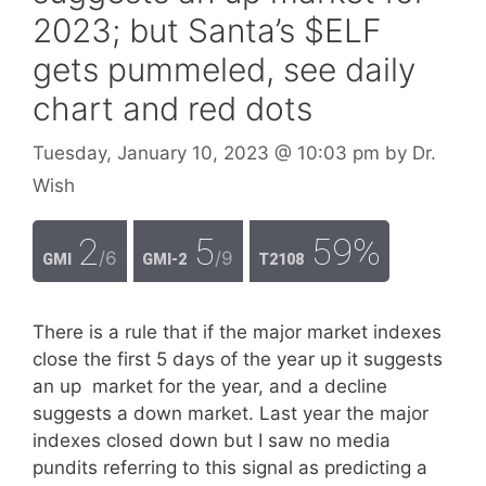
2023; but Santa’s $ELF
gets pummeled, see daily
chart and red dots
Tuesday, January 10, 2023
@ 10:03 pm
by
Dr.
Wish
2
5
59%
/6
/9
GMI
GMI-2
T2108
There is a rule that if the major market indexes
close the first 5 days of the year up it suggests
an up market for the year, and a decline
suggests a down market. Last year the major
indexes closed down but I saw no media
pundits referring to this signal as predicting a