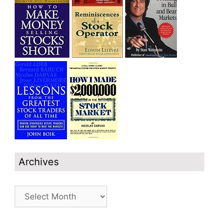
Archives
Archives