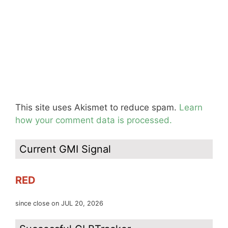
This site uses Akismet to reduce spam.
Learn
how your comment data is processed.
Current GMI Signal
RED
since close on JUL 20, 2026