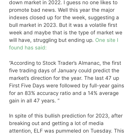
down market in 2022. I guess no one likes to
promote bad news. Well this year the major
indexes closed up for the week, suggesting a
bull market in 2023. But it was a volatile first
week and maybe that is the type of market we
will have, struggling but ending up.
One site I
found has said:
“According to Stock Trader’s Almanac, the first
five trading days of January could predict the
market’s direction for the year. The last 47 up
First Five Days were followed by full-year gains
for an 83% accuracy ratio and a 14% average
gain in all 47 years. ”
In spite of this bullish prediction for 2023, after
breaking out and getting a lot of media
attention, ELF was pummeled on Tuesday. This