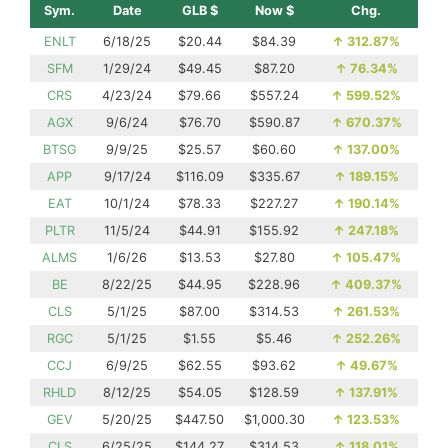
Sym.
Date
GLB $
Now $
Chg.
ENLT
6/18/25
$20.44
$84.39
↑
312.87%
SFM
1/29/24
$49.45
$87.20
↑
76.34%
CRS
4/23/24
$79.66
$557.24
↑
599.52%
AGX
9/6/24
$76.70
$590.87
↑
670.37%
BTSG
9/9/25
$25.57
$60.60
↑
137.00%
APP
9/17/24
$116.09
$335.67
↑
189.15%
EAT
10/1/24
$78.33
$227.27
↑
190.14%
PLTR
11/5/24
$44.91
$155.92
↑
247.18%
ALMS
1/6/26
$13.53
$27.80
↑
105.47%
BE
8/22/25
$44.95
$228.96
↑
409.37%
CLS
5/1/25
$87.00
$314.53
↑
261.53%
RGC
5/1/25
$1.55
$5.46
↑
252.26%
CCJ
6/9/25
$62.55
$93.62
↑
49.67%
RHLD
8/12/25
$54.05
$128.59
↑
137.91%
GEV
5/20/25
$447.50
$1,000.30
↑
123.53%
CLS
6/25/25
$144.27
$314.53
↑
118.01%