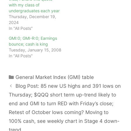
with my class of
undergraduates each year
Thursday, December 19,
2024
In "All Posts"
GMI:0; GMI-R:0; Earnings
bounce; cash is king
Tuesday, January 15, 2008
In "All Posts"
Categories
General Market Index (GMI) table
Blog Post: 85 new US highs and 391 lows on
Thursday; $QQQ short term up-trend likely to
end and GMI to turn RED with Friday’s close;
Retest of October lows coming? Moving to
100% cash, see weekly chart in Stage 4 down-
trend