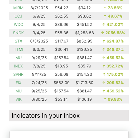
MIRM
8/7/2025
$54.23
$94.12
↑
73.56%
CCJ
6/9/25
$62.55
$93.62
↑
49.67%
WDC
9/4/25
$86.66
$451.52
↑
421.02%
SNDK
9/4/25
$58.36
$1,258.58
↑
2056.58%
STX
6/3/2025
$117.67
$852.95
↑
624.87%
TTMI
6/3/25
$30.41
$136.35
↑
348.37%
MU
9/29/25
$157.54
$881.47
↑
459.52%
INBX
7/8/25
$18.95
$85.79
↑
352.72%
SPHR
9/11/25
$56.08
$154.23
↑
175.02%
FIX
7/24/25
$553.09
$1,713.60
↑
209.82%
MU
9/25/25
$157.54
$881.47
↑
459.52%
VIK
6/30/25
$53.14
$106.19
↑
99.83%
Indicators in your Inbox