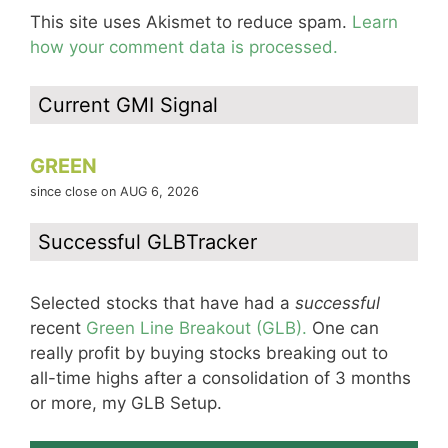
This site uses Akismet to reduce spam.
Learn
how your comment data is processed.
Current GMI Signal
GREEN
since close on AUG 6, 2026
Successful GLBTracker
Selected stocks that have had a
successful
recent
Green Line Breakout (GLB).
One can
really profit by buying stocks breaking out to
all-time highs after a consolidation of 3 months
or more, my GLB Setup.