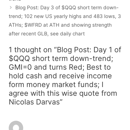
Blog Post: Day 3 of $QQQ short term down-
trend; 102 new US yearly highs and 483 lows, 3
ATHs; $WFRD at ATH and showing strength
after recent GLB, see daily chart
1 thought on “Blog Post: Day 1 of
$QQQ short term down-trend;
GMI=0 and turns Red; Best to
hold cash and receive income
form money market funds; I
agree with this wise quote from
Nicolas Darvas”