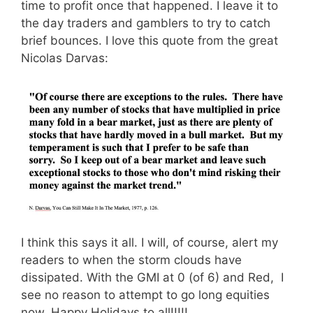
time to profit once that happened. I leave it to
the day traders and gamblers to try to catch
brief bounces. I love this quote from the great
Nicolas Darvas:
I think this says it all. I will, of course, alert my
readers to when the storm clouds have
dissipated. With the GMI at 0 (of 6) and Red, I
see no reason to attempt to go long equities
now. Happy Holidays to all!!!!!