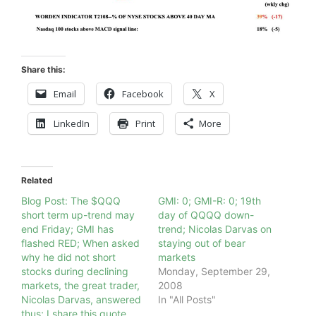
Share this:
Email
Facebook
X
LinkedIn
Print
More
Related
Blog Post: The $QQQ
GMI: 0; GMI-R: 0; 19th
short term up-trend may
day of QQQQ down-
end Friday; GMI has
trend; Nicolas Darvas on
flashed RED; When asked
staying out of bear
why he did not short
markets
stocks during declining
Monday, September 29,
markets, the great trader,
2008
Nicolas Darvas, answered
In "All Posts"
thus; I share this quote