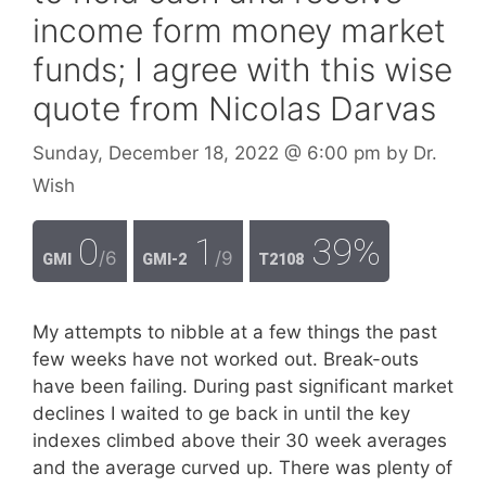
income form money market
funds; I agree with this wise
quote from Nicolas Darvas
Sunday, December 18, 2022
@ 6:00 pm
by
Dr.
Wish
0
1
39%
/6
/9
GMI
GMI-2
T2108
My attempts to nibble at a few things the past
few weeks have not worked out. Break-outs
have been failing. During past significant market
declines I waited to ge back in until the key
indexes climbed above their 30 week averages
and the average curved up. There was plenty of