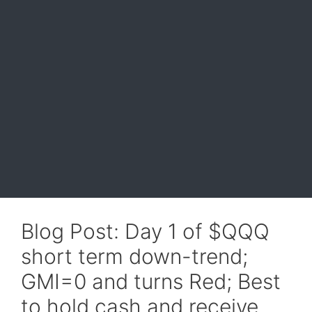
Blog Post: Day 1 of $QQQ
short term down-trend;
GMI=0 and turns Red; Best
to hold cash and receive