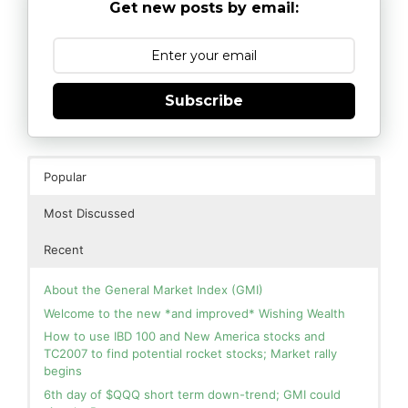
Get new posts by email:
Subscribe
Popular
Most Discussed
Recent
About the General Market Index (GMI)
Welcome to the new *and improved* Wishing Wealth
How to use IBD 100 and New America stocks and
TC2007 to find potential rocket stocks; Market rally
begins
6th day of $QQQ short term down-trend; GMI could