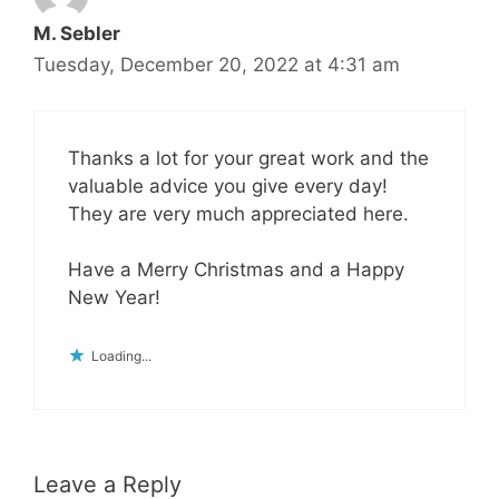
M. Sebler
Tuesday, December 20, 2022 at 4:31 am
Thanks a lot for your great work and the
valuable advice you give every day!
They are very much appreciated here.
Have a Merry Christmas and a Happy
New Year!
Loading...
Leave a Reply