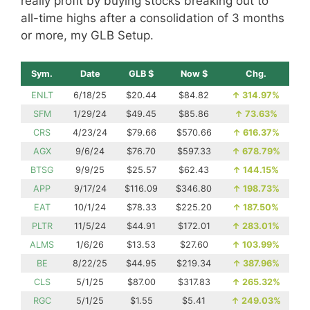
really profit by buying stocks breaking out to
all-time highs after a consolidation of 3 months
or more, my GLB Setup.
Sym.
Date
GLB $
Now $
Chg.
ENLT
6/18/25
$20.44
$84.82
↑
314.97%
SFM
1/29/24
$49.45
$85.86
↑
73.63%
CRS
4/23/24
$79.66
$570.66
↑
616.37%
AGX
9/6/24
$76.70
$597.33
↑
678.79%
BTSG
9/9/25
$25.57
$62.43
↑
144.15%
APP
9/17/24
$116.09
$346.80
↑
198.73%
EAT
10/1/24
$78.33
$225.20
↑
187.50%
PLTR
11/5/24
$44.91
$172.01
↑
283.01%
ALMS
1/6/26
$13.53
$27.60
↑
103.99%
BE
8/22/25
$44.95
$219.34
↑
387.96%
CLS
5/1/25
$87.00
$317.83
↑
265.32%
RGC
5/1/25
$1.55
$5.41
↑
249.03%