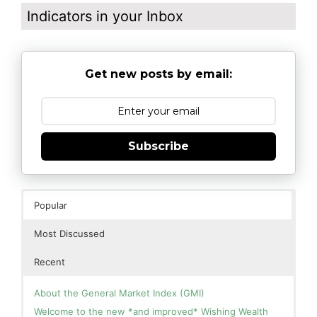
Indicators in your Inbox
Get new posts by email:
Subscribe
Popular
Most Discussed
Recent
About the General Market Index (GMI)
Welcome to the new *and improved* Wishing Wealth