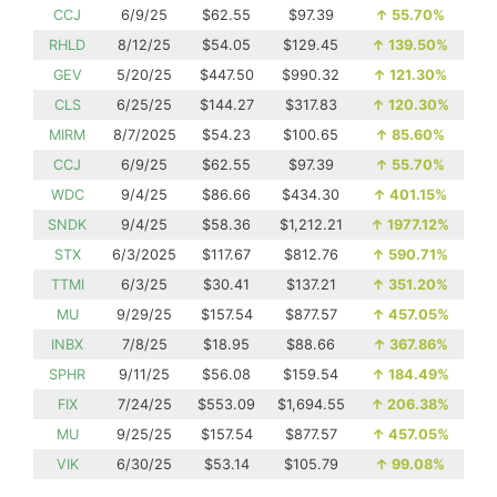
CCJ
6/9/25
$62.55
$97.39
↑
55.70%
RHLD
8/12/25
$54.05
$129.45
↑
139.50%
GEV
5/20/25
$447.50
$990.32
↑
121.30%
CLS
6/25/25
$144.27
$317.83
↑
120.30%
MIRM
8/7/2025
$54.23
$100.65
↑
85.60%
CCJ
6/9/25
$62.55
$97.39
↑
55.70%
WDC
9/4/25
$86.66
$434.30
↑
401.15%
SNDK
9/4/25
$58.36
$1,212.21
↑
1977.12%
STX
6/3/2025
$117.67
$812.76
↑
590.71%
TTMI
6/3/25
$30.41
$137.21
↑
351.20%
MU
9/29/25
$157.54
$877.57
↑
457.05%
INBX
7/8/25
$18.95
$88.66
↑
367.86%
SPHR
9/11/25
$56.08
$159.54
↑
184.49%
FIX
7/24/25
$553.09
$1,694.55
↑
206.38%
MU
9/25/25
$157.54
$877.57
↑
457.05%
VIK
6/30/25
$53.14
$105.79
↑
99.08%