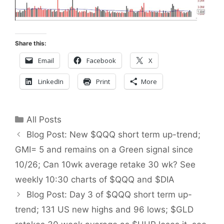
Share this:
Email
Facebook
X
LinkedIn
Print
More
Categories
All Posts
Blog Post: New $QQQ short term up-trend;
GMI= 5 and remains on a Green signal since
10/26; Can 10wk average retake 30 wk? See
weekly 10:30 charts of $QQQ and $DIA
Blog Post: Day 3 of $QQQ short term up-
trend; 131 US new highs and 96 lows; $GLD