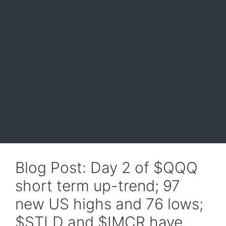
Blog Post: Day 2 of $QQQ
short term up-trend; 97
new US highs and 76 lows;
$STLD and $IMCR have