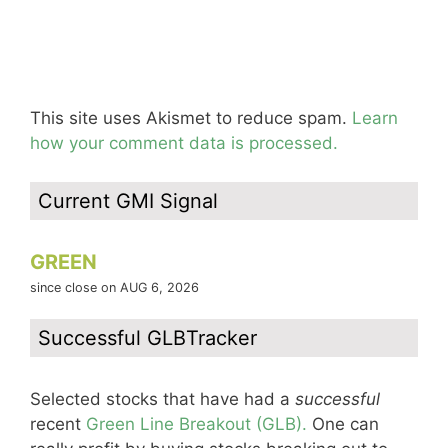
This site uses Akismet to reduce spam.
Learn
how your comment data is processed.
Current GMI Signal
GREEN
since close on AUG 6, 2026
Successful GLBTracker
Selected stocks that have had a
successful
recent
Green Line Breakout (GLB).
One can