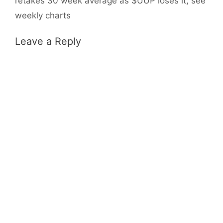
retakes 30 week average as $UUP loses it, see
weekly charts
Leave a Reply