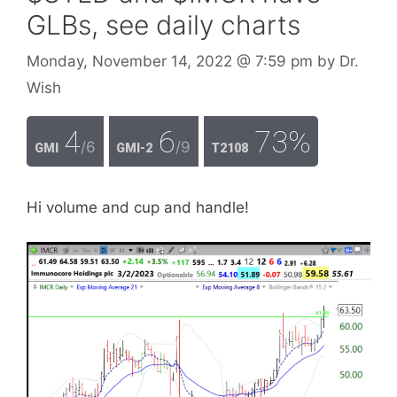
GLBs, see daily charts
Monday, November 14, 2022
@ 7:59 pm
by
Dr.
Wish
4
6
73%
/6
/9
GMI
GMI-2
T2108
Hi volume and cup and handle!