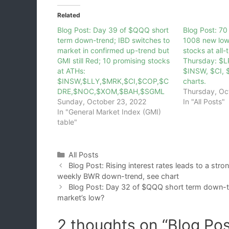
Related
Blog Post: Day 39 of $QQQ short
Blog Post: 7
term down-trend; IBD switches to
1008 new low
market in confirmed up-trend but
stocks at all-
GMI still Red; 10 promising stocks
Thursday: $L
at ATHs:
$INSW, $CI, 
$INSW,$LLY,$MRK,$CI,$COP,$C
charts.
DRE,$NOC,$XOM,$BAH,$SGML
Thursday, Oc
Sunday, October 23, 2022
In "All Posts"
In "General Market Index (GMI)
table"
Categories
All Posts
Blog Post: Rising interest rates leads to a str
weekly BWR down-trend, see chart
Blog Post: Day 32 of $QQQ short term down-tre
market’s low?
2 thoughts on “Blog Po