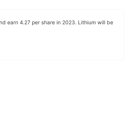
nd earn 4.27 per share in 2023. Lithium will be