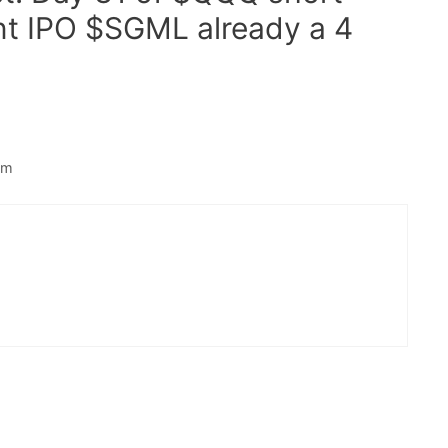
nt IPO $SGML already a 4
am