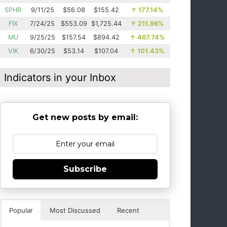
SPHR
9/11/25
$56.08
$155.42
↑
177.14%
FIX
7/24/25
$553.09
$1,725.44
↑
211.96%
MU
9/25/25
$157.54
$894.42
↑
467.74%
VIK
6/30/25
$53.14
$107.04
↑
101.43%
Indicators in your Inbox
Get new posts by email:
Subscribe
Popular
Most Discussed
Recent