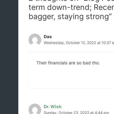
term down-trend; Rece
bagger, staying strong”
Das
Wednesday, October 12, 2022 at 10:37 
Their financials are so bad tho.
Dr. Wish
Sunday, October 23, 2022 at 4:44 pm