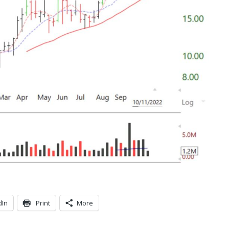
dIn
Print
More