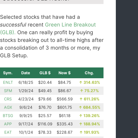
Selected stocks that have had a
successful
recent
Green Line Breakout
(GLB).
One can really profit by buying
stocks breaking out to all-time highs after
a consolidation of 3 months or more, my
GLB Setup.
Sym.
Date
GLB $
Now $
Chg.
ENLT
6/18/25
$20.44
$84.75
↑
314.63%
SFM
1/29/24
$49.45
$86.67
↑
75.27%
CRS
4/23/24
$79.66
$566.59
↑
611.26%
AGX
9/6/24
$76.70
$601.75
↑
684.55%
BTSG
9/9/25
$25.57
$61.18
↑
139.26%
APP
9/17/24
$116.09
$335.43
↑
188.94%
EAT
10/1/24
$78.33
$228.67
↑
191.93%