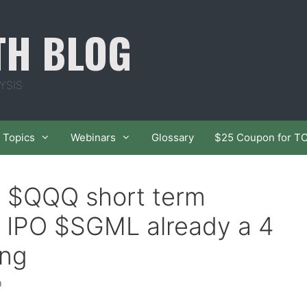
TH BLOG
YSIS
Topics
Webinars
Glossary
$25 Coupon for T
f $QQQ short term
 IPO $SGML already a 4
ong
h