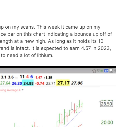
up on my scans. This week it came up on my
ce bar on this chart indicating a bounce up off of
rength at a new high. As long as it holds its 10
end is intact. It is expected to earn 4.57 in 2023,
to need a lot of lithium.