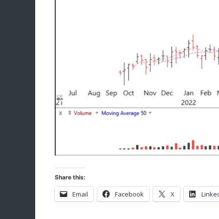
Share this:
Email
Facebook
X
Linke