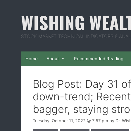
Skip
to
WISHING WEAL
content
STOCK MARKET TECHNICAL INDICATORS & ANAL
Home
About
Recommended Reading
Blog Post: Day 31 o
down-trend; Recent
bagger, staying str
Tuesday, October 11, 2022
@ 7:57 pm
by
Dr. Wis