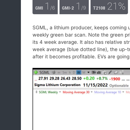
1
1
21%
/6
/9
GMI
GMI-2
T2108
SGML, a lithium producer, keeps coming 
weekly green bar scan. Note the green pri
its 4 week average. It also has relative st
week average (blue dotted line), the up-tr
after it becomes profitable. EVs are going 