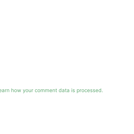
earn how your comment data is processed.