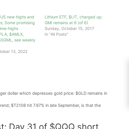
0 US new highs and
Lithium ETF, $LIT, charged up;
s; Some promising
GMI remains at 6 (of 6)
time-highs
Sunday, October 15, 2017
PLA, $AMLX,
In "All Posts"
$SGML, see weekly
tober 13, 2022
onger dollar which depresses gold price: $GLD remains in
nd; $T2108 hit 7.97% in late September, is that the
st: Day 31 of $QQQ short