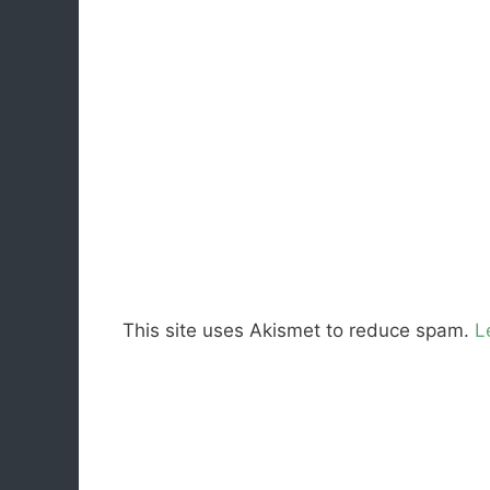
This site uses Akismet to reduce spam.
L