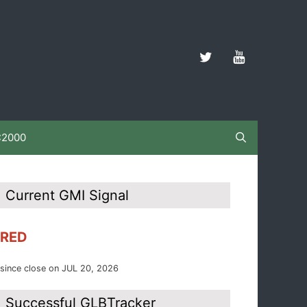
C2000
Current GMI Signal
RED
since close on JUL 20, 2026
Successful GLBTracker