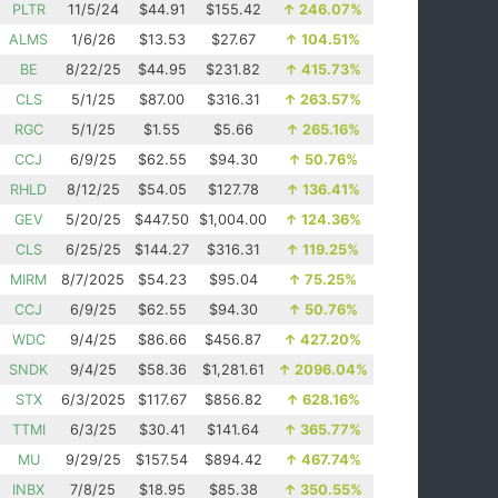
PLTR
11/5/24
$44.91
$155.42
↑
246.07%
ALMS
1/6/26
$13.53
$27.67
↑
104.51%
BE
8/22/25
$44.95
$231.82
↑
415.73%
CLS
5/1/25
$87.00
$316.31
↑
263.57%
RGC
5/1/25
$1.55
$5.66
↑
265.16%
CCJ
6/9/25
$62.55
$94.30
↑
50.76%
RHLD
8/12/25
$54.05
$127.78
↑
136.41%
GEV
5/20/25
$447.50
$1,004.00
↑
124.36%
CLS
6/25/25
$144.27
$316.31
↑
119.25%
MIRM
8/7/2025
$54.23
$95.04
↑
75.25%
CCJ
6/9/25
$62.55
$94.30
↑
50.76%
WDC
9/4/25
$86.66
$456.87
↑
427.20%
SNDK
9/4/25
$58.36
$1,281.61
↑
2096.04%
STX
6/3/2025
$117.67
$856.82
↑
628.16%
TTMI
6/3/25
$30.41
$141.64
↑
365.77%
MU
9/29/25
$157.54
$894.42
↑
467.74%
INBX
7/8/25
$18.95
$85.38
↑
350.55%