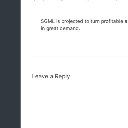
SGML is projected to turn profitable a
in great demand.
Leave a Reply