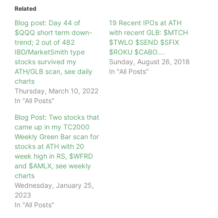
Related
Blog post: Day 44 of
19 Recent IPOs at ATH
$QQQ short term down-
with recent GLB: $MTCH
trend; 2 out of 482
$TWLO $SEND $SFIX
IBD/MarketSmith type
$ROKU $CABO….
stocks survived my
Sunday, August 26, 2018
ATH/GLB scan, see daily
In "All Posts"
charts
Thursday, March 10, 2022
In "All Posts"
Blog Post: Two stocks that
came up in my TC2000
Weekly Green Bar scan for
stocks at ATH with 20
week high in RS, $WFRD
and $AMLX, see weekly
charts
Wednesday, January 25,
2023
In "All Posts"