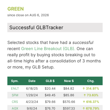
GREEN
since close on AUG 6, 2026
Successful GLBTracker
Selected stocks that have had a
successful
recent
Green Line Breakout (GLB).
One can
really profit by buying stocks breaking out to
all-time highs after a consolidation of 3 months
or more, my GLB Setup.
Sym.
Date
GLB $
Now $
Chg.
ENLT
6/18/25
$20.44
$84.82
↑
314.97%
SFM
1/29/24
$49.45
$85.86
↑
73.63%
CRS
4/23/24
$79.66
$570.66
↑
616.37%
AGX
9/6/24
$76.70
$597.33
↑
678.79%