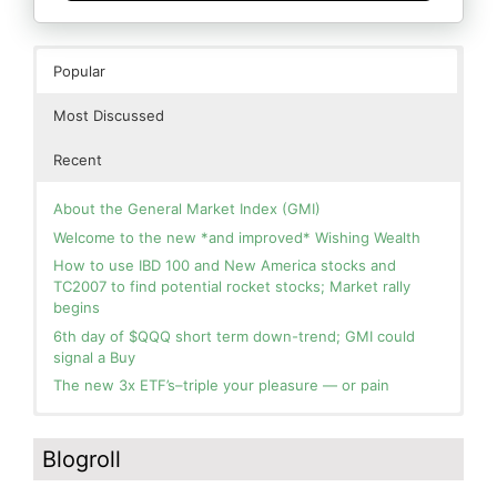
Popular
Most Discussed
Recent
About the General Market Index (GMI)
Welcome to the new *and improved* Wishing Wealth
How to use IBD 100 and New America stocks and
TC2007 to find potential rocket stocks; Market rally
begins
6th day of $QQQ short term down-trend; GMI could
signal a Buy
The new 3x ETF’s–triple your pleasure — or pain
In the hospital. Will resume posting next week. Thank
Blog: Day 2 of $QQQ short term up-trend; GMI turns
you for your patience.
Green! Slowly adding TQQQ, but will be more confident
Blogroll
and invested if/when we reach Day 5 of the new up-
How I use put options as investment insurance
trend. QQQ also remains in a Weinstein Stage 2 up-