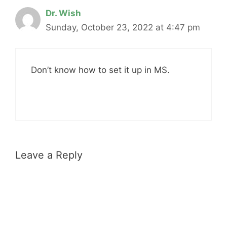
Dr. Wish
Sunday, October 23, 2022 at 4:47 pm
Don’t know how to set it up in MS.
Leave a Reply