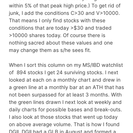
within 5% of that peak high price.) To get rid of
junk, I add the conditions C>30 and V>10000.
That means I only find stocks with these
conditions that are today >$30 and traded
>10000 shares today. Of course there is
nothing sacred about these values and one
may change them as s/he sees fit.
When I sort this column on my MS/IBD watchlist
of 894 stocks I get 24 surviving stocks. I next
looked at each on a monthly chart and drew in
a green line at a monthly bar at an ATH that has
not been surpassed for at least 3 months. With
the green lines drawn I next look at weekly and
daily charts for possible bases and break-outs.
I also look at those stocks that went up today
on above average volume. That is how I found
DGII. DGII had a GLB in August and formed a