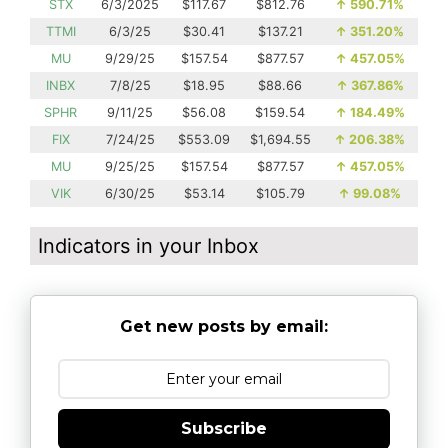
STX
6/3/2025
$117.67
$812.76
↑
590.71%
TTMI
6/3/25
$30.41
$137.21
↑
351.20%
MU
9/29/25
$157.54
$877.57
↑
457.05%
INBX
7/8/25
$18.95
$88.66
↑
367.86%
SPHR
9/11/25
$56.08
$159.54
↑
184.49%
FIX
7/24/25
$553.09
$1,694.55
↑
206.38%
MU
9/25/25
$157.54
$877.57
↑
457.05%
VIK
6/30/25
$53.14
$105.79
↑
99.08%
Indicators in your Inbox
Get new posts by email:
Subscribe