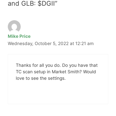
and GLB: $DGII”
Mike Price
Wednesday, October 5, 2022 at 12:21 am
Thanks for all you do. Do you have that
TC scan setup in Market Smith? Would
love to see the settings.