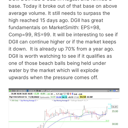
base. Today it broke out of that base on above
average volume. It still needs to surpass the
high reached 15 days ago. DGII has great
fundamentals on MarketSmith: EPS=98,
Comp=99, RS=99. It will be interesting to see if
DGII can continue higher or if the market keeps
it down. It is already up 70% from a year ago.
DGII is worth watching to see if it qualifies as
one of those beach balls being held under
water by the market which will explode
upwards when the pressure comes off.