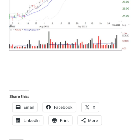
Share this:
Email
Facebook
X
LinkedIn
Print
More