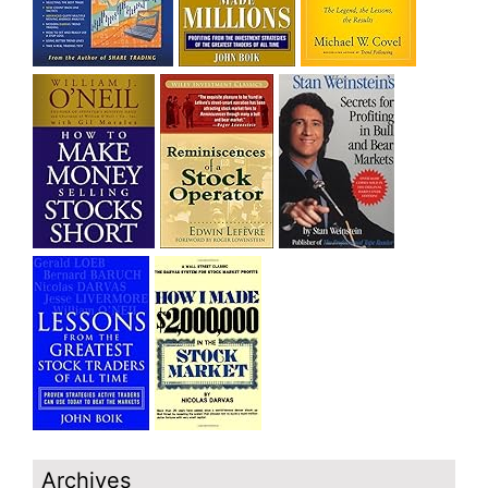
Archives