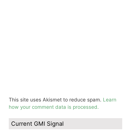
This site uses Akismet to reduce spam.
Learn
how your comment data is processed.
Current GMI Signal