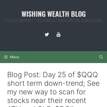
Skip
to
WISHING WEALTH BLOG
content
STOCK MARKET TECHNICAL INDICATORS & ANALYSIS
Menu
Blog Post: Day 25 of $QQQ
short term down-trend; See
my new way to scan for
stocks near their recent