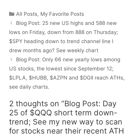
Categories
All Posts
,
My Favorite Posts
Blog Post: 25 new US highs and 588 new
lows on Friday, down from 888 on Thursday;
$SPY heading down to trend channel line I
drew months ago? See weekly chart
Blog Post: Only 66 new yearly lows among
US stocks, the lowest since September 12;
$LPLA, $HUBB, $AZPN and $DGII reach ATHs,
see daily charts.
2 thoughts on “Blog Post: Day
25 of $QQQ short term down-
trend; See my new way to scan
for stocks near their recent ATH