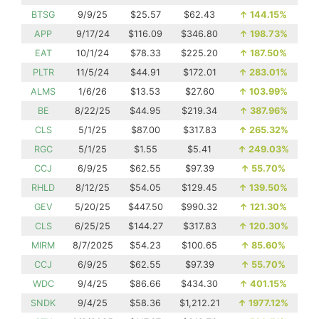
BTSG
9/9/25
$25.57
$62.43
↑
144.15%
APP
9/17/24
$116.09
$346.80
↑
198.73%
EAT
10/1/24
$78.33
$225.20
↑
187.50%
PLTR
11/5/24
$44.91
$172.01
↑
283.01%
ALMS
1/6/26
$13.53
$27.60
↑
103.99%
BE
8/22/25
$44.95
$219.34
↑
387.96%
CLS
5/1/25
$87.00
$317.83
↑
265.32%
RGC
5/1/25
$1.55
$5.41
↑
249.03%
CCJ
6/9/25
$62.55
$97.39
↑
55.70%
RHLD
8/12/25
$54.05
$129.45
↑
139.50%
GEV
5/20/25
$447.50
$990.32
↑
121.30%
CLS
6/25/25
$144.27
$317.83
↑
120.30%
MIRM
8/7/2025
$54.23
$100.65
↑
85.60%
CCJ
6/9/25
$62.55
$97.39
↑
55.70%
WDC
9/4/25
$86.66
$434.30
↑
401.15%
SNDK
9/4/25
$58.36
$1,212.21
↑
1977.12%