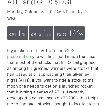
ATH and GLB: $DGII
Monday, October 3, 2022
@ 7:12 pm
by
Dr.
Wish
1
1
19%
/6
/9
GMI
GMI-2
T2108
If you check out my TraderLion
2022
presentation
you will find that I made the case
that most of the stocks that Bill O’Neil graphed
as among his greatest winners were stocks that
had bases at or approaching their all-time-
highs (ATH). If you want to ride a stock to the
moon one needs to get on a launched rocket
that is hitting a series of ATHs. I recently
developed a column scan on TC2000 that helps
me to find such stocks. I sought to locate stocks