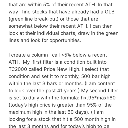
that are within 5% of their recent ATH. In that
way I find stocks that have already had a GLB
(green line break-out) or those that are
somewhat below their recent ATH. I can then
look at their individual charts, draw in the green
lines and look for opportunities.
I create a column I call <5% below a recent
ATH. My first filter is a condition built into
TC2000 called Price New High. I select that
condition and set it to monthly, 500 bar high
within the last 3 bars or months. (I am content
to look over the past 41 years.) My second filter
is set to daily with the formula: h>.95*maxh60
(today’s high price is greater than 95% of the
maximum high in the last 60 days). ( I am
looking for a stock that hit a 500 month high in
the last 3 months and for today’s high to be