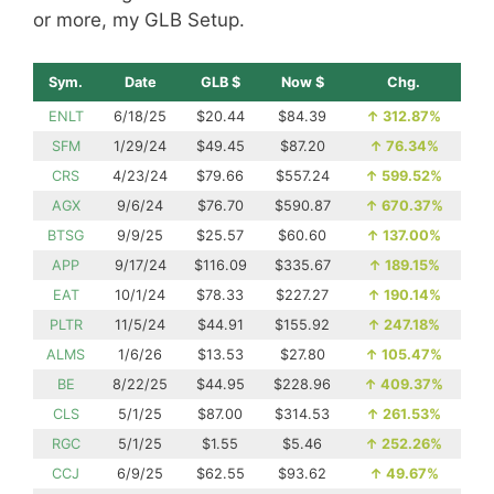
or more, my GLB Setup.
Sym.
Date
GLB $
Now $
Chg.
ENLT
6/18/25
$20.44
$84.39
↑
312.87%
SFM
1/29/24
$49.45
$87.20
↑
76.34%
CRS
4/23/24
$79.66
$557.24
↑
599.52%
AGX
9/6/24
$76.70
$590.87
↑
670.37%
BTSG
9/9/25
$25.57
$60.60
↑
137.00%
APP
9/17/24
$116.09
$335.67
↑
189.15%
EAT
10/1/24
$78.33
$227.27
↑
190.14%
PLTR
11/5/24
$44.91
$155.92
↑
247.18%
ALMS
1/6/26
$13.53
$27.80
↑
105.47%
BE
8/22/25
$44.95
$228.96
↑
409.37%
CLS
5/1/25
$87.00
$314.53
↑
261.53%
RGC
5/1/25
$1.55
$5.46
↑
252.26%
CCJ
6/9/25
$62.55
$93.62
↑
49.67%