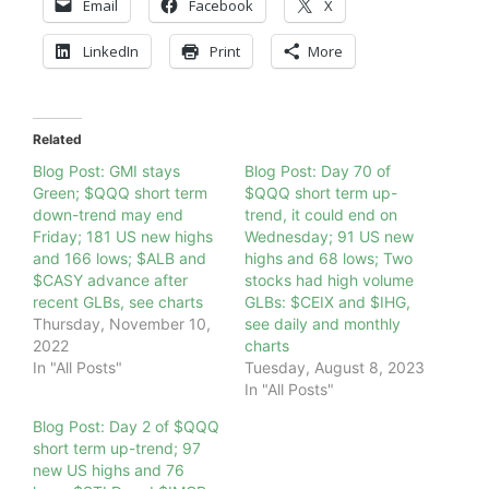
Email
Facebook
X
LinkedIn
Print
More
Related
Blog Post: GMI stays
Blog Post: Day 70 of
Green; $QQQ short term
$QQQ short term up-
down-trend may end
trend, it could end on
Friday; 181 US new highs
Wednesday; 91 US new
and 166 lows; $ALB and
highs and 68 lows; Two
$CASY advance after
stocks had high volume
recent GLBs, see charts
GLBs: $CEIX and $IHG,
Thursday, November 10,
see daily and monthly
2022
charts
In "All Posts"
Tuesday, August 8, 2023
In "All Posts"
Blog Post: Day 2 of $QQQ
short term up-trend; 97
new US highs and 76