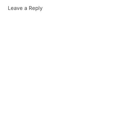
Leave a Reply