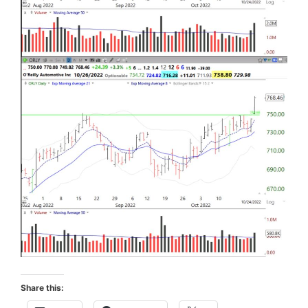
Share this: