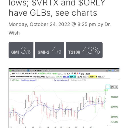
lows; $VRTX and $ORLY
have GLBs, see charts
Monday, October 24, 2022
@ 8:25 pm
by
Dr.
Wish
3
4
43%
/6
/9
GMI
GMI-2
T2108