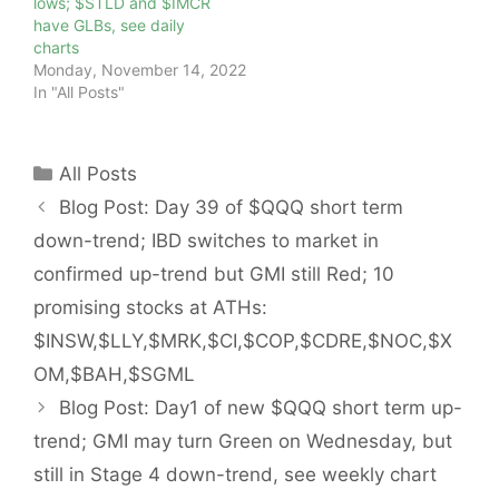
lows; $STLD and $IMCR
have GLBs, see daily
charts
Monday, November 14, 2022
In "All Posts"
Categories
All Posts
Blog Post: Day 39 of $QQQ short term
down-trend; IBD switches to market in
confirmed up-trend but GMI still Red; 10
promising stocks at ATHs:
$INSW,$LLY,$MRK,$CI,$COP,$CDRE,$NOC,$X
OM,$BAH,$SGML
Blog Post: Day1 of new $QQQ short term up-
trend; GMI may turn Green on Wednesday, but
still in Stage 4 down-trend, see weekly chart