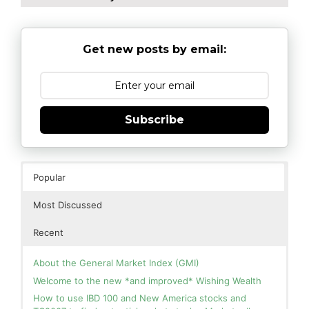
Get new posts by email:
Subscribe
Popular
Most Discussed
Recent
About the General Market Index (GMI)
Welcome to the new *and improved* Wishing Wealth
How to use IBD 100 and New America stocks and