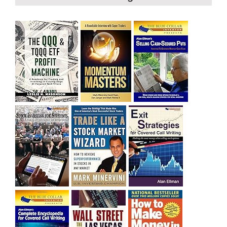
and rich……