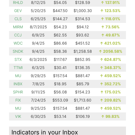
RHLD
8/12/25
$54.05
$128.59
↑
137.91%
GEV
5/20/25
$447.50
$1,000.30
↑
123.53%
CLS
6/25/25
$144.27
$314.53
↑
118.01%
MIRM
8/7/2025
$54.23
$94.12
↑
73.56%
CCJ
6/9/25
$62.55
$93.62
↑
49.67%
WDC
9/4/25
$86.66
$451.52
↑
421.02%
SNDK
9/4/25
$58.36
$1,258.58
↑
2056.58%
STX
6/3/2025
$117.67
$852.95
↑
624.87%
TTMI
6/3/25
$30.41
$136.35
↑
348.37%
MU
9/29/25
$157.54
$881.47
↑
459.52%
INBX
7/8/25
$18.95
$85.79
↑
352.72%
SPHR
9/11/25
$56.08
$154.23
↑
175.02%
FIX
7/24/25
$553.09
$1,713.60
↑
209.82%
MU
9/25/25
$157.54
$881.47
↑
459.52%
VIK
6/30/25
$53.14
$106.19
↑
99.83%
Indicators in your Inbox