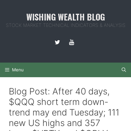
Skip
to
WISHING WEALTH BLOG
content
STOCK MARKET TECHNICAL INDICATORS & ANALYSIS
Menu
Blog Post: After 40 days,
$QQQ short term down-
trend may end Tuesday; 111
new US highs and 357