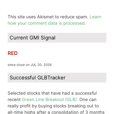
This site uses Akismet to reduce spam.
Learn
how your comment data is processed.
Current GMI Signal
RED
since close on JUL 20, 2026
Successful GLBTracker
Selected stocks that have had a
successful
recent
Green Line Breakout (GLB).
One can
really profit by buying stocks breaking out to
all-time highs after a consolidation of 3 months