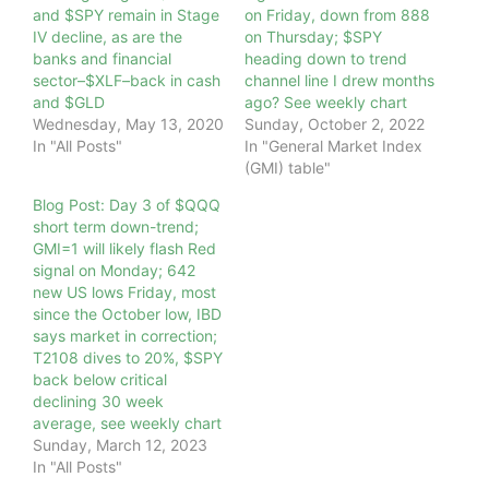
and $SPY remain in Stage
on Friday, down from 888
IV decline, as are the
on Thursday; $SPY
banks and financial
heading down to trend
sector–$XLF–back in cash
channel line I drew months
and $GLD
ago? See weekly chart
Wednesday, May 13, 2020
Sunday, October 2, 2022
In "All Posts"
In "General Market Index
(GMI) table"
Blog Post: Day 3 of $QQQ
short term down-trend;
GMI=1 will likely flash Red
signal on Monday; 642
new US lows Friday, most
since the October low, IBD
says market in correction;
T2108 dives to 20%, $SPY
back below critical
declining 30 week
average, see weekly chart
Sunday, March 12, 2023
In "All Posts"