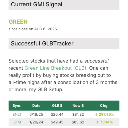
Current GMI Signal
GREEN
since close on AUG 6, 2026
Successful GLBTracker
Selected stocks that have had a
successful
recent
Green Line Breakout (GLB).
One can
really profit by buying stocks breaking out to
all-time highs after a consolidation of 3 months
or more, my GLB Setup.
Sym.
Date
GLB $
Now $
Chg.
ENLT
6/18/25
$20.44
$81.32
↑
297.85%
SFM
1/29/24
$49.45
$85.62
↑
73.14%