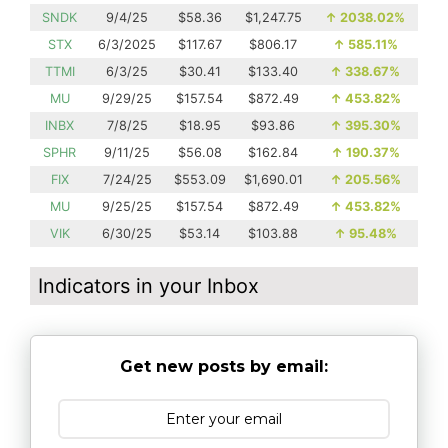
SNDK
9/4/25
$58.36
$1,247.75
↑
2038.02%
STX
6/3/2025
$117.67
$806.17
↑
585.11%
TTMI
6/3/25
$30.41
$133.40
↑
338.67%
MU
9/29/25
$157.54
$872.49
↑
453.82%
INBX
7/8/25
$18.95
$93.86
↑
395.30%
SPHR
9/11/25
$56.08
$162.84
↑
190.37%
FIX
7/24/25
$553.09
$1,690.01
↑
205.56%
MU
9/25/25
$157.54
$872.49
↑
453.82%
VIK
6/30/25
$53.14
$103.88
↑
95.48%
Indicators in your Inbox
Get new posts by email: