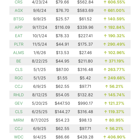
CRS
4/23/24
$79.66
$562.84
↑
606.55%
AGX
9/6/24
$76.70
$583.69
↑
661.00%
BTSG
9/9/25
$25.57
$61.52
↑
140.59%
APP
9/17/24
$116.09
$339.96
↑
192.84%
EAT
10/1/24
$78.33
$227.41
↑
190.32%
PLTR
11/5/24
$44.91
$175.37
↑
290.49%
ALMS
1/6/26
$13.53
$27.46
↑
102.96%
BE
8/22/25
$44.95
$211.80
↑
371.19%
CLS
5/1/25
$87.00
$316.48
↑
263.77%
RGC
5/1/25
$1.55
$5.42
↑
249.68%
CCJ
6/9/25
$62.55
$97.71
↑
56.21%
RHLD
8/12/25
$54.05
$132.82
↑
145.74%
GEV
5/20/25
$447.50
$990.17
↑
121.27%
CLS
6/25/25
$144.27
$316.48
↑
119.37%
MIRM
8/7/2025
$54.23
$98.13
↑
80.95%
CCJ
6/9/25
$62.55
$97.71
↑
56.21%
WDC
9/4/25
$86.66
$439.28
↑
406.90%