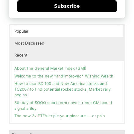
Subscribe
Popular
Most Discussed
Recent
About the General Market Index (GMI)
Welcome to the new *and improved* Wishing Wealth
How to use IBD 100 and New America stocks and
TC2007 to find potential rocket stocks; Market rally
begins
6th day of $QQQ short term down-trend; GMI could
signal a Buy
The new 3x ETF’s–triple your pleasure — or pain
In the hospital. Will resume posting next week. Thank
Blog: Day 3 of $QQQ short term up-trend and GMI=6
you for your patience.
and Green. This weekly chart of QQQ shows its current