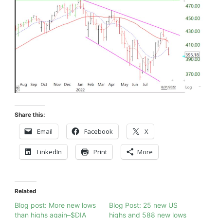
Share this:
Email
Facebook
X
LinkedIn
Print
More
Related
Blog post: More new lows
Blog Post: 25 new US
than highs again–$DIA
highs and 588 new lows