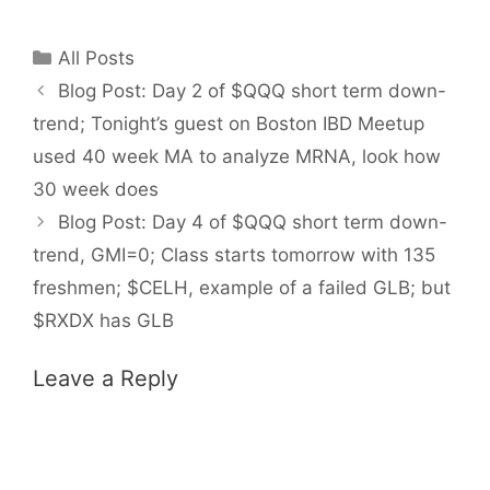
Categories
All Posts
Blog Post: Day 2 of $QQQ short term down-
trend; Tonight’s guest on Boston IBD Meetup
used 40 week MA to analyze MRNA, look how
30 week does
Blog Post: Day 4 of $QQQ short term down-
trend, GMI=0; Class starts tomorrow with 135
freshmen; $CELH, example of a failed GLB; but
$RXDX has GLB
Leave a Reply