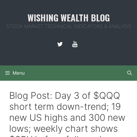
Skip
to
WISHING WEALTH BLOG
content
STOCK MARKET TECHNICAL INDICATORS & ANALYSIS
Menu
Blog Post: Day 3 of $QQQ
short term down-trend; 19
new US highs and 300 new
lows; weekly chart shows