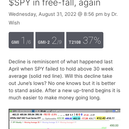
$SPY in free-fall, again
Wednesday, August 31, 2022
@ 8:56 pm
by
Dr.
Wish
1
2
37%
/6
/9
GMI
GMI-2
T2108
Decline is reminiscent of what happened last
April when SPY failed to hold above 30 week
average (solid red line). Will this decline take
out June’s lows? No one knows but it is better
to stand aside. After a new up-trend begins it is
much easier to make money going long.