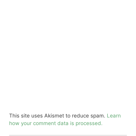
This site uses Akismet to reduce spam.
Learn
how your comment data is processed.