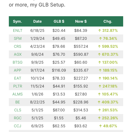
or more, my GLB Setup.
Sym.
Date
GLB $
Now $
Chg.
ENLT
6/18/25
$20.44
$84.39
↑
312.87%
SFM
1/29/24
$49.45
$87.20
↑
76.34%
CRS
4/23/24
$79.66
$557.24
↑
599.52%
AGX
9/6/24
$76.70
$590.87
↑
670.37%
BTSG
9/9/25
$25.57
$60.60
↑
137.00%
APP
9/17/24
$116.09
$335.67
↑
189.15%
EAT
10/1/24
$78.33
$227.27
↑
190.14%
PLTR
11/5/24
$44.91
$155.92
↑
247.18%
ALMS
1/6/26
$13.53
$27.80
↑
105.47%
BE
8/22/25
$44.95
$228.96
↑
409.37%
CLS
5/1/25
$87.00
$314.53
↑
261.53%
RGC
5/1/25
$1.55
$5.46
↑
252.26%
CCJ
6/9/25
$62.55
$93.62
↑
49.67%