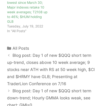
lowest since March 30;
Major indexes retake 10
week averages; T2108 up
to 46%; $HUM holding
GLB
Tuesday, July 19, 2022
In "All Posts"
Categories
All Posts
Blog post: Day 1 of new $QQQ short term
up-trend, closes above 10 week average; 9
stocks near ATH with RS at 50 week high, $CI
and $HRMY have GLB; Presenting at
TraderLion Conference on 7/16
Blog post: Day 1 of new $QQQ short term
down-trend; Hourly GMMA looks weak, see
chart; GMI=0