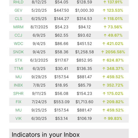
RHLD
8/12/25
$54.05
$128.59
↑
137.91%
GEV
5/20/25
$447.50
$1,000.30
↑
123.53%
CLS
6/25/25
$144.27
$314.53
↑
118.01%
MIRM
8/7/2025
$54.23
$94.12
↑
73.56%
CCJ
6/9/25
$62.55
$93.62
↑
49.67%
WDC
9/4/25
$86.66
$451.52
↑
421.02%
SNDK
9/4/25
$58.36
$1,258.58
↑
2056.58%
STX
6/3/2025
$117.67
$852.95
↑
624.87%
TTMI
6/3/25
$30.41
$136.35
↑
348.37%
MU
9/29/25
$157.54
$881.47
↑
459.52%
INBX
7/8/25
$18.95
$85.79
↑
352.72%
SPHR
9/11/25
$56.08
$154.23
↑
175.02%
FIX
7/24/25
$553.09
$1,713.60
↑
209.82%
MU
9/25/25
$157.54
$881.47
↑
459.52%
VIK
6/30/25
$53.14
$106.19
↑
99.83%
Indicators in your Inbox