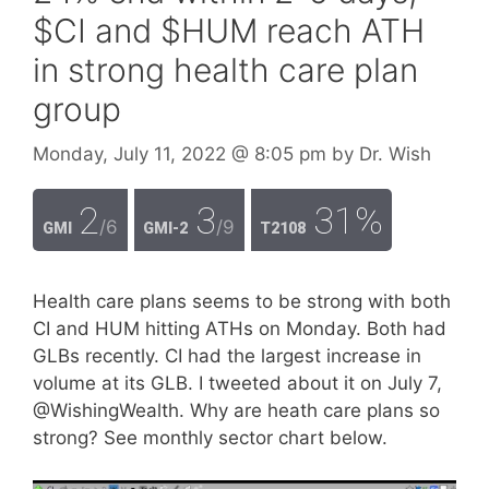
$CI and $HUM reach ATH
in strong health care plan
group
Monday, July 11, 2022
@ 8:05 pm
by
Dr. Wish
2
3
31%
/6
/9
GMI
GMI-2
T2108
Health care plans seems to be strong with both
CI and HUM hitting ATHs on Monday. Both had
GLBs recently. CI had the largest increase in
volume at its GLB. I tweeted about it on July 7,
@WishingWealth. Why are heath care plans so
strong? See monthly sector chart below.