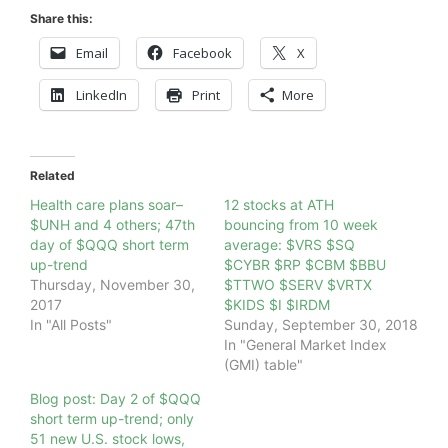
Share this:
Email
Facebook
X
LinkedIn
Print
More
Related
Health care plans soar–
12 stocks at ATH
$UNH and 4 others; 47th
bouncing from 10 week
day of $QQQ short term
average: $VRS $SQ
up-trend
$CYBR $RP $CBM $BBU
Thursday, November 30,
$TTWO $SERV $VRTX
2017
$KIDS $I $IRDM
In "All Posts"
Sunday, September 30, 2018
In "General Market Index
(GMI) table"
Blog post: Day 2 of $QQQ
short term up-trend; only
51 new U.S. stock lows,