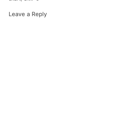
Leave a Reply