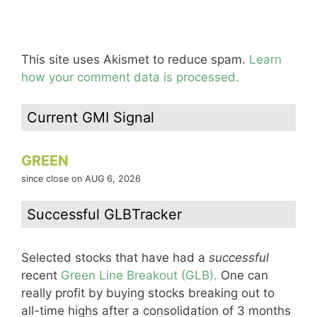
This site uses Akismet to reduce spam.
Learn
how your comment data is processed.
Current GMI Signal
GREEN
since close on AUG 6, 2026
Successful GLBTracker
Selected stocks that have had a
successful
recent
Green Line Breakout (GLB).
One can
really profit by buying stocks breaking out to
all-time highs after a consolidation of 3 months