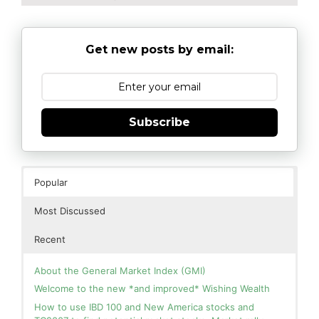
Get new posts by email:
Subscribe
Popular
Most Discussed
Recent
About the General Market Index (GMI)
Welcome to the new *and improved* Wishing Wealth
How to use IBD 100 and New America stocks and