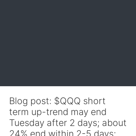
Blog post: $QQQ short
term up-trend may end
Tuesday after 2 days; about
24% end within 2-5 days;