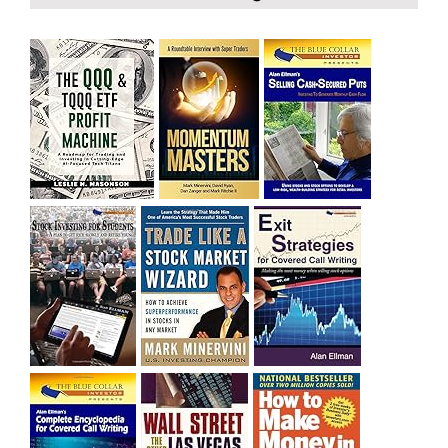
bought SQQQ on Day 1 of the down-trend, I would be
sitting on a gain of +29%. See the daily chart of SQQQ.