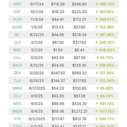
APP
9/17/24
$116.09
$346.80
↑
198.73%
EAT
10/1/24
$78.33
$225.20
↑
187.50%
PLTR
11/5/24
$44.91
$172.01
↑
283.01%
ALMS
1/6/26
$13.53
$27.60
↑
103.99%
BE
8/22/25
$44.95
$219.34
↑
387.96%
CLS
5/1/25
$87.00
$317.83
↑
265.32%
RGC
5/1/25
$1.55
$5.41
↑
249.03%
CCJ
6/9/25
$62.55
$97.39
↑
55.70%
RHLD
8/12/25
$54.05
$129.45
↑
139.50%
GEV
5/20/25
$447.50
$990.32
↑
121.30%
CLS
6/25/25
$144.27
$317.83
↑
120.30%
MIRM
8/7/2025
$54.23
$100.65
↑
85.60%
CCJ
6/9/25
$62.55
$97.39
↑
55.70%
WDC
9/4/25
$86.66
$434.30
↑
401.15%
SNDK
9/4/25
$58.36
$1,212.21
↑
1977.12%
STX
6/3/2025
$117.67
$812.76
↑
590.71%
TTMI
6/3/25
$30.41
$137.21
↑
351.20%