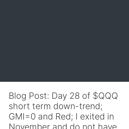
Blog Post: Day 28 of $QQQ
short term down-trend;
GMI=0 and Red; I exited in
November and do not have