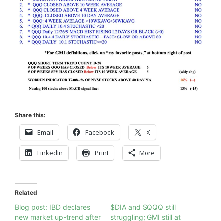
Share this:
Email
Facebook
X
LinkedIn
Print
More
Related
Blog post: IBD declares
$DIA and $QQQ still
new market up-trend after
struggling; GMI still at