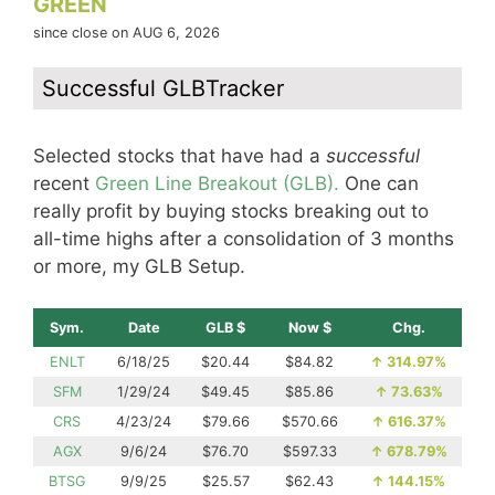
GREEN
since close on AUG 6, 2026
Successful GLBTracker
Selected stocks that have had a
successful
recent
Green Line Breakout (GLB).
One can
really profit by buying stocks breaking out to
all-time highs after a consolidation of 3 months
or more, my GLB Setup.
Sym.
Date
GLB $
Now $
Chg.
ENLT
6/18/25
$20.44
$84.82
↑
314.97%
SFM
1/29/24
$49.45
$85.86
↑
73.63%
CRS
4/23/24
$79.66
$570.66
↑
616.37%
AGX
9/6/24
$76.70
$597.33
↑
678.79%
BTSG
9/9/25
$25.57
$62.43
↑
144.15%