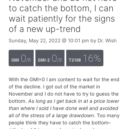
to catch the bottom, I can
wait patiently for the signs
of a new up-trend
Sunday, May 22, 2022
@ 10:01 pm
by
Dr. Wish
0
0
16%
/6
/9
GMI
GMI-2
T2108
With the GMI=0 I am content to wait for the end
of the decline. I got out of the market in
November and I do not have to try to guess the
bottom.
As long as I get back in at a price lower
than where I sold I have done well and avoided
all of the stress of a large drawdown.
Too many
people think they have to catch the bottom–