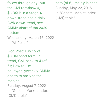
follow through day; but
zero (of 6); mainly in cash
the GMI remains= 0,
Sunday, May 22, 2016
$QQQ is in a Stage 4
In "General Market Index
down-trend and a daily
(GMI) table"
BWR down-trend, see
GMMA chart of the 2020
bottom
Wednesday, March 16, 2022
In "All Posts"
Blog Post: Day 15 of
$QQQ short term up-
trend, GMI back to 4 (of
6); How to use
hourly/daily/weekly GMMA
charts to analyze the
market.
Sunday, August 7, 2022
In "General Market Index
(GMI) table"