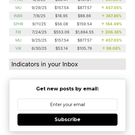
MU
9/29/25
$157.54
$877.57
↑
457.05%
INBX
7/8/25
$18.95
$88.66
↑
367.86%
SPHR
9/11/25
$56.08
$159.54
↑
184.49%
FIX
7/24/25
$553.09
$1,694.55
↑
206.38%
MU
9/25/25
$157.54
$877.57
↑
457.05%
VIK
6/30/25
$53.14
$105.79
↑
99.08%
Indicators in your Inbox
Get new posts by email:
Subscribe