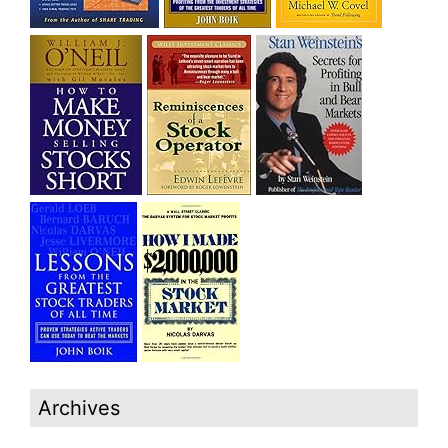
Archives