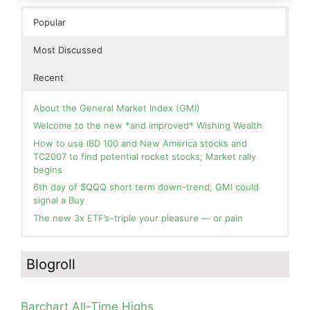
Popular
Most Discussed
Recent
About the General Market Index (GMI)
Welcome to the new *and improved* Wishing Wealth
How to use IBD 100 and New America stocks and
TC2007 to find potential rocket stocks; Market rally
begins
6th day of $QQQ short term down-trend; GMI could
signal a Buy
The new 3x ETF’s–triple your pleasure — or pain
In the hospital. Will resume posting next week. Thank
Blog: Day 2 of $QQQ short term up-trend; GMI turns
you for your patience.
Green! Slowly adding TQQQ, but will be more confident
Blogroll
and invested if/when we reach Day 5 of the new up-
How I use put options as investment insurance
trend. QQQ also remains in a Weinstein Stage 2 up-
My first YouTube Vlog (video blog) Post: Sell in May and
trend.
Go Away?
Barchart All-Time Highs