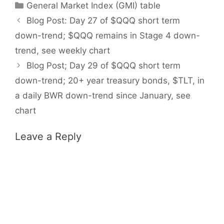
Categories
General Market Index (GMI) table
Blog Post: Day 27 of $QQQ short term
down-trend; $QQQ remains in Stage 4 down-
trend, see weekly chart
Blog Post; Day 29 of $QQQ short term
down-trend; 20+ year treasury bonds, $TLT, in
a daily BWR down-trend since January, see
chart
Leave a Reply