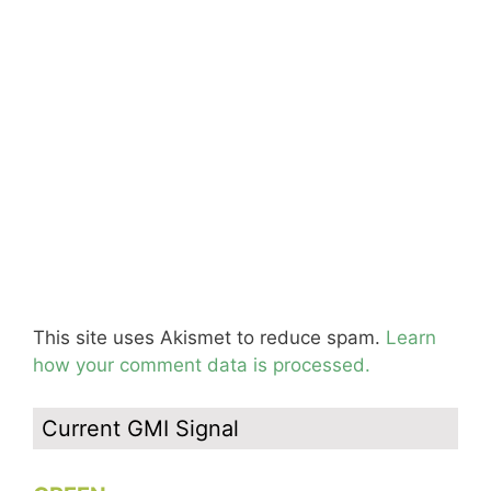
This site uses Akismet to reduce spam.
Learn
how your comment data is processed.
Current GMI Signal