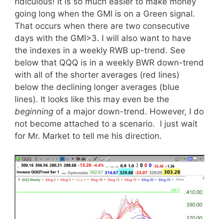
ridiculous! It is so much easier to make money
going long when the GMI is on a Green signal.
That occurs when there are two consecutive
days with the GMI>3. I will also want to have
the indexes in a weekly RWB up-trend. See
below that QQQ is in a weekly BWR down-trend
with all of the shorter averages (red lines)
below the declining longer averages (blue
lines). It looks like this may even be the
beginning
of a major down-trend. However, I do
not become attached to a scenario. I just wait
for Mr. Market to tell me his direction.