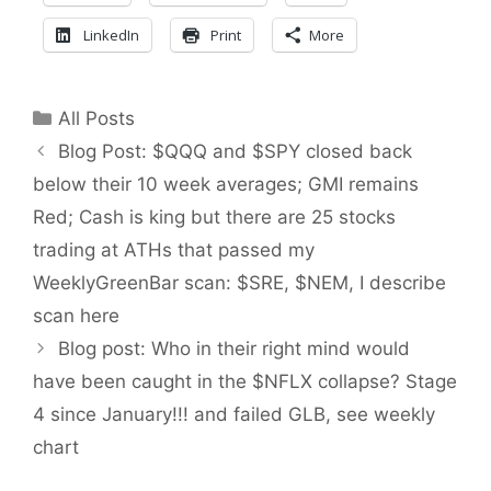
LinkedIn
Print
More
Categories
All Posts
Blog Post: $QQQ and $SPY closed back
below their 10 week averages; GMI remains
Red; Cash is king but there are 25 stocks
trading at ATHs that passed my
WeeklyGreenBar scan: $SRE, $NEM, I describe
scan here
Blog post: Who in their right mind would
have been caught in the $NFLX collapse? Stage
4 since January!!! and failed GLB, see weekly
chart