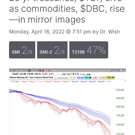
as commodities, $DBC, rise
—in mirror images
Monday, April 18, 2022
@ 7:51 pm
by
Dr. Wish
2
2
47%
/6
/9
GMI
GMI-2
T2108