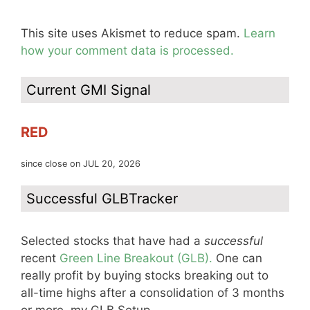
This site uses Akismet to reduce spam.
Learn
how your comment data is processed.
Current GMI Signal
RED
since close on JUL 20, 2026
Successful GLBTracker
Selected stocks that have had a
successful
recent
Green Line Breakout (GLB).
One can
really profit by buying stocks breaking out to
all-time highs after a consolidation of 3 months