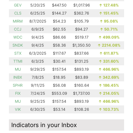
GEV
5/20/25
$447.50
$1,017.96
↑
127.48%
CLS
6/25/25
$144.27
$362.76
↑
151.45%
MIRM
8/7/2025
$54.23
$105.79
↑
95.08%
CCJ
6/9/25
$62.55
$94.27
↑
50.71%
WDC
9/4/25
$86.66
$519.17
↑
499.09%
SNDK
9/4/25
$58.36
$1,350.50
↑
2214.08%
STX
6/3/2025
$117.67
$837.66
↑
611.87%
TTMI
6/3/25
$30.41
$131.25
↑
331.60%
MU
9/29/25
$157.54
$893.19
↑
466.96%
INBX
7/8/25
$18.95
$83.89
↑
342.69%
SPHR
9/11/25
$56.08
$160.64
↑
186.45%
FIX
7/24/25
$553.09
$1,737.00
↑
214.05%
MU
9/25/25
$157.54
$893.19
↑
466.96%
VIK
6/30/25
$53.14
$108.26
↑
103.73%
Indicators in your Inbox