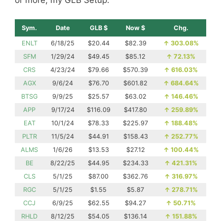
or more, my GLB Setup.
Sym.
Date
GLB $
Now $
Chg.
ENLT
6/18/25
$20.44
$82.39
↑
303.08%
SFM
1/29/24
$49.45
$85.12
↑
72.13%
CRS
4/23/24
$79.66
$570.39
↑
616.03%
AGX
9/6/24
$76.70
$601.82
↑
684.64%
BTSG
9/9/25
$25.57
$63.02
↑
146.46%
APP
9/17/24
$116.09
$417.80
↑
259.89%
EAT
10/1/24
$78.33
$225.97
↑
188.48%
PLTR
11/5/24
$44.91
$158.43
↑
252.77%
ALMS
1/6/26
$13.53
$27.12
↑
100.44%
BE
8/22/25
$44.95
$234.33
↑
421.31%
CLS
5/1/25
$87.00
$362.76
↑
316.97%
RGC
5/1/25
$1.55
$5.87
↑
278.71%
CCJ
6/9/25
$62.55
$94.27
↑
50.71%
RHLD
8/12/25
$54.05
$136.14
↑
151.88%