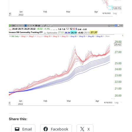
Share this:
Email
Facebook
X