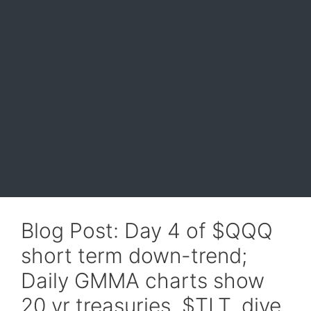
Blog Post: Day 4 of $QQQ
short term down-trend;
Daily GMMA charts show
20 yr treasuries, $TLT, dive