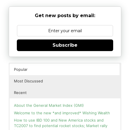
Get new posts by email:
Subscribe
Popular
Most Discussed
Recent
About the General Market Index (GMI)
Welcome to the new *and improved* Wishing Wealth
How to use IBD 100 and New America stocks and
TC2007 to find potential rocket stocks; Market rally