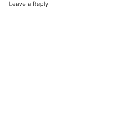
Leave a Reply