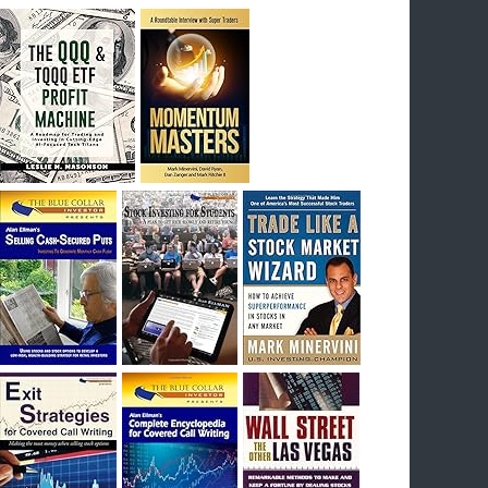
breakout) on July 23rd when they reported
earnings, and closed Tuesday at an ATH.
Homer would be proud, and rich……