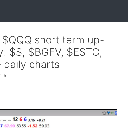
f $QQQ short term up-
y: $S, $BGFV, $ESTC,
daily charts
Wish