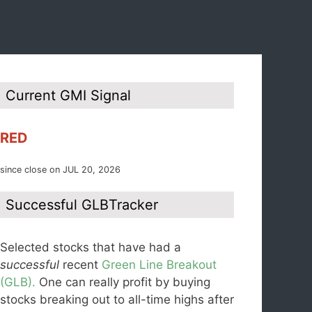
Current GMI Signal
RED
since close on JUL 20, 2026
Successful GLBTracker
Selected stocks that have had a
successful
recent
Green Line Breakout
(GLB).
One can really profit by buying
stocks breaking out to all-time highs after