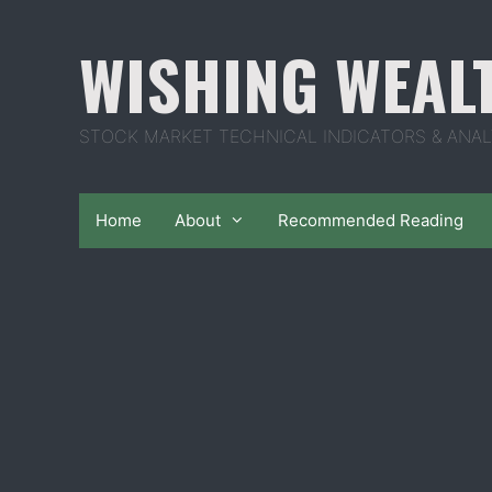
Skip
to
WISHING WEAL
content
STOCK MARKET TECHNICAL INDICATORS & ANAL
Home
About
Recommended Reading