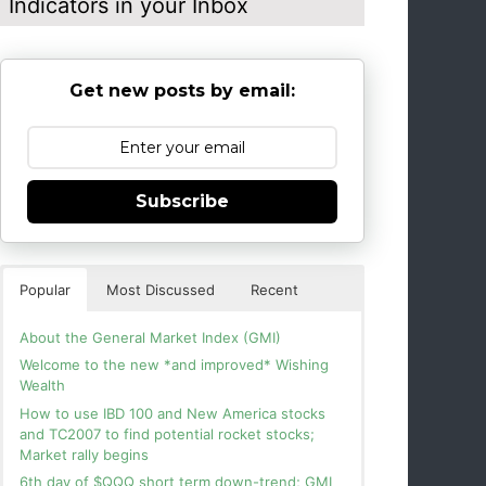
Indicators in your Inbox
Get new posts by email:
Subscribe
Popular
Most Discussed
Recent
About the General Market Index (GMI)
Welcome to the new *and improved* Wishing
Wealth
How to use IBD 100 and New America stocks
and TC2007 to find potential rocket stocks;
Market rally begins
6th day of $QQQ short term down-trend; GMI