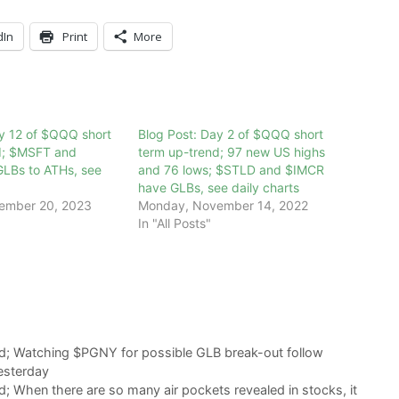
dIn
Print
More
y 12 of $QQQ short
Blog Post: Day 2 of $QQQ short
d; $MSFT and
term up-trend; 97 new US highs
LBs to ATHs, see
and 76 lows; $STLD and $IMCR
have GLBs, see daily charts
ember 20, 2023
Monday, November 14, 2022
In "All Posts"
d; Watching $PGNY for possible GLB break-out follow
esterday
; When there are so many air pockets revealed in stocks, it