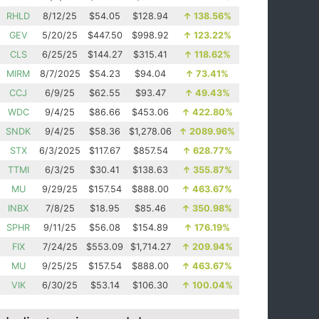
RHLD
8/12/25
$54.05
$128.94
↑
138.56%
GEV
5/20/25
$447.50
$998.92
↑
123.22%
CLS
6/25/25
$144.27
$315.41
↑
118.62%
MIRM
8/7/2025
$54.23
$94.04
↑
73.41%
CCJ
6/9/25
$62.55
$93.47
↑
49.43%
WDC
9/4/25
$86.66
$453.06
↑
422.80%
SNDK
9/4/25
$58.36
$1,278.06
↑
2089.96%
STX
6/3/2025
$117.67
$857.54
↑
628.77%
TTMI
6/3/25
$30.41
$138.63
↑
355.87%
MU
9/29/25
$157.54
$888.00
↑
463.67%
INBX
7/8/25
$18.95
$85.46
↑
350.98%
SPHR
9/11/25
$56.08
$154.89
↑
176.19%
FIX
7/24/25
$553.09
$1,714.27
↑
209.94%
MU
9/25/25
$157.54
$888.00
↑
463.67%
VIK
6/30/25
$53.14
$106.30
↑
100.04%