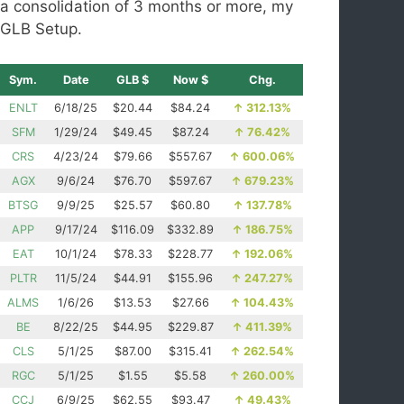
a consolidation of 3 months or more, my
GLB Setup.
Sym.
Date
GLB $
Now $
Chg.
ENLT
6/18/25
$20.44
$84.24
↑
312.13%
SFM
1/29/24
$49.45
$87.24
↑
76.42%
CRS
4/23/24
$79.66
$557.67
↑
600.06%
AGX
9/6/24
$76.70
$597.67
↑
679.23%
BTSG
9/9/25
$25.57
$60.80
↑
137.78%
APP
9/17/24
$116.09
$332.89
↑
186.75%
EAT
10/1/24
$78.33
$228.77
↑
192.06%
PLTR
11/5/24
$44.91
$155.96
↑
247.27%
ALMS
1/6/26
$13.53
$27.66
↑
104.43%
BE
8/22/25
$44.95
$229.87
↑
411.39%
CLS
5/1/25
$87.00
$315.41
↑
262.54%
RGC
5/1/25
$1.55
$5.58
↑
260.00%
CCJ
6/9/25
$62.55
$93.47
↑
49.43%