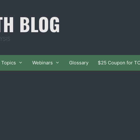
TH BLOG
YSIS
Topics
Webinars
Glossary
$25 Coupon for T