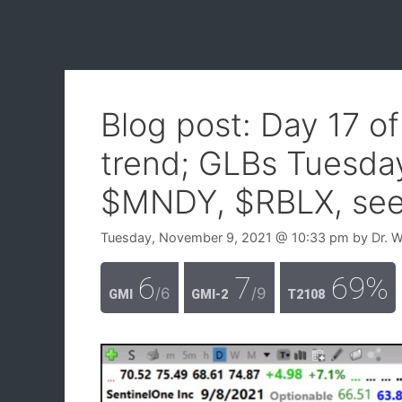
Blog post: Day 17 o
trend; GLBs Tuesda
$MNDY, $RBLX, see 
Tuesday, November 9, 2021
@ 10:33 pm
by
Dr. 
6
7
69%
/6
/9
GMI
GMI-2
T2108