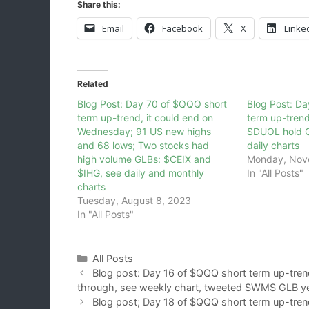
Share this:
Email
Facebook
X
Linke
Related
Blog Post: Day 70 of $QQQ short
Blog Post: Da
term up-trend, it could end on
term up-tren
Wednesday; 91 US new highs
$DUOL hold G
and 68 lows; Two stocks had
daily charts
high volume GLBs: $CEIX and
Monday, Nov
$IHG, see daily and monthly
In "All Posts"
charts
Tuesday, August 8, 2023
In "All Posts"
Categories
All Posts
Blog post: Day 16 of $QQQ short term up-tren
through, see weekly chart, tweeted $WMS GLB y
Blog post; Day 18 of $QQQ short term up-trend