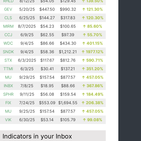
RHLD
8/12/25
$54.05
$129.45
↑
139.50%
GEV
5/20/25
$447.50
$990.32
↑
121.30%
CLS
6/25/25
$144.27
$317.83
↑
120.30%
MIRM
8/7/2025
$54.23
$100.65
↑
85.60%
CCJ
6/9/25
$62.55
$97.39
↑
55.70%
WDC
9/4/25
$86.66
$434.30
↑
401.15%
SNDK
9/4/25
$58.36
$1,212.21
↑
1977.12%
STX
6/3/2025
$117.67
$812.76
↑
590.71%
TTMI
6/3/25
$30.41
$137.21
↑
351.20%
MU
9/29/25
$157.54
$877.57
↑
457.05%
INBX
7/8/25
$18.95
$88.66
↑
367.86%
SPHR
9/11/25
$56.08
$159.54
↑
184.49%
FIX
7/24/25
$553.09
$1,694.55
↑
206.38%
MU
9/25/25
$157.54
$877.57
↑
457.05%
VIK
6/30/25
$53.14
$105.79
↑
99.08%
Indicators in your Inbox