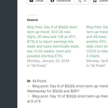
Email
Facebook
X
Linke
Related
Blog Post: Day 9 of $QQQ short
Blog Post: D
term up-trend; 302 US new
term up-tren
highs, 20 lows and 138 at ATH,
and 46 lows;
$TSLA to report earnings this
another ATH, 
week and looks technically weak,
daily chart a
see 10:30 weekly chart and
COCO is ridin
possible shorting ETFs
3 charts
Monday, January 22, 2024
Monday, April
In "All Posts"
In "All Posts"
Categories
All Posts
Blog post: Day 8 of $QQQ short term up-trend
Wednesday for $QQQ and $SPY
Blog post: Day 10 of $QQQ short term up-tren
at 6 of 6