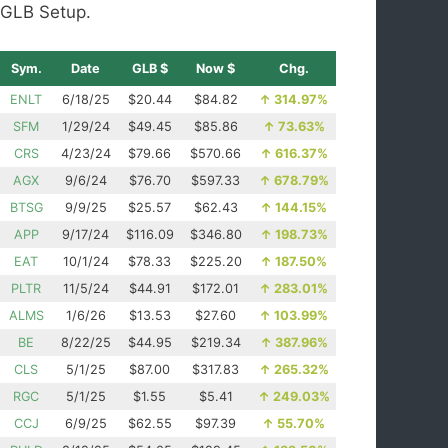
GLB Setup.
Sym.
Date
GLB $
Now $
Chg.
ENLT
6/18/25
$20.44
$84.82
↑
314.97%
SFM
1/29/24
$49.45
$85.86
↑
73.63%
CRS
4/23/24
$79.66
$570.66
↑
616.37%
AGX
9/6/24
$76.70
$597.33
↑
678.79%
BTSG
9/9/25
$25.57
$62.43
↑
144.15%
APP
9/17/24
$116.09
$346.80
↑
198.73%
EAT
10/1/24
$78.33
$225.20
↑
187.50%
PLTR
11/5/24
$44.91
$172.01
↑
283.01%
ALMS
1/6/26
$13.53
$27.60
↑
103.99%
BE
8/22/25
$44.95
$219.34
↑
387.96%
CLS
5/1/25
$87.00
$317.83
↑
265.32%
RGC
5/1/25
$1.55
$5.41
↑
249.03%
CCJ
6/9/25
$62.55
$97.39
↑
55.70%