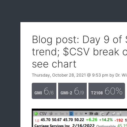
Blog post: Day 9 of
trend; $CSV break o
see chart
Thursday, October 28, 2021
@ 9:53 pm
by
Dr. W
6
6
60%
/6
/9
GMI
GMI-2
T2108