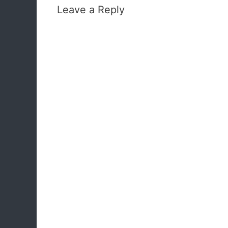
Leave a Reply