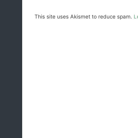
This site uses Akismet to reduce spam.
L