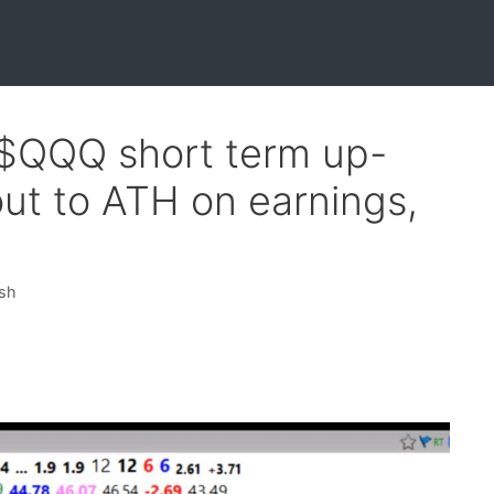
 $QQQ short term up-
ut to ATH on earnings,
ish