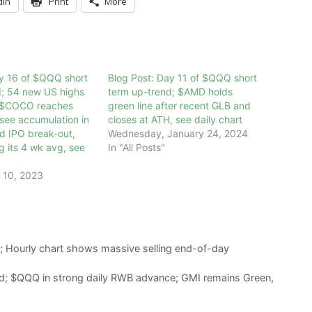
dIn
Print
More
ay 16 of $QQQ short
Blog Post: Day 11 of $QQQ short
d; 54 new US highs
term up-trend; $AMD holds
 $COCO reaches
green line after recent GLB and
see accumulation in
closes at ATH, see daily chart
nd IPO break-out,
Wednesday, January 24, 2024
g its 4 wk avg, see
In "All Posts"
 10, 2023
; Hourly chart shows massive selling end-of-day
d; $QQQ in strong daily RWB advance; GMI remains Green,