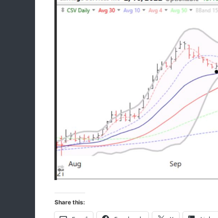
Share this: