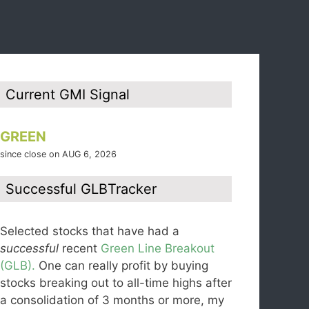
Current GMI Signal
GREEN
since close on AUG 6, 2026
Successful GLBTracker
Selected stocks that have had a
successful
recent
Green Line Breakout
(GLB).
One can really profit by buying
stocks breaking out to all-time highs after
a consolidation of 3 months or more, my