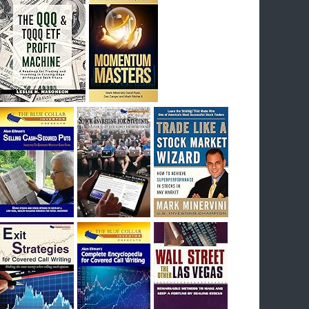
I had bought SQQQ on Day 1 of the down-
trend, I would be sitting on a gain of +29%. See
the daily chart of SQQQ.