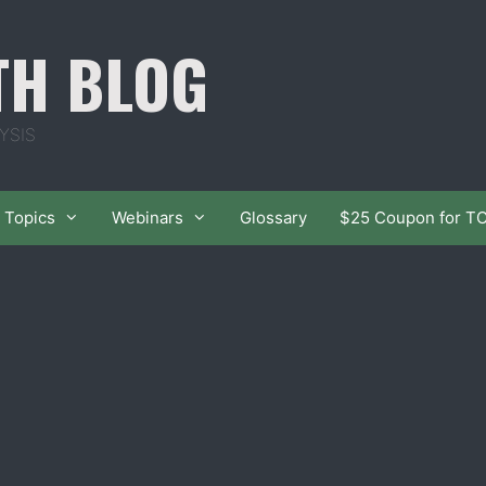
TH BLOG
YSIS
Topics
Webinars
Glossary
$25 Coupon for T