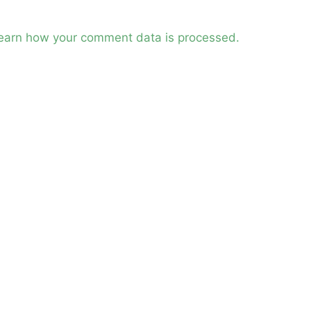
earn how your comment data is processed.