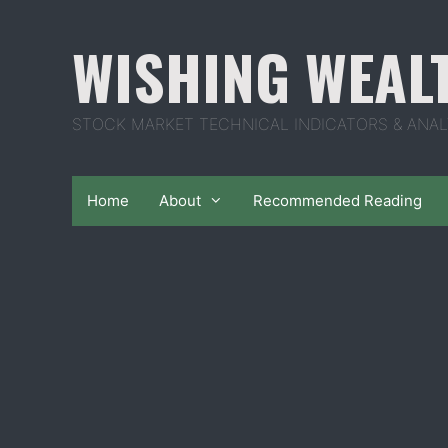
Skip
to
WISHING WEAL
content
STOCK MARKET TECHNICAL INDICATORS & ANAL
Home
About
Recommended Reading