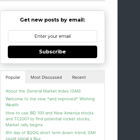
Get new posts by email:
Subscribe
Popular
Most Discussed
Recent
About the General Market Index (GMI)
Welcome to the new *and improved* Wishing
Wealth
How to use IBD 100 and New America stocks
and TC2007 to find potential rocket stocks;
Market rally begins
6th day of $QQQ short term down-trend; GMI
could signal a Buy