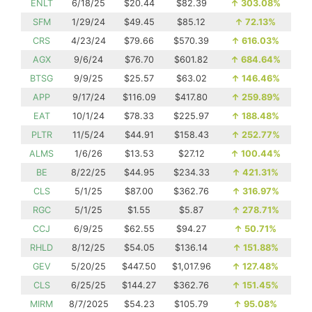
ENLT
6/18/25
$20.44
$82.39
↑
303.08%
SFM
1/29/24
$49.45
$85.12
↑
72.13%
CRS
4/23/24
$79.66
$570.39
↑
616.03%
AGX
9/6/24
$76.70
$601.82
↑
684.64%
BTSG
9/9/25
$25.57
$63.02
↑
146.46%
APP
9/17/24
$116.09
$417.80
↑
259.89%
EAT
10/1/24
$78.33
$225.97
↑
188.48%
PLTR
11/5/24
$44.91
$158.43
↑
252.77%
ALMS
1/6/26
$13.53
$27.12
↑
100.44%
BE
8/22/25
$44.95
$234.33
↑
421.31%
CLS
5/1/25
$87.00
$362.76
↑
316.97%
RGC
5/1/25
$1.55
$5.87
↑
278.71%
CCJ
6/9/25
$62.55
$94.27
↑
50.71%
RHLD
8/12/25
$54.05
$136.14
↑
151.88%
GEV
5/20/25
$447.50
$1,017.96
↑
127.48%
CLS
6/25/25
$144.27
$362.76
↑
151.45%
MIRM
8/7/2025
$54.23
$105.79
↑
95.08%