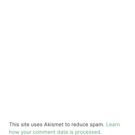
This site uses Akismet to reduce spam.
Learn
how your comment data is processed.