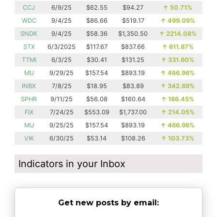
CCJ
6/9/25
$62.55
$94.27
↑
50.71%
WDC
9/4/25
$86.66
$519.17
↑
499.09%
SNDK
9/4/25
$58.36
$1,350.50
↑
2214.08%
STX
6/3/2025
$117.67
$837.66
↑
611.87%
TTMI
6/3/25
$30.41
$131.25
↑
331.60%
MU
9/29/25
$157.54
$893.19
↑
466.96%
INBX
7/8/25
$18.95
$83.89
↑
342.69%
SPHR
9/11/25
$56.08
$160.64
↑
186.45%
FIX
7/24/25
$553.09
$1,737.00
↑
214.05%
MU
9/25/25
$157.54
$893.19
↑
466.96%
VIK
6/30/25
$53.14
$108.26
↑
103.73%
Indicators in your Inbox
Get new posts by email: