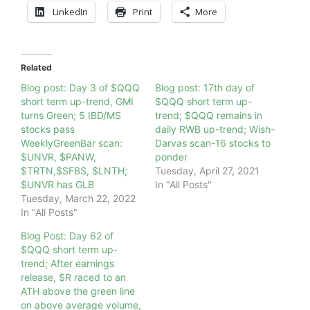
LinkedIn
Print
More
Related
Blog post: Day 3 of $QQQ
Blog post: 17th day of
short term up-trend, GMI
$QQQ short term up-
turns Green; 5 IBD/MS
trend; $QQQ remains in
stocks pass
daily RWB up-trend; Wish-
WeeklyGreenBar scan:
Darvas scan-16 stocks to
$UNVR, $PANW,
ponder
$TRTN,$SFBS, $LNTH;
Tuesday, April 27, 2021
$UNVR has GLB
In "All Posts"
Tuesday, March 22, 2022
In "All Posts"
Blog Post: Day 62 of
$QQQ short term up-
trend; After earnings
release, $R raced to an
ATH above the green line
on above average volume,