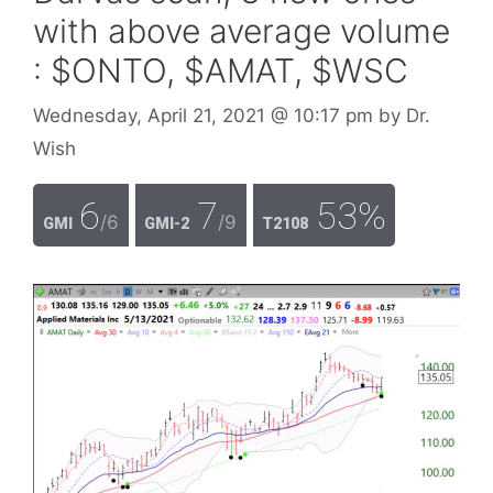
with above average volume
: $ONTO, $AMAT, $WSC
Wednesday, April 21, 2021
@ 10:17 pm
by
Dr.
Wish
6
7
53%
/6
/9
GMI
GMI-2
T2108