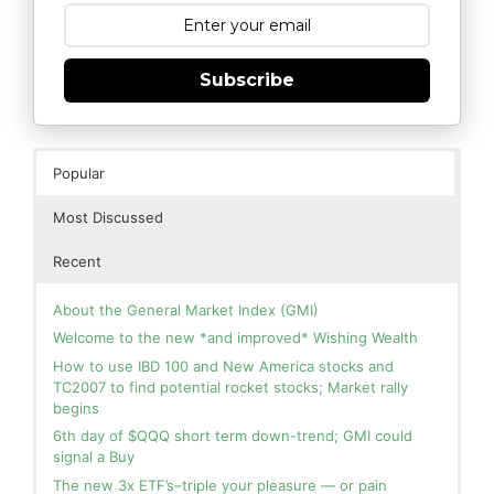
Subscribe
Popular
Most Discussed
Recent
About the General Market Index (GMI)
Welcome to the new *and improved* Wishing Wealth
How to use IBD 100 and New America stocks and
TC2007 to find potential rocket stocks; Market rally
begins
6th day of $QQQ short term down-trend; GMI could
signal a Buy
The new 3x ETF’s–triple your pleasure — or pain