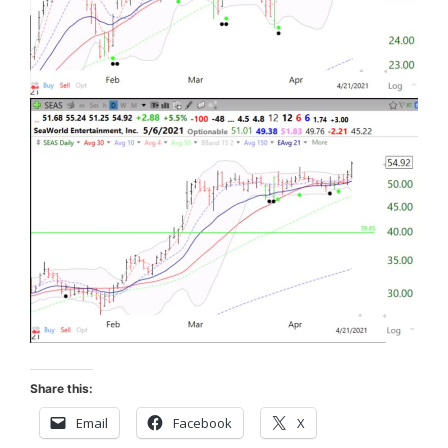
Share this:
Email
Facebook
X