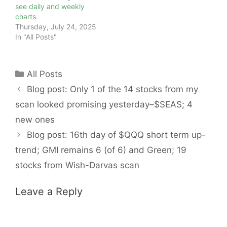
see daily and weekly
charts.
Thursday, July 24, 2025
In "All Posts"
Categories
All Posts
Blog post: Only 1 of the 14 stocks from my
scan looked promising yesterday–$SEAS; 4
new ones
Blog post: 16th day of $QQQ short term up-
trend; GMI remains 6 (of 6) and Green; 19
stocks from Wish-Darvas scan
Leave a Reply