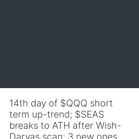
14th day of $QQQ short
term up-trend; $SEAS
breaks to ATH after Wish-
Darvas scan; 3 new ones