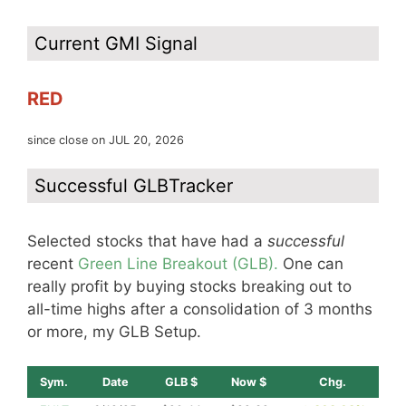
Current GMI Signal
RED
since close on JUL 20, 2026
Successful GLBTracker
Selected stocks that have had a
successful
recent
Green Line Breakout (GLB).
One can
really profit by buying stocks breaking out to
all-time highs after a consolidation of 3 months
or more, my GLB Setup.
Sym.
Date
GLB $
Now $
Chg.