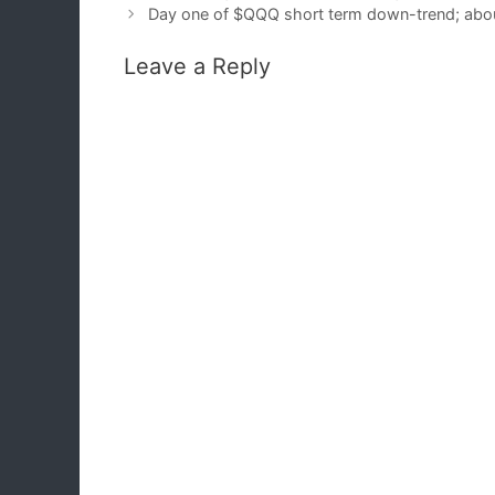
Day one of $QQQ short term down-trend; abou
Leave a Reply