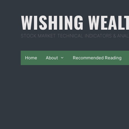
Skip
to
WISHING WEAL
content
STOCK MARKET TECHNICAL INDICATORS & ANAL
Home
About
Recommended Reading