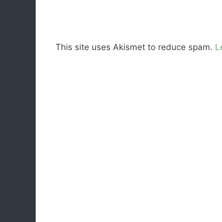
This site uses Akismet to reduce spam.
L