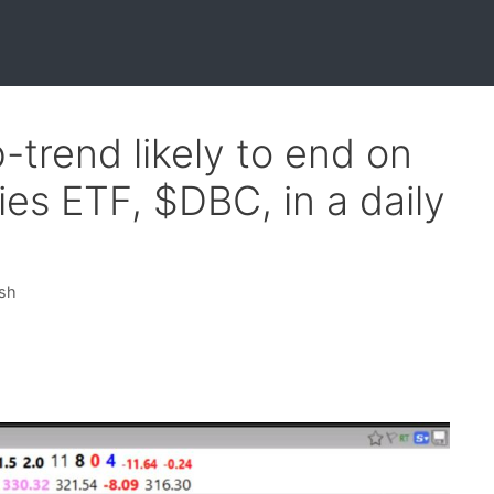
trend likely to end on
s ETF, $DBC, in a daily
ish