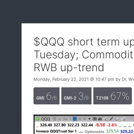
$QQQ short term up-
Tuesday; Commoditie
RWB up-trend
Monday, February 22, 2021
@ 10:47 pm
by
Dr. W
6
3
67%
/6
/9
GMI
GMI-2
T2108