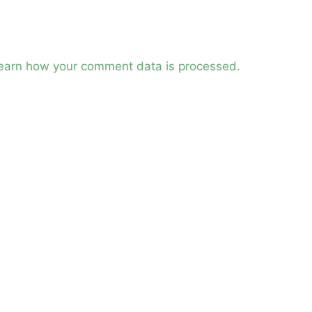
earn how your comment data is processed.