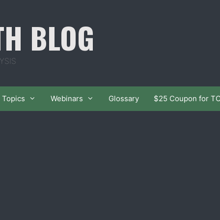
TH BLOG
YSIS
Topics
Webinars
Glossary
$25 Coupon for T