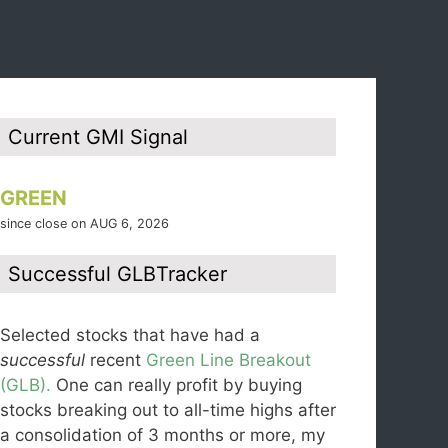
Current GMI Signal
GREEN
since close on AUG 6, 2026
Successful GLBTracker
Selected stocks that have had a
successful
recent
Green Line Breakout
(GLB).
One can really profit by buying
stocks breaking out to all-time highs after
a consolidation of 3 months or more, my