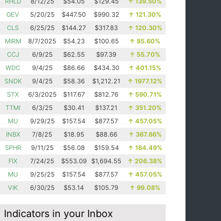
RHLD
8/12/25
$54.05
$129.45
↑
139.50%
GEV
5/20/25
$447.50
$990.32
↑
121.30%
CLS
6/25/25
$144.27
$317.83
↑
120.30%
MIRM
8/7/2025
$54.23
$100.65
↑
85.60%
CCJ
6/9/25
$62.55
$97.39
↑
55.70%
WDC
9/4/25
$86.66
$434.30
↑
401.15%
SNDK
9/4/25
$58.36
$1,212.21
↑
1977.12%
STX
6/3/2025
$117.67
$812.76
↑
590.71%
TTMI
6/3/25
$30.41
$137.21
↑
351.20%
MU
9/29/25
$157.54
$877.57
↑
457.05%
INBX
7/8/25
$18.95
$88.66
↑
367.86%
SPHR
9/11/25
$56.08
$159.54
↑
184.49%
FIX
7/24/25
$553.09
$1,694.55
↑
206.38%
MU
9/25/25
$157.54
$877.57
↑
457.05%
VIK
6/30/25
$53.14
$105.79
↑
99.08%
Indicators in your Inbox