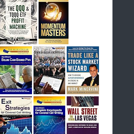
I had bought SQQQ on Day 1 of the down-
trend, I would be sitting on a gain of +29%. See
the daily chart of SQQQ.