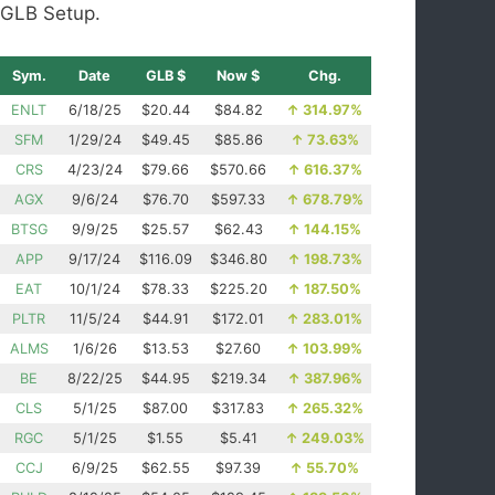
GLB Setup.
Sym.
Date
GLB $
Now $
Chg.
ENLT
6/18/25
$20.44
$84.82
↑
314.97%
SFM
1/29/24
$49.45
$85.86
↑
73.63%
CRS
4/23/24
$79.66
$570.66
↑
616.37%
AGX
9/6/24
$76.70
$597.33
↑
678.79%
BTSG
9/9/25
$25.57
$62.43
↑
144.15%
APP
9/17/24
$116.09
$346.80
↑
198.73%
EAT
10/1/24
$78.33
$225.20
↑
187.50%
PLTR
11/5/24
$44.91
$172.01
↑
283.01%
ALMS
1/6/26
$13.53
$27.60
↑
103.99%
BE
8/22/25
$44.95
$219.34
↑
387.96%
CLS
5/1/25
$87.00
$317.83
↑
265.32%
RGC
5/1/25
$1.55
$5.41
↑
249.03%
CCJ
6/9/25
$62.55
$97.39
↑
55.70%