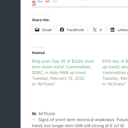
Share this:
Email
Facebook
X
Linke
Related
Blog post: Day 28 of $QQQ short
65th day of 
term down-trend; Commodities,
up-trend; sho
$DBC, in daily RWB up-trend
commodities 
Tuesday, February 15, 2022
Tuesday, Mar
In "All Posts"
In "All Posts"
Categories
All Posts
Signs of short term technical weakness: Futur
trend; but longer term GMI still strong at 6 (of 6)