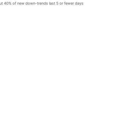
t 40% of new down-trends last 5 or fewer days