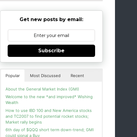
Get new posts by email:
Subscribe
Popular
Most Discussed
Recent
About the General Market Index (GMI)
Welcome to the new *and improved* Wishing
Wealth
How to use IBD 100 and New America stocks
and TC2007 to find potential rocket stocks;
Market rally begins
6th day of $QQQ short term down-trend; GMI
could signal a Buy