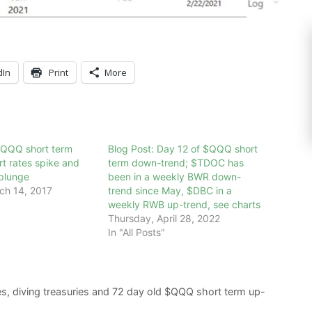
dIn
Print
More
$QQQ short term
Blog Post: Day 12 of $QQQ short
rt rates spike and
term down-trend; $TDOC has
plunge
been in a weekly BWR down-
ch 14, 2017
trend since May, $DBC in a
weekly RWB up-trend, see charts
Thursday, April 28, 2022
In "All Posts"
es, diving treasuries and 72 day old $QQQ short term up-