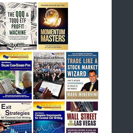
breakout) on July 23rd when they reported
earnings, and closed Tuesday at an ATH.
Homer would be proud, and rich……