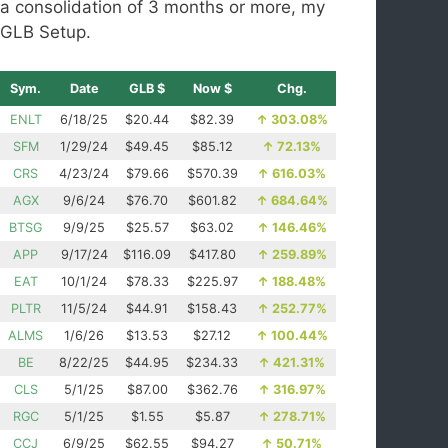
a consolidation of 3 months or more, my
GLB Setup.
Sym.
Date
GLB $
Now $
Chg.
ENLT
6/18/25
$20.44
$82.39
↑
303.08%
SFM
1/29/24
$49.45
$85.12
↑
72.13%
CRS
4/23/24
$79.66
$570.39
↑
616.03%
AGX
9/6/24
$76.70
$601.82
↑
684.64%
BTSG
9/9/25
$25.57
$63.02
↑
146.46%
APP
9/17/24
$116.09
$417.80
↑
259.89%
EAT
10/1/24
$78.33
$225.97
↑
188.48%
PLTR
11/5/24
$44.91
$158.43
↑
252.77%
ALMS
1/6/26
$13.53
$27.12
↑
100.44%
BE
8/22/25
$44.95
$234.33
↑
421.31%
CLS
5/1/25
$87.00
$362.76
↑
316.97%
RGC
5/1/25
$1.55
$5.87
↑
278.71%
CCJ
6/9/25
$62.55
$94.27
↑
50.71%