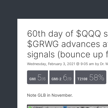
60th day of $QQQ s
$GRWG advances aft
signals (bounce up 
Wednesday, February 3, 2021
@ 9:05 am
by
Dr. 
5
6
58%
/6
/9
GMI
GMI-2
T2108
Note GLB in November.