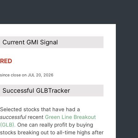
Current GMI Signal
RED
since close on JUL 20, 2026
Successful GLBTracker
Selected stocks that have had a
successful
recent
Green Line Breakout
(GLB).
One can really profit by buying
stocks breaking out to all-time highs after