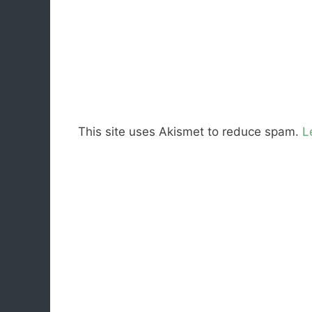
This site uses Akismet to reduce spam.
L