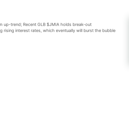
m up-trend; Recent GLB $JMIA holds break-out
g rising interest rates, which eventually will burst the bubble