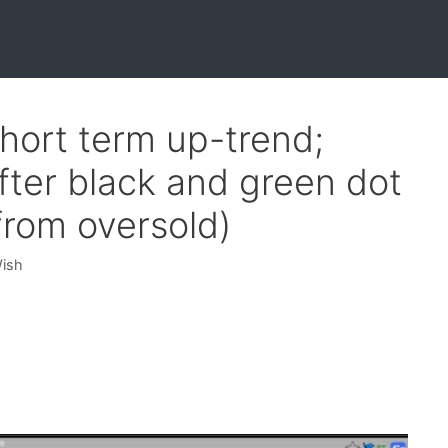
hort term up-trend;
er black and green dot
from oversold)
Wish