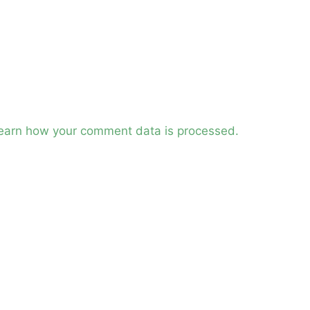
earn how your comment data is processed.