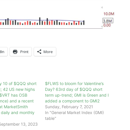
dIn
Print
More
ay 10 of $QQQ short
$FLWS to bloom for Valentine’s
d; 42 US new highs
Day? 63rd day of $QQQ short
 $VRT has OSB
term up-trend; GMI is Green and I
nce) and a recent
added a component to GMI2
at MarketSmith
Sunday, February 7, 2021
e daily and monthly
In "General Market Index (GMI)
table"
September 13, 2023