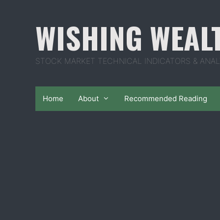
Skip
to
WISHING WEAL
content
STOCK MARKET TECHNICAL INDICATORS & ANAL
Home
About
Recommended Reading