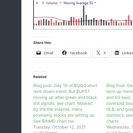
Share this:
Email
Facebook
X
Linke
Related
Blog post: Day 16 of $QQQ short
Blog Post: D
term down-trend; But $UPST
term up-tren
moving up after green and black
and 63 lows;
dot signals, see chart. Masked
(oversold bou
by the the indexes, many
GLB, and gre
promising stocks are setting up.
statistics, se
See $INMD chart too
charts
Tuesday, October 12, 2021
Wednesday, 
In "All Posts"
In "All Posts"