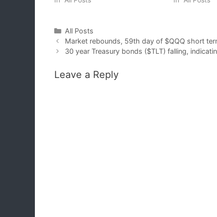
Categories
All Posts
Market rebounds, 59th day of $QQQ short ter
30 year Treasury bonds ($TLT) falling, indicatin
Leave a Reply