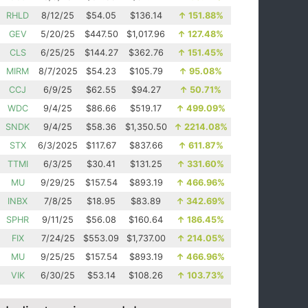
RHLD
8/12/25
$54.05
$136.14
↑
151.88%
GEV
5/20/25
$447.50
$1,017.96
↑
127.48%
CLS
6/25/25
$144.27
$362.76
↑
151.45%
MIRM
8/7/2025
$54.23
$105.79
↑
95.08%
CCJ
6/9/25
$62.55
$94.27
↑
50.71%
WDC
9/4/25
$86.66
$519.17
↑
499.09%
SNDK
9/4/25
$58.36
$1,350.50
↑
2214.08%
STX
6/3/2025
$117.67
$837.66
↑
611.87%
TTMI
6/3/25
$30.41
$131.25
↑
331.60%
MU
9/29/25
$157.54
$893.19
↑
466.96%
INBX
7/8/25
$18.95
$83.89
↑
342.69%
SPHR
9/11/25
$56.08
$160.64
↑
186.45%
FIX
7/24/25
$553.09
$1,737.00
↑
214.05%
MU
9/25/25
$157.54
$893.19
↑
466.96%
VIK
6/30/25
$53.14
$108.26
↑
103.73%