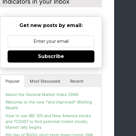
Indicators in your Inbox
Get new posts by email:
Subscribe
Popular
Most Discussed
Recent
About the General Market Index (GMI)
Welcome to the new *and improved* Wishing
Wealth
How to use IBD 100 and New America stocks
and TC2007 to find potential rocket stocks;
Market rally begins
6th day of $QQQ short term down-trend; GMI