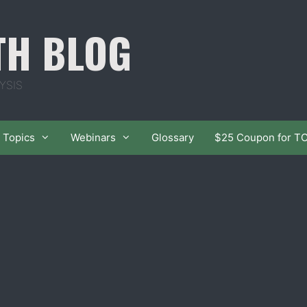
TH BLOG
YSIS
Topics
Webinars
Glossary
$25 Coupon for T