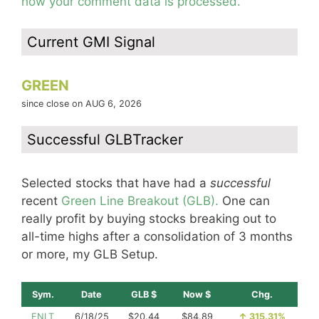
how your comment data is processed.
Current GMI Signal
GREEN
since close on AUG 6, 2026
Successful GLBTracker
Selected stocks that have had a
successful
recent
Green Line Breakout (GLB).
One can
really profit by buying stocks breaking out to
all-time highs after a consolidation of 3 months
or more, my GLB Setup.
Sym.
Date
GLB $
Now $
Chg.
ENLT
6/18/25
$20.44
$84.89
↑
315.31%