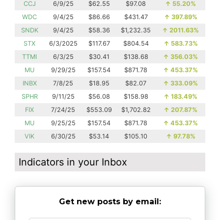
CCJ
6/9/25
$62.55
$97.08
↑
55.20%
WDC
9/4/25
$86.66
$431.47
↑
397.89%
SNDK
9/4/25
$58.36
$1,232.35
↑
2011.63%
STX
6/3/2025
$117.67
$804.54
↑
583.73%
TTMI
6/3/25
$30.41
$138.68
↑
356.03%
MU
9/29/25
$157.54
$871.78
↑
453.37%
INBX
7/8/25
$18.95
$82.07
↑
333.09%
SPHR
9/11/25
$56.08
$158.98
↑
183.49%
FIX
7/24/25
$553.09
$1,702.82
↑
207.87%
MU
9/25/25
$157.54
$871.78
↑
453.37%
VIK
6/30/25
$53.14
$105.10
↑
97.78%
Indicators in your Inbox
Get new posts by email: