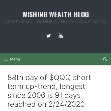
Skip
to
WISHING WEALTH BLOG
content
STOCK MARKET TECHNICAL INDICATORS & ANALYSIS
Menu
88th day of $QQQ short
term up-trend, longest
since 2006 is 91 days
reached on 2/24/2020