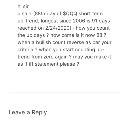
hi sir
u said (88th day of $QQQ short term
up-trend, longest since 2006 is 91 days
reached on 2/24/2020) : how you count
the up days ? how come is it now 88 ?
when a bullish count reverse as per your
criteria ? when you start counting up-
trend from zero again ? may you make it
as if iff statement please ?
Leave a Reply