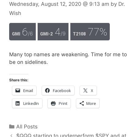
Wednesday, August 12, 2020
@ 9:13 am
by
Dr.
Wish
6
4
77%
/6
/9
GMI
GMI-2
T2108
Many top names are weakening. Time for me to
be on sidelines.
Share this:
Email
Facebook
X
LinkedIn
Print
More
Categories
All Posts
$QQQ starting to underperform $SPY and at