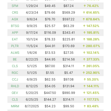
SFM
1/29/24
$49.45
$87.24
↑
76.42%
CRS
4/23/24
$79.66
$569.29
↑
614.65%
AGX
9/6/24
$76.70
$597.22
↑
678.64%
BTSG
9/9/25
$25.57
$63.29
↑
147.52%
APP
9/17/24
$116.09
$343.41
↑
195.81%
EAT
10/1/24
$78.33
$225.81
↑
188.28%
PLTR
11/5/24
$44.91
$170.69
↑
280.07%
ALMS
1/6/26
$13.53
$27.35
↑
102.14%
BE
8/22/25
$44.95
$214.56
↑
377.33%
CLS
5/1/25
$87.00
$314.11
↑
261.05%
RGC
5/1/25
$1.55
$5.47
↑
252.90%
CCJ
6/9/25
$62.55
$97.08
↑
55.20%
RHLD
8/12/25
$54.05
$131.94
↑
144.11%
GEV
5/20/25
$447.50
$990.99
↑
121.45%
CLS
6/25/25
$144.27
$314.11
↑
117.72%
MIRM
8/7/2025
$54.23
$99.50
↑
83.48%