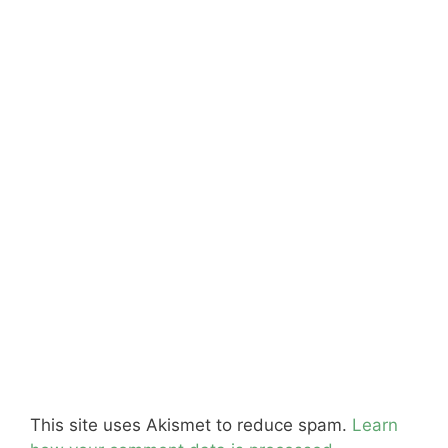
This site uses Akismet to reduce spam.
Learn