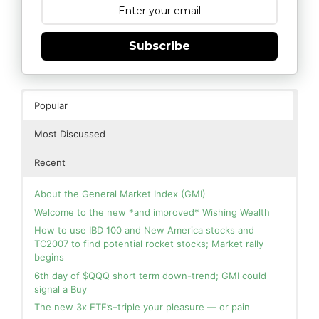
Subscribe
Popular
Most Discussed
Recent
About the General Market Index (GMI)
Welcome to the new *and improved* Wishing Wealth
How to use IBD 100 and New America stocks and
TC2007 to find potential rocket stocks; Market rally
begins
6th day of $QQQ short term down-trend; GMI could
signal a Buy
The new 3x ETF’s–triple your pleasure — or pain