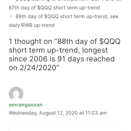
87th day of $QQQ short term up-trend
89th day of $QQQ short term up-trend; see
daily RWB up-trend
1 thought on “88th day of $QQQ
short term up-trend, longest
since 2006 is 91 days reached
on 2/24/2020”
omrangassan
Wednesday, August 12, 2020 at 11:03 am