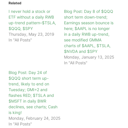
Related
I never hold a stock or
Blog Post: Day 8 of $QQQ
ETF without a daily RWB
short term down-trend;
up-trend pattern–$TSLA,
Earnings season bounce is
$QQQ, $SPY
here; $AAPL is no longer
Thursday, May 23, 2019
in a daily RWB up-trend,
In "All Posts"
see modified GMMA
charts of $AAPL, $TSLA,
$NVDA and $SPY
Monday, January 13, 2025
In "All Posts"
Blog Post: Day 24 of
$QQQ short term up-
trend, likely to end on
Tuesday; GMI=2 and
flashes RED; $TSLA and
$MSFT in daily BWR
declines, see charts; Cash
is king!
Monday, February 24, 2025
In "All Posts"