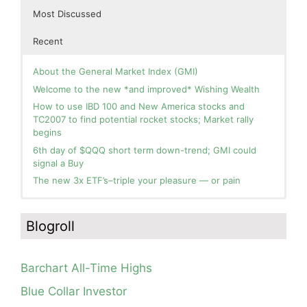
Most Discussed
Recent
About the General Market Index (GMI)
Welcome to the new *and improved* Wishing Wealth
How to use IBD 100 and New America stocks and
TC2007 to find potential rocket stocks; Market rally
begins
6th day of $QQQ short term down-trend; GMI could
signal a Buy
The new 3x ETF’s–triple your pleasure — or pain
In the hospital. Will resume posting next week. Thank
Day 1 of $QQQ short term up-trend; Modified daily
you for your patience.
Guppy chart of QQQ no longer shows BWR down-trend.
Blogroll
Is an RWB up-trend on deck? Stay tuned.
How I use put options as investment insurance
Blog: Day 20 of $QQQ short term down-trend; GMI=2,
My first YouTube Vlog (video blog) Post: Sell in May and
see table; QQQ is below its 4wk and 10wk average but
Go Away?
Barchart All-Time Highs
is holding its critical 30 wk average, see weekly chart.
So, Wishing Wealth Reader, Tell Us About Yourself…
Blue Collar Investor
Blog: Day 19 of $QQQ short term down-trend; Look at
Blog post: David, my co-presenter, brilliant colleague of
the daily modified Guppy chart. Was Thursday a dead