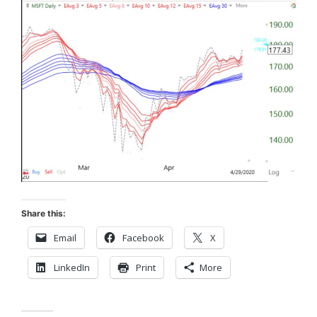
Share this:
Email
Facebook
X
LinkedIn
Print
More