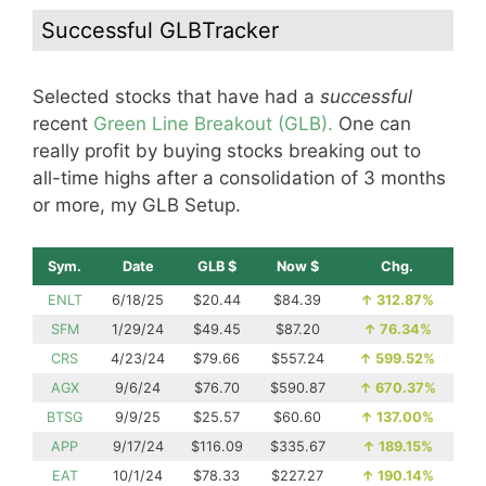
Successful GLBTracker
Selected stocks that have had a
successful
recent
Green Line Breakout (GLB).
One can
really profit by buying stocks breaking out to
all-time highs after a consolidation of 3 months
or more, my GLB Setup.
Sym.
Date
GLB $
Now $
Chg.
ENLT
6/18/25
$20.44
$84.39
↑
312.87%
SFM
1/29/24
$49.45
$87.20
↑
76.34%
CRS
4/23/24
$79.66
$557.24
↑
599.52%
AGX
9/6/24
$76.70
$590.87
↑
670.37%
BTSG
9/9/25
$25.57
$60.60
↑
137.00%
APP
9/17/24
$116.09
$335.67
↑
189.15%
EAT
10/1/24
$78.33
$227.27
↑
190.14%