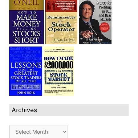
Archives
Archives