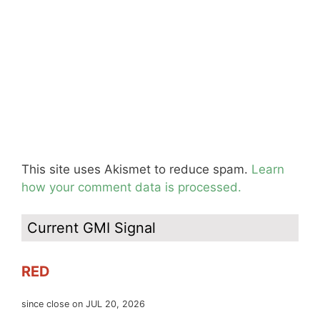
This site uses Akismet to reduce spam.
Learn
how your comment data is processed.
Current GMI Signal
RED
since close on JUL 20, 2026