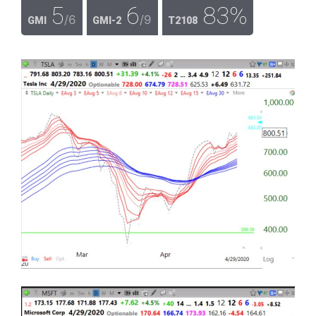
5
6
83%
/6
/9
GMI
GMI-2
T2108