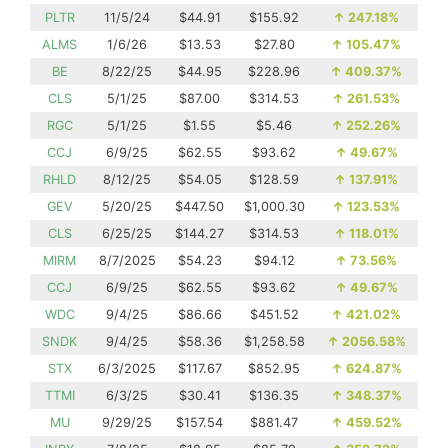
PLTR
11/5/24
$44.91
$155.92
↑
247.18%
ALMS
1/6/26
$13.53
$27.80
↑
105.47%
BE
8/22/25
$44.95
$228.96
↑
409.37%
CLS
5/1/25
$87.00
$314.53
↑
261.53%
RGC
5/1/25
$1.55
$5.46
↑
252.26%
CCJ
6/9/25
$62.55
$93.62
↑
49.67%
RHLD
8/12/25
$54.05
$128.59
↑
137.91%
GEV
5/20/25
$447.50
$1,000.30
↑
123.53%
CLS
6/25/25
$144.27
$314.53
↑
118.01%
MIRM
8/7/2025
$54.23
$94.12
↑
73.56%
CCJ
6/9/25
$62.55
$93.62
↑
49.67%
WDC
9/4/25
$86.66
$451.52
↑
421.02%
SNDK
9/4/25
$58.36
$1,258.58
↑
2056.58%
STX
6/3/2025
$117.67
$852.95
↑
624.87%
TTMI
6/3/25
$30.41
$136.35
↑
348.37%
MU
9/29/25
$157.54
$881.47
↑
459.52%