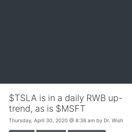
$TSLA is in a daily RWB up-
trend, as is $MSFT
Thursday, April 30, 2020
@ 8:38 am
by
Dr. Wish