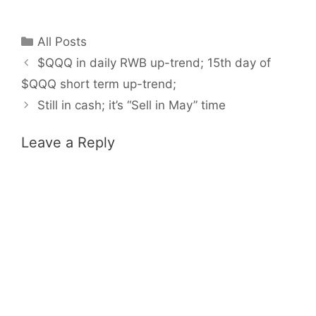
Categories
All Posts
$QQQ in daily RWB up-trend; 15th day of
$QQQ short term up-trend;
Still in cash; it’s “Sell in May” time
Leave a Reply