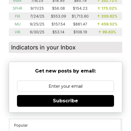
INBX
7/8/25
$18.95
$85.79
↑
352.72%
SPHR
9/11/25
$56.08
$154.23
↑
175.02%
FIX
7/24/25
$553.09
$1,713.60
↑
209.82%
MU
9/25/25
$157.54
$881.47
↑
459.52%
VIK
6/30/25
$53.14
$106.19
↑
99.83%
Indicators in your Inbox
Get new posts by email:
Subscribe
Popular