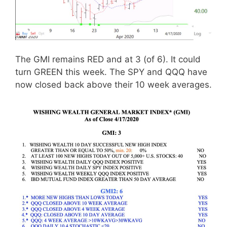
The GMI remains RED and at 3 (of 6). It could
turn GREEN this week. The SPY and QQQ have
now closed back above their 10 week averages.