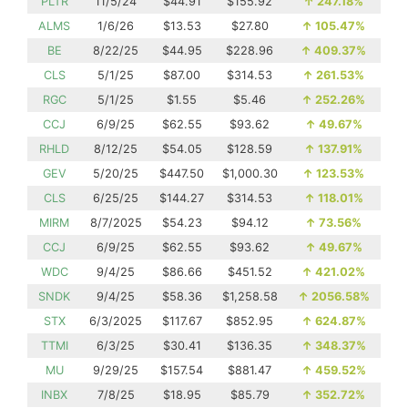
PLTR
11/5/24
$44.91
$155.92
↑
247.18%
ALMS
1/6/26
$13.53
$27.80
↑
105.47%
BE
8/22/25
$44.95
$228.96
↑
409.37%
CLS
5/1/25
$87.00
$314.53
↑
261.53%
RGC
5/1/25
$1.55
$5.46
↑
252.26%
CCJ
6/9/25
$62.55
$93.62
↑
49.67%
RHLD
8/12/25
$54.05
$128.59
↑
137.91%
GEV
5/20/25
$447.50
$1,000.30
↑
123.53%
CLS
6/25/25
$144.27
$314.53
↑
118.01%
MIRM
8/7/2025
$54.23
$94.12
↑
73.56%
CCJ
6/9/25
$62.55
$93.62
↑
49.67%
WDC
9/4/25
$86.66
$451.52
↑
421.02%
SNDK
9/4/25
$58.36
$1,258.58
↑
2056.58%
STX
6/3/2025
$117.67
$852.95
↑
624.87%
TTMI
6/3/25
$30.41
$136.35
↑
348.37%
MU
9/29/25
$157.54
$881.47
↑
459.52%
INBX
7/8/25
$18.95
$85.79
↑
352.72%