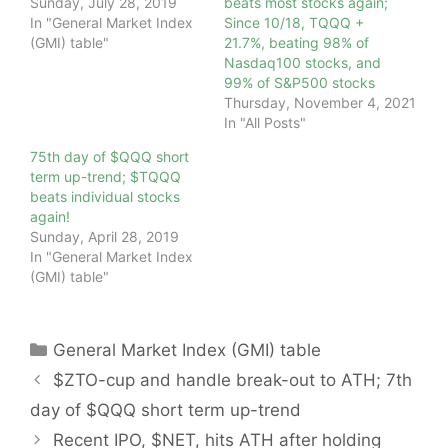
Sunday, July 28, 2019
beats most stocks again;
In "General Market Index
Since 10/18, TQQQ +
(GMI) table"
21.7%, beating 98% of
Nasdaq100 stocks, and
99% of S&P500 stocks
Thursday, November 4, 2021
In "All Posts"
75th day of $QQQ short
term up-trend; $TQQQ
beats individual stocks
again!
Sunday, April 28, 2019
In "General Market Index
(GMI) table"
Categories
General Market Index (GMI) table
$ZTO-cup and handle break-out to ATH; 7th
day of $QQQ short term up-trend
Recent IPO, $NET, hits ATH after holding