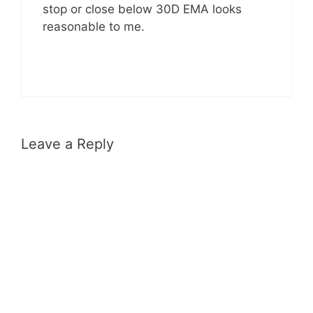
stop or close below 30D EMA looks
reasonable to me.
Leave a Reply