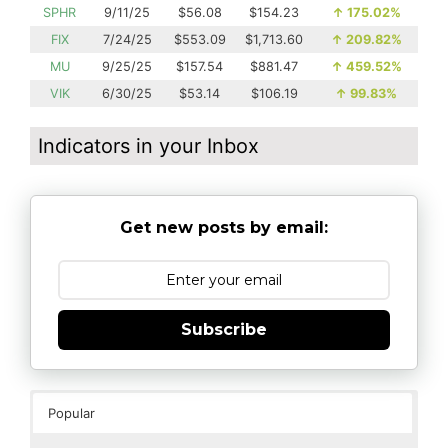
SPHR
9/11/25
$56.08
$154.23
↑
175.02%
FIX
7/24/25
$553.09
$1,713.60
↑
209.82%
MU
9/25/25
$157.54
$881.47
↑
459.52%
VIK
6/30/25
$53.14
$106.19
↑
99.83%
Indicators in your Inbox
Get new posts by email:
Subscribe
Popular