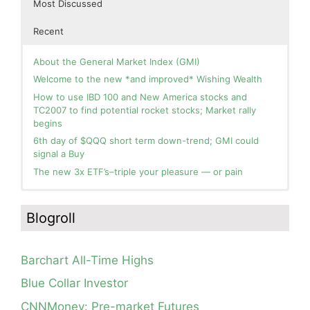
Most Discussed
Recent
About the General Market Index (GMI)
Welcome to the new *and improved* Wishing Wealth
How to use IBD 100 and New America stocks and
TC2007 to find potential rocket stocks; Market rally
begins
6th day of $QQQ short term down-trend; GMI could
signal a Buy
The new 3x ETF’s–triple your pleasure — or pain
In the hospital. Will resume posting next week. Thank
Blog: Day 2 of $QQQ short term up-trend; GMI turns
you for your patience.
Green! Slowly adding TQQQ, but will be more confident
Blogroll
and invested if/when we reach Day 5 of the new up-
How I use put options as investment insurance
trend. QQQ also remains in a Weinstein Stage 2 up-
My first YouTube Vlog (video blog) Post: Sell in May and
trend.
Go Away?
Barchart All-Time Highs
Day 1 of $QQQ short term up-trend; Modified daily
So, Wishing Wealth Reader, Tell Us About Yourself…
Guppy chart of QQQ no longer shows BWR down-trend.
Blue Collar Investor
Is an RWB up-trend on deck? Stay tuned.
Blog post: David, my co-presenter, brilliant colleague of
CNNMoney: Pre-market Futures
20+ years died in a freak accident on 2/18; Day 35 of
Blog: Day 20 of $QQQ short term down-trend; GMI=2,