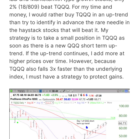
2% (18/809) beat TQQQ. For my time and
money, I would rather buy TQQQ in an up-trend
than try to identify in advance the rare needle in
the haystack stocks that will beat it. My
strategy is to take a small position in TQQQ as
soon as there is a new QQQ short term up-
trend. If the up-trend continues, I add more at
higher prices over time. However, because
TQQQ also falls 3x faster than the underlying
index, I must have a strategy to protect gains.