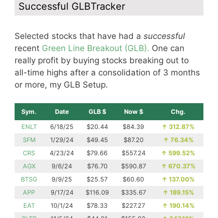
Successful GLBTracker
Selected stocks that have had a
successful
recent
Green Line Breakout (GLB).
One can
really profit by buying stocks breaking out to
all-time highs after a consolidation of 3 months
or more, my GLB Setup.
Sym.
Date
GLB $
Now $
Chg.
ENLT
6/18/25
$20.44
$84.39
↑
312.87%
SFM
1/29/24
$49.45
$87.20
↑
76.34%
CRS
4/23/24
$79.66
$557.24
↑
599.52%
AGX
9/6/24
$76.70
$590.87
↑
670.37%
BTSG
9/9/25
$25.57
$60.60
↑
137.00%
APP
9/17/24
$116.09
$335.67
↑
189.15%
EAT
10/1/24
$78.33
$227.27
↑
190.14%