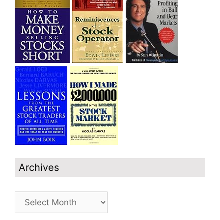
Archives
Archives