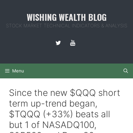
Skip
to
WISHING WEALTH BLOG
content
STOCK MARKET TECHNICAL INDICATORS & ANALYSIS
Menu
Since the new $QQQ short
term up-trend began,
$TQQQ (+33%) beats all
but 1 of NASADQ100,