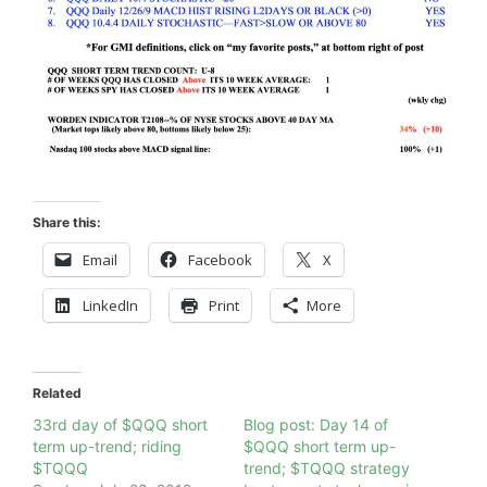
Share this:
Email
Facebook
X
LinkedIn
Print
More
Related
33rd day of $QQQ short
Blog post: Day 14 of
term up-trend; riding
$QQQ short term up-
$TQQQ
trend; $TQQQ strategy