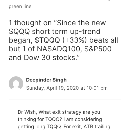
green line
1 thought on “Since the new
$QQQ short term up-trend
began, $TQQQ (+33%) beats all
but 1 of NASADQ100, S&P500
and Dow 30 stocks.”
Deepinder Singh
Sunday, April 19, 2020 at 10:01 pm
Dr Wish, What exit strategy are you
thinking for TQQQ? I am considering
getting long TQQQ. For exit, ATR trailing