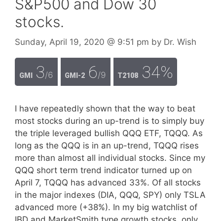
S&P500 and Dow 30
stocks.
Sunday, April 19, 2020
@ 9:51 pm
by
Dr. Wish
3
6
34%
/6
/9
GMI
GMI-2
T2108
I have repeatedly shown that the way to beat
most stocks during an up-trend is to simply buy
the triple leveraged bullish QQQ ETF, TQQQ. As
long as the QQQ is in an up-trend, TQQQ rises
more than almost all individual stocks. Since my
QQQ short term trend indicator turned up on
April 7, TQQQ has advanced 33%. Of all stocks
in the major indexes (DIA, QQQ, SPY) only TSLA
advanced more (+38%). In my big watchlist of
IBD and MarketSmith type growth stocks, only