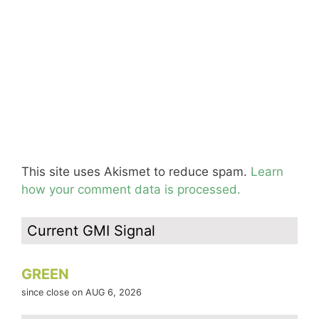
This site uses Akismet to reduce spam.
Learn
how your comment data is processed.
Current GMI Signal
GREEN
since close on AUG 6, 2026