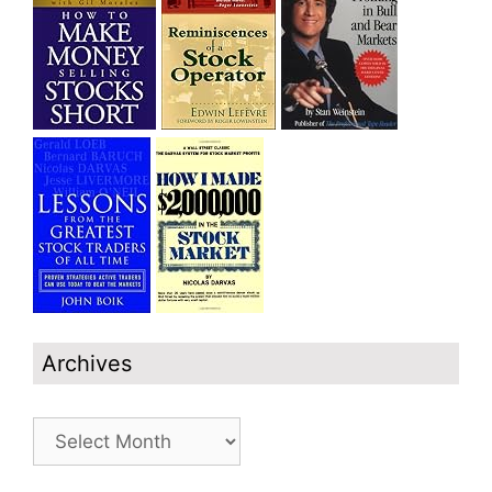
Archives
Archives