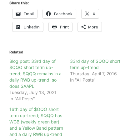
Share this:
Email
Facebook
X
LinkedIn
Print
More
Related
Blog post: 33rd day of
33rd day of $QQQ short
$QQQ short term up-
term up-trend
trend; $QQQ remains in a
Thursday, April 7, 2016
daily RWB up-trend; so
In "All Posts"
does $AAPL
Tuesday, July 13, 2021
In "All Posts"
16th day of $QQQ short
term up-trend; $QQQ has
WGB (weekly green bar)
and a Yellow Band pattern
and a daily RWB up-trend