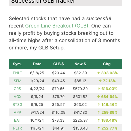
Successful GLBTracker
Selected stocks that have had a
successful
recent
Green Line Breakout (GLB).
One can
really profit by buying stocks breaking out to
all-time highs after a consolidation of 3 months
or more, my GLB Setup.
Sym.
Date
GLB $
Now $
Chg.
ENLT
6/18/25
$20.44
$82.39
↑
303.08%
SFM
1/29/24
$49.45
$85.12
↑
72.13%
CRS
4/23/24
$79.66
$570.39
↑
616.03%
AGX
9/6/24
$76.70
$601.82
↑
684.64%
BTSG
9/9/25
$25.57
$63.02
↑
146.46%
APP
9/17/24
$116.09
$417.80
↑
259.89%
EAT
10/1/24
$78.33
$225.97
↑
188.48%
PLTR
11/5/24
$44.91
$158.43
↑
252.77%