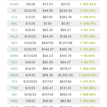
ALMS
1/6/26
$13.53
$27.12
↑
100.44%
BE
8/22/25
$44.95
$234.33
↑
421.31%
CLS
5/1/25
$87.00
$362.76
↑
316.97%
RGC
5/1/25
$1.55
$5.87
↑
278.71%
CCJ
6/9/25
$62.55
$94.27
↑
50.71%
RHLD
8/12/25
$54.05
$136.14
↑
151.88%
GEV
5/20/25
$447.50
$1,017.96
↑
127.48%
CLS
6/25/25
$144.27
$362.76
↑
151.45%
MIRM
8/7/2025
$54.23
$105.79
↑
95.08%
CCJ
6/9/25
$62.55
$94.27
↑
50.71%
WDC
9/4/25
$86.66
$519.17
↑
499.09%
SNDK
9/4/25
$58.36
$1,350.50
↑
2214.08%
STX
6/3/2025
$117.67
$837.66
↑
611.87%
TTMI
6/3/25
$30.41
$131.25
↑
331.60%
MU
9/29/25
$157.54
$893.19
↑
466.96%
INBX
7/8/25
$18.95
$83.89
↑
342.69%