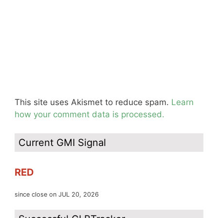
This site uses Akismet to reduce spam.
Learn
how your comment data is processed.
Current GMI Signal
RED
since close on JUL 20, 2026