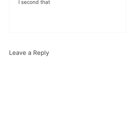
I second that
Leave a Reply