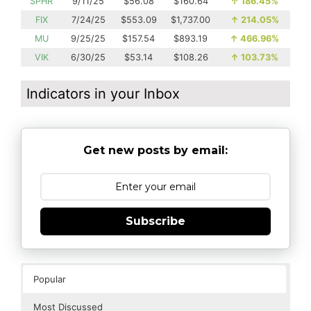
SPHR
9/11/25
$56.08
$160.64
↑
186.45%
FIX
7/24/25
$553.09
$1,737.00
↑
214.05%
MU
9/25/25
$157.54
$893.19
↑
466.96%
VIK
6/30/25
$53.14
$108.26
↑
103.73%
Indicators in your Inbox
Get new posts by email:
Subscribe
Popular
Most Discussed