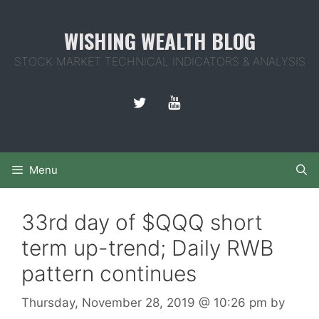
Skip
to
WISHING WEALTH BLOG
content
STOCK MARKET TECHNICAL INDICATORS & ANALYSIS
Menu
33rd day of $QQQ short
term up-trend; Daily RWB
pattern continues
Thursday, November 28, 2019
@ 10:26 pm
by