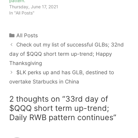
pattern.
Thursday, June 17, 2021
In "All Posts"
Categories
All Posts
Check out my list of successful GLBs; 32nd
day of $QQQ short term up-trend; Happy
Thanksgiving
$LK perks up and has GLB, destined to
overtake Starbucks in China
2 thoughts on “33rd day of
$QQQ short term up-trend;
Daily RWB pattern continues”