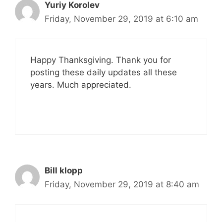
Yuriy Korolev
Friday, November 29, 2019 at 6:10 am
Happy Thanksgiving. Thank you for
posting these daily updates all these
years. Much appreciated.
Bill klopp
Friday, November 29, 2019 at 8:40 am