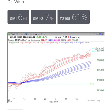
Dr. Wish
6
7
61%
/6
/9
GMI
GMI-2
T2108