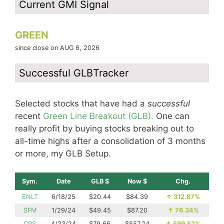
Current GMI Signal
GREEN
since close on AUG 6, 2026
Successful GLBTracker
Selected stocks that have had a
successful
recent
Green Line Breakout (GLB).
One can
really profit by buying stocks breaking out to
all-time highs after a consolidation of 3 months
or more, my GLB Setup.
Sym.
Date
GLB $
Now $
Chg.
ENLT
6/18/25
$20.44
$84.39
↑
312.87%
SFM
1/29/24
$49.45
$87.20
↑
76.34%
CRS
4/23/24
$79.66
$557.24
↑
599.52%