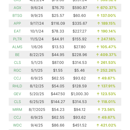
AGX
9/6/24
$76.70
$590.87
↑
670.37%
BTSG
9/9/25
$25.57
$60.60
↑
137.00%
APP
9/17/24
$116.09
$335.67
↑
189.15%
EAT
10/1/24
$78.33
$227.27
↑
190.14%
PLTR
11/5/24
$44.91
$155.92
↑
247.18%
ALMS
1/6/26
$13.53
$27.80
↑
105.47%
BE
8/22/25
$44.95
$228.96
↑
409.37%
CLS
5/1/25
$87.00
$314.53
↑
261.53%
RGC
5/1/25
$1.55
$5.46
↑
252.26%
CCJ
6/9/25
$62.55
$93.62
↑
49.67%
RHLD
8/12/25
$54.05
$128.59
↑
137.91%
GEV
5/20/25
$447.50
$1,000.30
↑
123.53%
CLS
6/25/25
$144.27
$314.53
↑
118.01%
MIRM
8/7/2025
$54.23
$94.12
↑
73.56%
CCJ
6/9/25
$62.55
$93.62
↑
49.67%
WDC
9/4/25
$86.66
$451.52
↑
421.02%