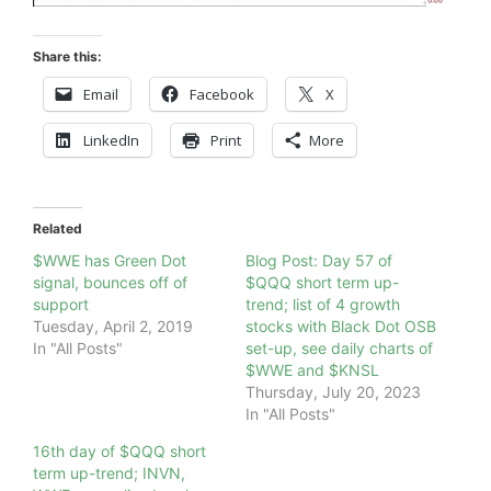
Share this:
Email
Facebook
X
LinkedIn
Print
More
Related
$WWE has Green Dot
Blog Post: Day 57 of
signal, bounces off of
$QQQ short term up-
support
trend; list of 4 growth
Tuesday, April 2, 2019
stocks with Black Dot OSB
In "All Posts"
set-up, see daily charts of
$WWE and $KNSL
Thursday, July 20, 2023
In "All Posts"
16th day of $QQQ short
term up-trend; INVN,