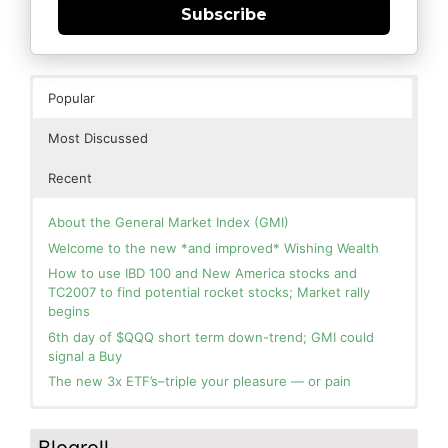
Subscribe
Popular
Most Discussed
Recent
About the General Market Index (GMI)
Welcome to the new *and improved* Wishing Wealth
How to use IBD 100 and New America stocks and
TC2007 to find potential rocket stocks; Market rally
begins
6th day of $QQQ short term down-trend; GMI could
signal a Buy
The new 3x ETF’s–triple your pleasure — or pain
In the hospital. Will resume posting next week. Thank
Blog: Day 2 of $QQQ short term up-trend; GMI turns
you for your patience.
Green! Slowly adding TQQQ, but will be more confident