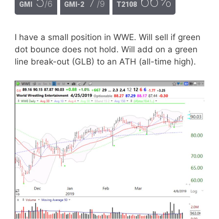
5
7
66%
/6
/9
GMI
GMI-2
T2108
I have a small position in WWE. Will sell if green
dot bounce does not hold. Will add on a green
line break-out (GLB) to an ATH (all-time high).