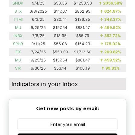
SNDK
9/4/25
$58.36
$1,258.58
↑
2056.58%
STX
6/3/2025
$117.67
$852.95
↑
624.87%
TTMI
6/3/25
$30.41
$136.35
↑
348.37%
MU
9/29/25
$157.54
$881.47
↑
459.52%
INBX
7/8/25
$18.95
$85.79
↑
352.72%
SPHR
9/11/25
$56.08
$154.23
↑
175.02%
FIX
7/24/25
$553.09
$1,713.60
↑
209.82%
MU
9/25/25
$157.54
$881.47
↑
459.52%
VIK
6/30/25
$53.14
$106.19
↑
99.83%
Indicators in your Inbox
Get new posts by email: