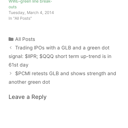
WWE–green line break-
outs
Tuesday, March 4, 2014
In "All Posts"
Categories
All Posts
Trading IPOs with a GLB and a green dot
signal: $IIPR; $QQQ short term up-trend is in
61st day
$PCMI retests GLB and shows strength and
another green dot
Leave a Reply