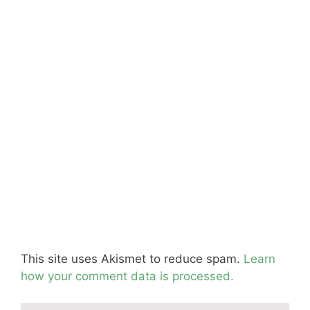
This site uses Akismet to reduce spam.
Learn
how your comment data is processed.