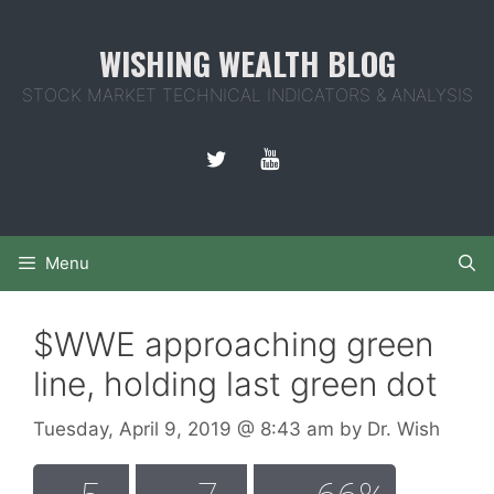
Skip
to
WISHING WEALTH BLOG
content
STOCK MARKET TECHNICAL INDICATORS & ANALYSIS
Menu
$WWE approaching green
line, holding last green dot
Tuesday, April 9, 2019
@ 8:43 am
by
Dr. Wish