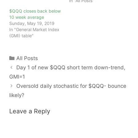
In "All Posts"
$QQQ closes back below
10 week average
Sunday, May 19, 2019
In "General Market Index
(GMI) table"
Categories
All Posts
Day 1 of new $QQQ short term down-trend,
GMI=1
Oversold daily stochastic for $QQQ- bounce
likely?
Leave a Reply