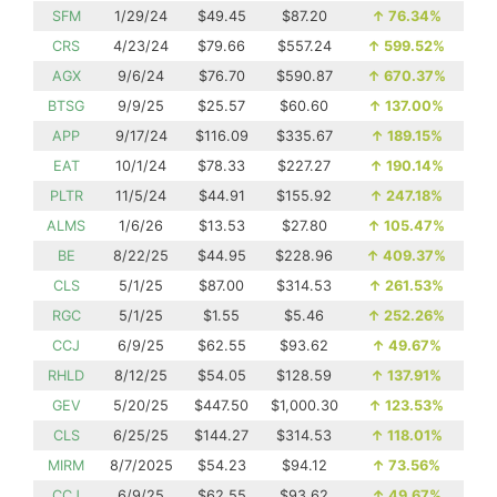
SFM
1/29/24
$49.45
$87.20
↑
76.34%
CRS
4/23/24
$79.66
$557.24
↑
599.52%
AGX
9/6/24
$76.70
$590.87
↑
670.37%
BTSG
9/9/25
$25.57
$60.60
↑
137.00%
APP
9/17/24
$116.09
$335.67
↑
189.15%
EAT
10/1/24
$78.33
$227.27
↑
190.14%
PLTR
11/5/24
$44.91
$155.92
↑
247.18%
ALMS
1/6/26
$13.53
$27.80
↑
105.47%
BE
8/22/25
$44.95
$228.96
↑
409.37%
CLS
5/1/25
$87.00
$314.53
↑
261.53%
RGC
5/1/25
$1.55
$5.46
↑
252.26%
CCJ
6/9/25
$62.55
$93.62
↑
49.67%
RHLD
8/12/25
$54.05
$128.59
↑
137.91%
GEV
5/20/25
$447.50
$1,000.30
↑
123.53%
CLS
6/25/25
$144.27
$314.53
↑
118.01%
MIRM
8/7/2025
$54.23
$94.12
↑
73.56%
CCJ
6/9/25
$62.55
$93.62
↑
49.67%