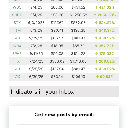
WDC
9/4/25
$86.66
$451.52
↑
421.02%
SNDK
9/4/25
$58.36
$1,258.58
↑
2056.58%
STX
6/3/2025
$117.67
$852.95
↑
624.87%
TTMI
6/3/25
$30.41
$136.35
↑
348.37%
MU
9/29/25
$157.54
$881.47
↑
459.52%
INBX
7/8/25
$18.95
$85.79
↑
352.72%
SPHR
9/11/25
$56.08
$154.23
↑
175.02%
FIX
7/24/25
$553.09
$1,713.60
↑
209.82%
MU
9/25/25
$157.54
$881.47
↑
459.52%
VIK
6/30/25
$53.14
$106.19
↑
99.83%
Indicators in your Inbox
Get new posts by email: