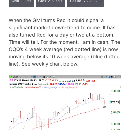
/6
/9
GMI
GMI-2
T2108
When the GMI turns Red it could signal a
significant market down-trend to come. It has
also turned Red for a day or two at a bottom.
Time will tell. For the moment, I am in cash. The
QQQ’s 4 week average (red dotted line) is now
moving below its 10 week average (blue dotted
line). See weekly chart below.