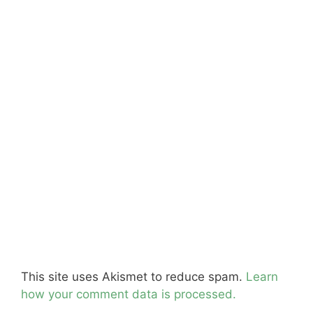
This site uses Akismet to reduce spam.
Learn
how your comment data is processed.