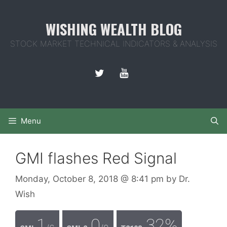
Skip
to
WISHING WEALTH BLOG
content
STOCK MARKET TECHNICAL INDICATORS & ANALYSIS
Menu
GMI flashes Red Signal
Monday, October 8, 2018
@ 8:41 pm
by
Dr.
Wish
1
0
32%