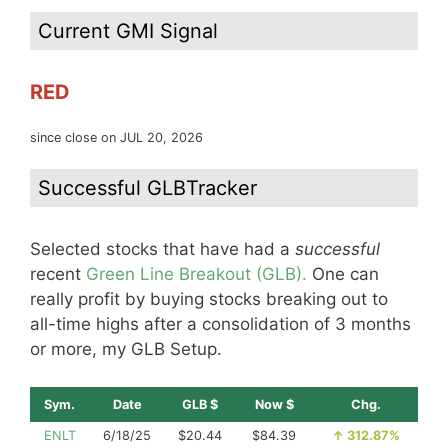
Current GMI Signal
RED
since close on JUL 20, 2026
Successful GLBTracker
Selected stocks that have had a
successful
recent
Green Line Breakout (GLB).
One can
really profit by buying stocks breaking out to
all-time highs after a consolidation of 3 months
or more, my GLB Setup.
Sym.
Date
GLB $
Now $
Chg.
ENLT
6/18/25
$20.44
$84.39
↑
312.87%