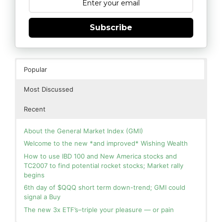
Subscribe
Popular
Most Discussed
Recent
About the General Market Index (GMI)
Welcome to the new *and improved* Wishing Wealth
How to use IBD 100 and New America stocks and
TC2007 to find potential rocket stocks; Market rally
begins
6th day of $QQQ short term down-trend; GMI could
signal a Buy
The new 3x ETF’s–triple your pleasure — or pain