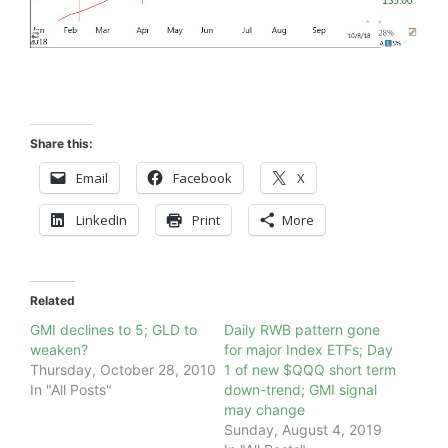
Share this:
Email
Facebook
X
LinkedIn
Print
More
Related
GMI declines to 5; GLD to
Daily RWB pattern gone
weaken?
for major Index ETFs; Day
Thursday, October 28, 2010
1 of new $QQQ short term
In "All Posts"
down-trend; GMI signal
may change
Sunday, August 4, 2019