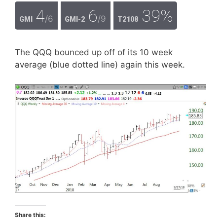
4
6
39%
/6
/9
GMI
GMI-2
T2108
The QQQ bounced up off of its 10 week
average (blue dotted line) again this week.
Share this: