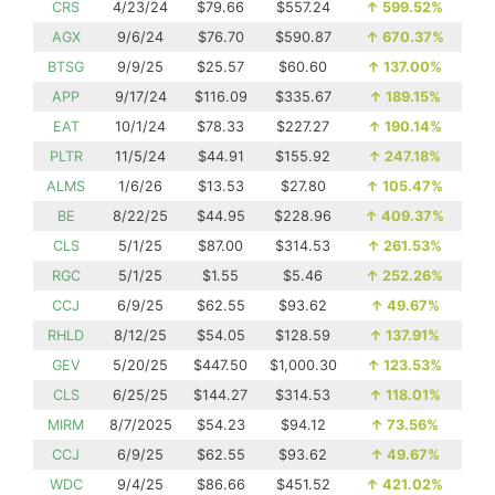
CRS
4/23/24
$79.66
$557.24
↑
599.52%
AGX
9/6/24
$76.70
$590.87
↑
670.37%
BTSG
9/9/25
$25.57
$60.60
↑
137.00%
APP
9/17/24
$116.09
$335.67
↑
189.15%
EAT
10/1/24
$78.33
$227.27
↑
190.14%
PLTR
11/5/24
$44.91
$155.92
↑
247.18%
ALMS
1/6/26
$13.53
$27.80
↑
105.47%
BE
8/22/25
$44.95
$228.96
↑
409.37%
CLS
5/1/25
$87.00
$314.53
↑
261.53%
RGC
5/1/25
$1.55
$5.46
↑
252.26%
CCJ
6/9/25
$62.55
$93.62
↑
49.67%
RHLD
8/12/25
$54.05
$128.59
↑
137.91%
GEV
5/20/25
$447.50
$1,000.30
↑
123.53%
CLS
6/25/25
$144.27
$314.53
↑
118.01%
MIRM
8/7/2025
$54.23
$94.12
↑
73.56%
CCJ
6/9/25
$62.55
$93.62
↑
49.67%
WDC
9/4/25
$86.66
$451.52
↑
421.02%