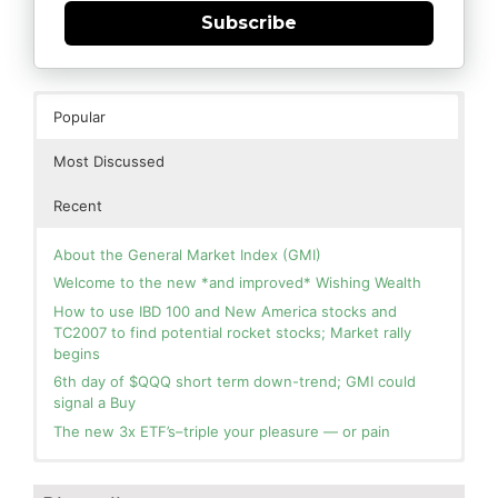
Subscribe
Popular
Most Discussed
Recent
About the General Market Index (GMI)
Welcome to the new *and improved* Wishing Wealth
How to use IBD 100 and New America stocks and
TC2007 to find potential rocket stocks; Market rally
begins
6th day of $QQQ short term down-trend; GMI could
signal a Buy
The new 3x ETF’s–triple your pleasure — or pain
In the hospital. Will resume posting next week. Thank
Blog: Day 2 of $QQQ short term up-trend; GMI turns
you for your patience.
Green! Slowly adding TQQQ, but will be more confident