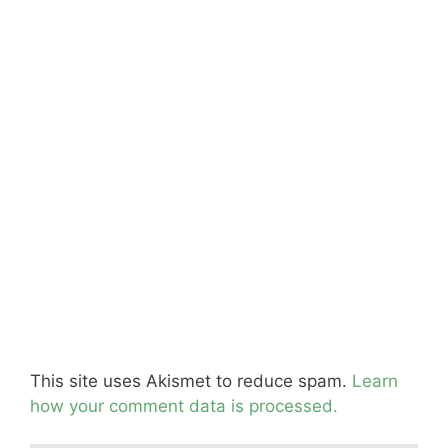
This site uses Akismet to reduce spam.
Learn
how your comment data is processed.