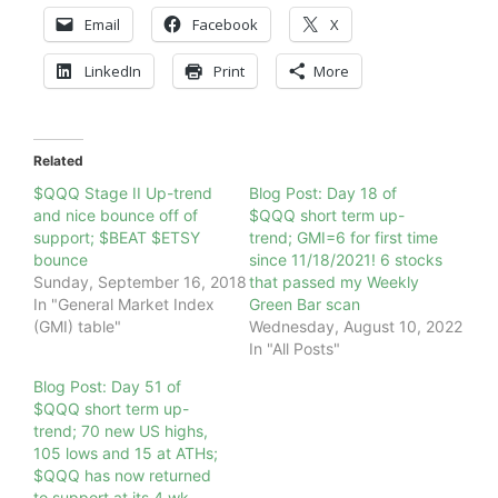
Email
Facebook
X
LinkedIn
Print
More
Related
$QQQ Stage II Up-trend
Blog Post: Day 18 of
and nice bounce off of
$QQQ short term up-
support; $BEAT $ETSY
trend; GMI=6 for first time
bounce
since 11/18/2021! 6 stocks
Sunday, September 16, 2018
that passed my Weekly
In "General Market Index
Green Bar scan
(GMI) table"
Wednesday, August 10, 2022
In "All Posts"
Blog Post: Day 51 of
$QQQ short term up-
trend; 70 new US highs,
105 lows and 15 at ATHs;
$QQQ has now returned
to support at its 4 wk