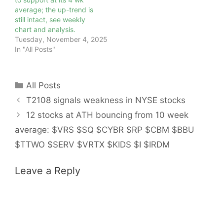
average; the up-trend is
still intact, see weekly
chart and analysis.
Tuesday, November 4, 2025
In "All Posts"
Categories
All Posts
T2108 signals weakness in NYSE stocks
12 stocks at ATH bouncing from 10 week
average: $VRS $SQ $CYBR $RP $CBM $BBU
$TTWO $SERV $VRTX $KIDS $I $IRDM
Leave a Reply