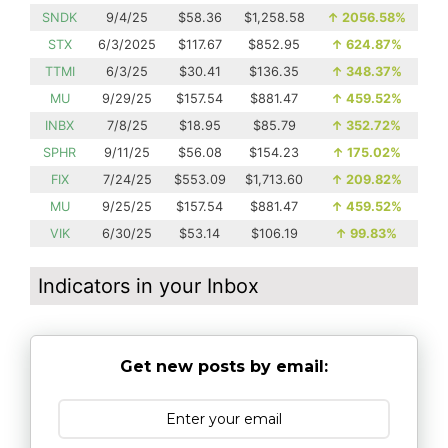
SNDK
9/4/25
$58.36
$1,258.58
↑
2056.58%
STX
6/3/2025
$117.67
$852.95
↑
624.87%
TTMI
6/3/25
$30.41
$136.35
↑
348.37%
MU
9/29/25
$157.54
$881.47
↑
459.52%
INBX
7/8/25
$18.95
$85.79
↑
352.72%
SPHR
9/11/25
$56.08
$154.23
↑
175.02%
FIX
7/24/25
$553.09
$1,713.60
↑
209.82%
MU
9/25/25
$157.54
$881.47
↑
459.52%
VIK
6/30/25
$53.14
$106.19
↑
99.83%
Indicators in your Inbox
Get new posts by email: