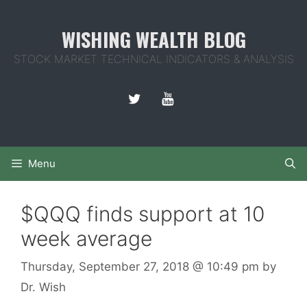
Skip
to
WISHING WEALTH BLOG
content
STOCK MARKET TECHNICAL INDICATORS & ANALYSIS
Menu
$QQQ finds support at 10
week average
Thursday, September 27, 2018
@ 10:49 pm
by
Dr. Wish