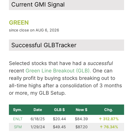
Current GMI Signal
GREEN
since close on AUG 6, 2026
Successful GLBTracker
Selected stocks that have had a
successful
recent
Green Line Breakout (GLB).
One can
really profit by buying stocks breaking out to
all-time highs after a consolidation of 3 months
or more, my GLB Setup.
Sym.
Date
GLB $
Now $
Chg.
ENLT
6/18/25
$20.44
$84.39
↑
312.87%
SFM
1/29/24
$49.45
$87.20
↑
76.34%