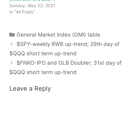
Sunday, May 23, 2021
In "All Posts"
Categories
General Market Index (GMI) table
$SPY-weekly RWB up-trend; 29th day of
$QQQ short term up-trend
$FNKO-IPO and GLB Doubler; 31st day of
$QQQ short term up-trend
Leave a Reply