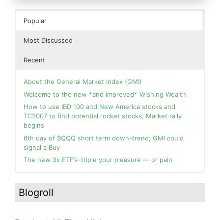
Popular
Most Discussed
Recent
About the General Market Index (GMI)
Welcome to the new *and improved* Wishing Wealth
How to use IBD 100 and New America stocks and
TC2007 to find potential rocket stocks; Market rally
begins
6th day of $QQQ short term down-trend; GMI could
signal a Buy
The new 3x ETF’s–triple your pleasure — or pain
In the hospital. Will resume posting next week. Thank
Blog: Day 2 of $QQQ short term up-trend; GMI turns
you for your patience.
Green! Slowly adding TQQQ, but will be more confident
Blogroll
and invested if/when we reach Day 5 of the new up-
How I use put options as investment insurance
trend. QQQ also remains in a Weinstein Stage 2 up-
My first YouTube Vlog (video blog) Post: Sell in May and
trend.