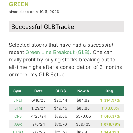
GREEN
since close on AUG 6, 2026
Successful GLBTracker
Selected stocks that have had a
successful
recent
Green Line Breakout (GLB).
One can
really profit by buying stocks breaking out to
all-time highs after a consolidation of 3 months
or more, my GLB Setup.
Sym.
Date
GLB $
Now $
Chg.
ENLT
6/18/25
$20.44
$84.82
↑
314.97%
SFM
1/29/24
$49.45
$85.86
↑
73.63%
CRS
4/23/24
$79.66
$570.66
↑
616.37%
AGX
9/6/24
$76.70
$597.33
↑
678.79%
BTSG
9/9/25
$25.57
$62.43
↑
144.15%