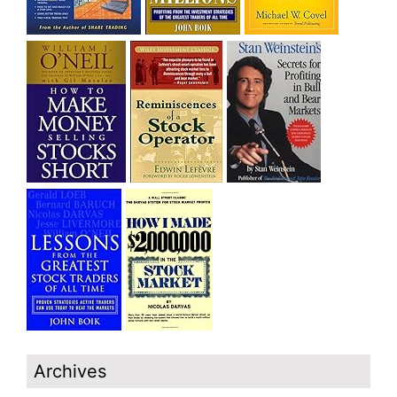
Archives