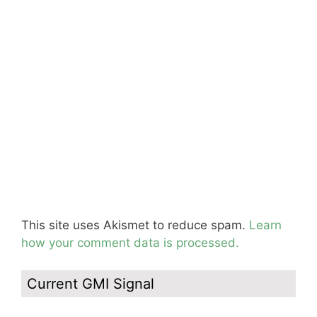
This site uses Akismet to reduce spam.
Learn
how your comment data is processed.
Current GMI Signal