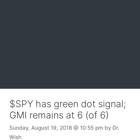
$SPY has green dot signal;
GMI remains at 6 (of 6)
Sunday, August 19, 2018
@ 10:55 pm
by
Dr.
Wish