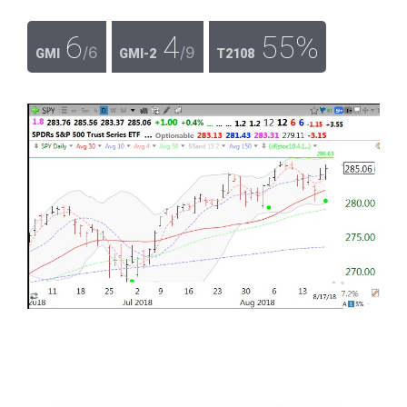
6
4
55%
/6
/9
GMI
GMI-2
T2108