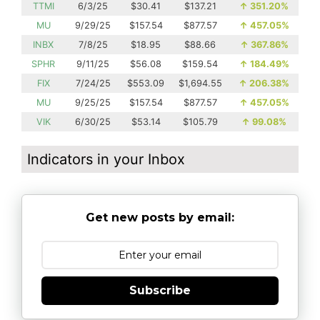
TTMI
6/3/25
$30.41
$137.21
↑
351.20%
MU
9/29/25
$157.54
$877.57
↑
457.05%
INBX
7/8/25
$18.95
$88.66
↑
367.86%
SPHR
9/11/25
$56.08
$159.54
↑
184.49%
FIX
7/24/25
$553.09
$1,694.55
↑
206.38%
MU
9/25/25
$157.54
$877.57
↑
457.05%
VIK
6/30/25
$53.14
$105.79
↑
99.08%
Indicators in your Inbox
Get new posts by email:
Subscribe