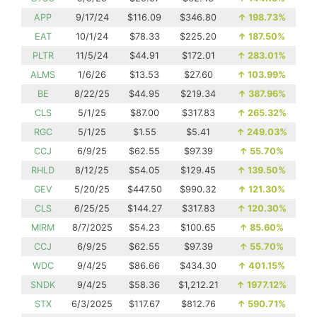
APP
9/17/24
$116.09
$346.80
↑
198.73%
EAT
10/1/24
$78.33
$225.20
↑
187.50%
PLTR
11/5/24
$44.91
$172.01
↑
283.01%
ALMS
1/6/26
$13.53
$27.60
↑
103.99%
BE
8/22/25
$44.95
$219.34
↑
387.96%
CLS
5/1/25
$87.00
$317.83
↑
265.32%
RGC
5/1/25
$1.55
$5.41
↑
249.03%
CCJ
6/9/25
$62.55
$97.39
↑
55.70%
RHLD
8/12/25
$54.05
$129.45
↑
139.50%
GEV
5/20/25
$447.50
$990.32
↑
121.30%
CLS
6/25/25
$144.27
$317.83
↑
120.30%
MIRM
8/7/2025
$54.23
$100.65
↑
85.60%
CCJ
6/9/25
$62.55
$97.39
↑
55.70%
WDC
9/4/25
$86.66
$434.30
↑
401.15%
SNDK
9/4/25
$58.36
$1,212.21
↑
1977.12%
STX
6/3/2025
$117.67
$812.76
↑
590.71%