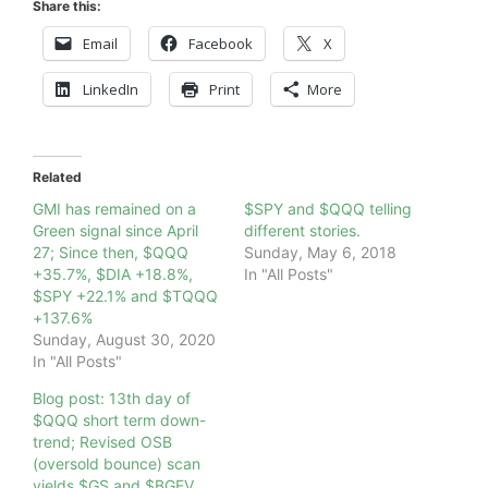
Share this:
Email
Facebook
X
LinkedIn
Print
More
Related
GMI has remained on a
$SPY and $QQQ telling
Green signal since April
different stories.
27; Since then, $QQQ
Sunday, May 6, 2018
+35.7%, $DIA +18.8%,
In "All Posts"
$SPY +22.1% and $TQQQ
+137.6%
Sunday, August 30, 2020
In "All Posts"
Blog post: 13th day of
$QQQ short term down-
trend; Revised OSB
(oversold bounce) scan
yields $GS and $BGFV