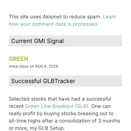
This site uses Akismet to reduce spam.
Learn
how your comment data is processed.
Current GMI Signal
GREEN
since close on AUG 6, 2026
Successful GLBTracker
Selected stocks that have had a
successful
recent
Green Line Breakout (GLB).
One can
really profit by buying stocks breaking out to
all-time highs after a consolidation of 3 months
or more, my GLB Setup.