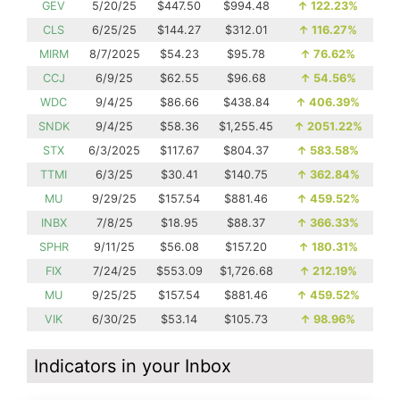
GEV
5/20/25
$447.50
$994.48
↑
122.23%
CLS
6/25/25
$144.27
$312.01
↑
116.27%
MIRM
8/7/2025
$54.23
$95.78
↑
76.62%
CCJ
6/9/25
$62.55
$96.68
↑
54.56%
WDC
9/4/25
$86.66
$438.84
↑
406.39%
SNDK
9/4/25
$58.36
$1,255.45
↑
2051.22%
STX
6/3/2025
$117.67
$804.37
↑
583.58%
TTMI
6/3/25
$30.41
$140.75
↑
362.84%
MU
9/29/25
$157.54
$881.46
↑
459.52%
INBX
7/8/25
$18.95
$88.37
↑
366.33%
SPHR
9/11/25
$56.08
$157.20
↑
180.31%
FIX
7/24/25
$553.09
$1,726.68
↑
212.19%
MU
9/25/25
$157.54
$881.46
↑
459.52%
VIK
6/30/25
$53.14
$105.73
↑
98.96%
Indicators in your Inbox