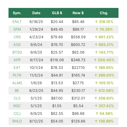
Sym.
Date
GLB $
Now $
Chg.
ENLT
6/18/25
$20.44
$85.46
↑
318.10%
SFM
1/29/24
$49.45
$86.17
↑
74.26%
CRS
4/23/24
$79.66
$558.59
↑
601.22%
AGX
9/6/24
$76.70
$600.72
↑
683.21%
BTSG
9/9/25
$25.57
$62.06
↑
142.71%
APP
9/17/24
$116.09
$348.73
↑
200.40%
EAT
10/1/24
$78.33
$227.10
↑
189.93%
PLTR
11/5/24
$44.91
$165.74
↑
269.05%
ALMS
1/6/26
$13.53
$27.75
↑
105.10%
BE
8/22/25
$44.95
$230.17
↑
412.06%
CLS
5/1/25
$87.00
$312.01
↑
258.63%
RGC
5/1/25
$1.55
$5.54
↑
257.42%
CCJ
6/9/25
$62.55
$96.68
↑
54.56%
RHLD
8/12/25
$54.05
$129.66
↑
139.89%