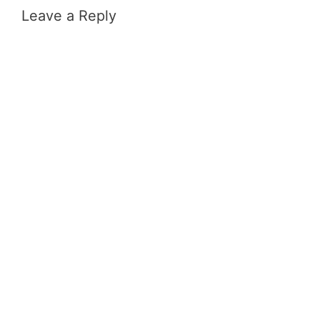
Leave a Reply