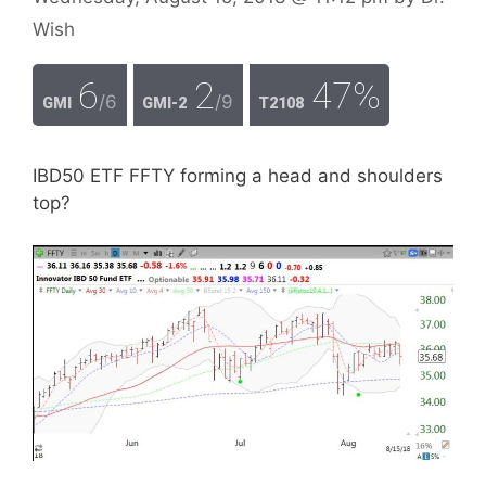
Wish
6
2
47%
/6
/9
GMI
GMI-2
T2108
IBD50 ETF FFTY forming a head and shoulders
top?