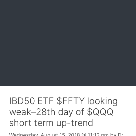
IBD50 ETF $FFTY looking
weak–28th day of $QQQ
short term up-trend
Wednesday, August 15, 2018
@ 11:12 pm
by
Dr.