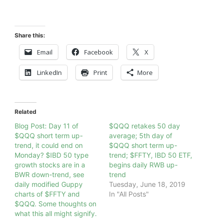
Share this:
Email
Facebook
X
LinkedIn
Print
More
Related
Blog Post: Day 11 of
$QQQ retakes 50 day
$QQQ short term up-
average; 5th day of
trend, it could end on
$QQQ short term up-
Monday? $IBD 50 type
trend; $FFTY, IBD 50 ETF,
growth stocks are in a
begins daily RWB up-
BWR down-trend, see
trend
daily modified Guppy
Tuesday, June 18, 2019
charts of $FFTY and
In "All Posts"
$QQQ. Some thoughts on
what this all might signify.