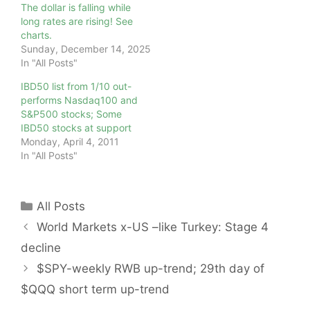
The dollar is falling while
long rates are rising! See
charts.
Sunday, December 14, 2025
In "All Posts"
IBD50 list from 1/10 out-
performs Nasdaq100 and
S&P500 stocks; Some
IBD50 stocks at support
Monday, April 4, 2011
In "All Posts"
Categories
All Posts
World Markets x-US –like Turkey: Stage 4
decline
$SPY-weekly RWB up-trend; 29th day of
$QQQ short term up-trend