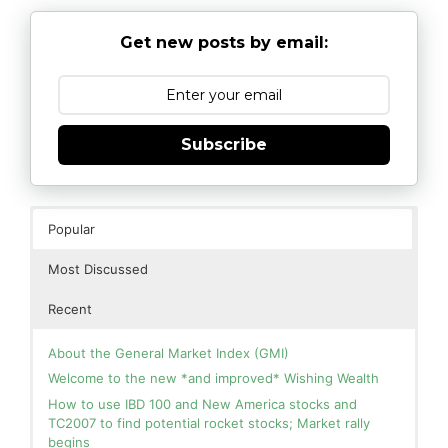
Get new posts by email:
Subscribe
Popular
Most Discussed
Recent
About the General Market Index (GMI)
Welcome to the new *and improved* Wishing Wealth
How to use IBD 100 and New America stocks and
TC2007 to find potential rocket stocks; Market rally
begins