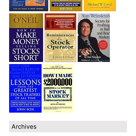
Archives