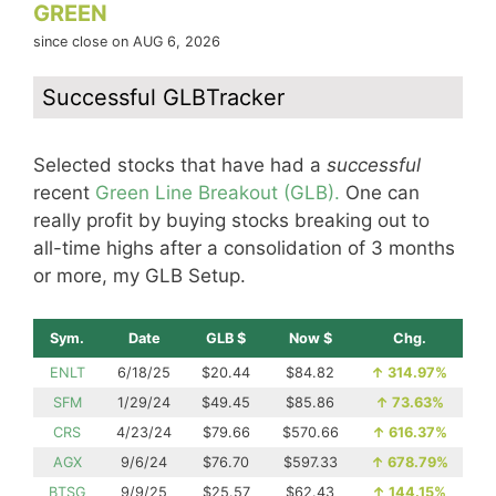
GREEN
since close on AUG 6, 2026
Successful GLBTracker
Selected stocks that have had a
successful
recent
Green Line Breakout (GLB).
One can
really profit by buying stocks breaking out to
all-time highs after a consolidation of 3 months
or more, my GLB Setup.
Sym.
Date
GLB $
Now $
Chg.
ENLT
6/18/25
$20.44
$84.82
↑
314.97%
SFM
1/29/24
$49.45
$85.86
↑
73.63%
CRS
4/23/24
$79.66
$570.66
↑
616.37%
AGX
9/6/24
$76.70
$597.33
↑
678.79%
BTSG
9/9/25
$25.57
$62.43
↑
144.15%