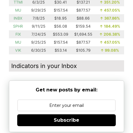
TTMI
6/3/25
$30.41
$137.21
↑
351.20%
MU
9/29/25
$157.54
$877.57
↑
457.05%
INBX
7/8/25
$18.95
$88.66
↑
367.86%
SPHR
9/11/25
$56.08
$159.54
↑
184.49%
FIX
7/24/25
$553.09
$1,694.55
↑
206.38%
MU
9/25/25
$157.54
$877.57
↑
457.05%
VIK
6/30/25
$53.14
$105.79
↑
99.08%
Indicators in your Inbox
Get new posts by email:
Subscribe