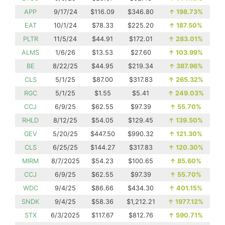
APP
9/17/24
$116.09
$346.80
↑
198.73%
EAT
10/1/24
$78.33
$225.20
↑
187.50%
PLTR
11/5/24
$44.91
$172.01
↑
283.01%
ALMS
1/6/26
$13.53
$27.60
↑
103.99%
BE
8/22/25
$44.95
$219.34
↑
387.96%
CLS
5/1/25
$87.00
$317.83
↑
265.32%
RGC
5/1/25
$1.55
$5.41
↑
249.03%
CCJ
6/9/25
$62.55
$97.39
↑
55.70%
RHLD
8/12/25
$54.05
$129.45
↑
139.50%
GEV
5/20/25
$447.50
$990.32
↑
121.30%
CLS
6/25/25
$144.27
$317.83
↑
120.30%
MIRM
8/7/2025
$54.23
$100.65
↑
85.60%
CCJ
6/9/25
$62.55
$97.39
↑
55.70%
WDC
9/4/25
$86.66
$434.30
↑
401.15%
SNDK
9/4/25
$58.36
$1,212.21
↑
1977.12%
STX
6/3/2025
$117.67
$812.76
↑
590.71%