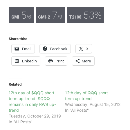
5
7
53%
/6
/9
GMI
GMI-2
T2108
Share this:
Email
Facebook
X
LinkedIn
Print
More
Related
12th day of $QQQ short
12th day of QQQ short
term up-trend; $QQQ
term up-trend
remains in daily RWB up-
Wednesday, August 15, 2012
trend
In "All Posts"
Tuesday, October 29, 2019
In "All Posts"