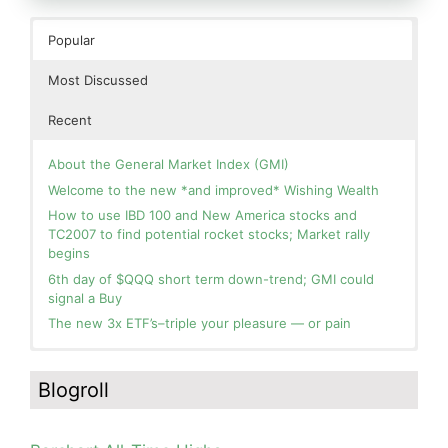
Popular
Most Discussed
Recent
About the General Market Index (GMI)
Welcome to the new *and improved* Wishing Wealth
How to use IBD 100 and New America stocks and
TC2007 to find potential rocket stocks; Market rally
begins
6th day of $QQQ short term down-trend; GMI could
signal a Buy
The new 3x ETF’s–triple your pleasure — or pain
In the hospital. Will resume posting next week. Thank
Blog: Day 2 of $QQQ short term up-trend; GMI turns
you for your patience.
Green! Slowly adding TQQQ, but will be more confident
Blogroll
and invested if/when we reach Day 5 of the new up-
How I use put options as investment insurance
trend. QQQ also remains in a Weinstein Stage 2 up-
My first YouTube Vlog (video blog) Post: Sell in May and
trend.
Go Away?