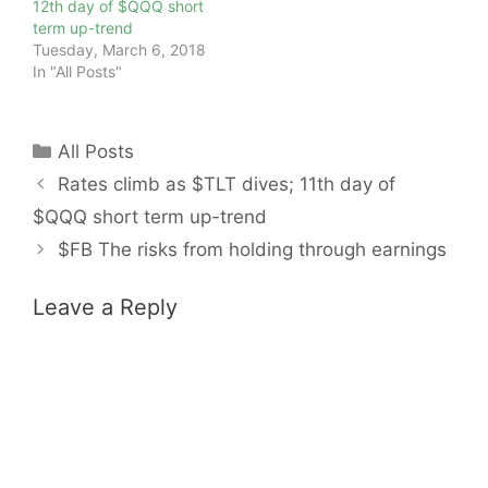
12th day of $QQQ short
term up-trend
Tuesday, March 6, 2018
In "All Posts"
Categories
All Posts
Rates climb as $TLT dives; 11th day of
$QQQ short term up-trend
$FB The risks from holding through earnings
Leave a Reply