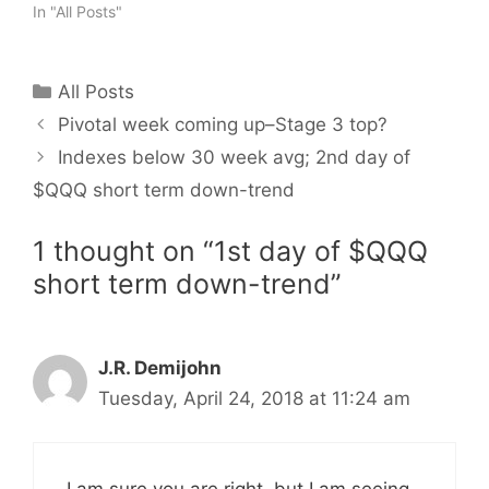
In "All Posts"
Categories
All Posts
Pivotal week coming up–Stage 3 top?
Indexes below 30 week avg; 2nd day of
$QQQ short term down-trend
1 thought on “1st day of $QQQ
short term down-trend”
J.R. Demijohn
Tuesday, April 24, 2018 at 11:24 am