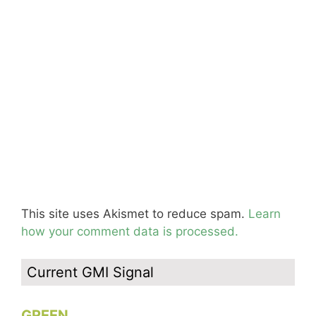
This site uses Akismet to reduce spam.
Learn
how your comment data is processed.
Current GMI Signal
GREEN