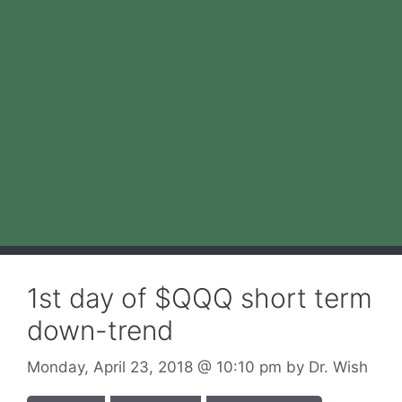
1st day of $QQQ short term
down-trend
Monday, April 23, 2018
@ 10:10 pm
by
Dr. Wish