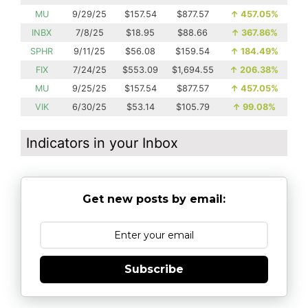
MU
9/29/25
$157.54
$877.57
↑
457.05%
INBX
7/8/25
$18.95
$88.66
↑
367.86%
SPHR
9/11/25
$56.08
$159.54
↑
184.49%
FIX
7/24/25
$553.09
$1,694.55
↑
206.38%
MU
9/25/25
$157.54
$877.57
↑
457.05%
VIK
6/30/25
$53.14
$105.79
↑
99.08%
Indicators in your Inbox
Get new posts by email:
Subscribe