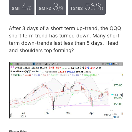
4
3
56%
/6
/9
GMI
GMI-2
T2108
After 3 days of a short term up-trend, the QQQ
short term trend has turned down. Many short
term down-trends last less than 5 days. Head
and shoulders top forming?
Share this: