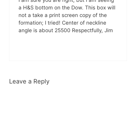
I am sure you are right, but I am seeing
a H&S bottom on the Dow. This box will
not a take a print screen copy of the
formation; I tried! Center of neckline
angle is about 25500 Respectfully, Jim
Leave a Reply