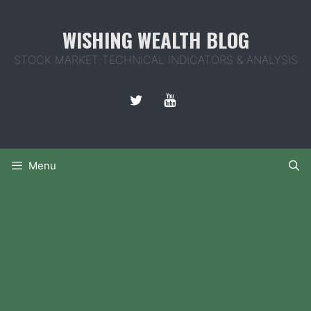
Skip
to
WISHING WEALTH BLOG
content
STOCK MARKET TECHNICAL INDICATORS & ANALYSIS
Menu