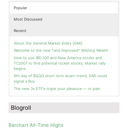
Popular
Most Discussed
Recent
About the General Market Index (GMI)
Welcome to the new *and improved* Wishing Wealth
How to use IBD 100 and New America stocks and
TC2007 to find potential rocket stocks; Market rally
begins
6th day of $QQQ short term down-trend; GMI could
signal a Buy
The new 3x ETF’s–triple your pleasure — or pain
In the hospital. Will resume posting next week. Thank
Blog: Day 3 of $QQQ short term up-trend and GMI=6
you for your patience.
and Green. This weekly chart of QQQ shows its current
Blogroll
strength as it continues in a Stage 2 up-trend.
How I use put options as investment insurance
Blog: Day 2 of $QQQ short term up-trend; GMI turns
My first YouTube Vlog (video blog) Post: Sell in May and
Green! Slowly adding TQQQ, but will be more confident
Go Away?
Barchart All-Time Highs
and invested if/when we reach Day 5 of the new up-