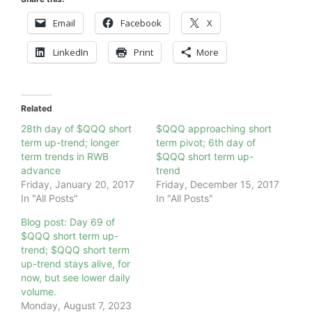
Email
Facebook
X
LinkedIn
Print
More
Related
28th day of $QQQ short
$QQQ approaching short
term up-trend; longer
term pivot; 6th day of
term trends in RWB
$QQQ short term up-
advance
trend
Friday, January 20, 2017
Friday, December 15, 2017
In "All Posts"
In "All Posts"
Blog post: Day 69 of
$QQQ short term up-
trend; $QQQ short term
up-trend stays alive, for
now, but see lower daily
volume.
Monday, August 7, 2023