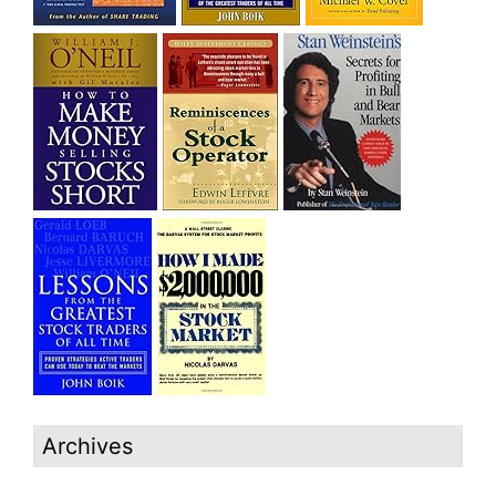
Archives