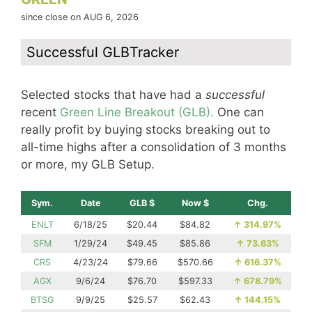
since close on AUG 6, 2026
Successful GLBTracker
Selected stocks that have had a
successful
recent
Green Line Breakout (GLB).
One can
really profit by buying stocks breaking out to
all-time highs after a consolidation of 3 months
or more, my GLB Setup.
Sym.
Date
GLB $
Now $
Chg.
ENLT
6/18/25
$20.44
$84.82
↑
314.97%
SFM
1/29/24
$49.45
$85.86
↑
73.63%
CRS
4/23/24
$79.66
$570.66
↑
616.37%
AGX
9/6/24
$76.70
$597.33
↑
678.79%
BTSG
9/9/25
$25.57
$62.43
↑
144.15%