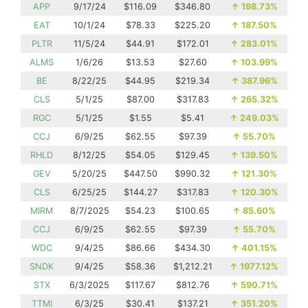
APP
9/17/24
$116.09
$346.80
↑
198.73%
EAT
10/1/24
$78.33
$225.20
↑
187.50%
PLTR
11/5/24
$44.91
$172.01
↑
283.01%
ALMS
1/6/26
$13.53
$27.60
↑
103.99%
BE
8/22/25
$44.95
$219.34
↑
387.96%
CLS
5/1/25
$87.00
$317.83
↑
265.32%
RGC
5/1/25
$1.55
$5.41
↑
249.03%
CCJ
6/9/25
$62.55
$97.39
↑
55.70%
RHLD
8/12/25
$54.05
$129.45
↑
139.50%
GEV
5/20/25
$447.50
$990.32
↑
121.30%
CLS
6/25/25
$144.27
$317.83
↑
120.30%
MIRM
8/7/2025
$54.23
$100.65
↑
85.60%
CCJ
6/9/25
$62.55
$97.39
↑
55.70%
WDC
9/4/25
$86.66
$434.30
↑
401.15%
SNDK
9/4/25
$58.36
$1,212.21
↑
1977.12%
STX
6/3/2025
$117.67
$812.76
↑
590.71%
TTMI
6/3/25
$30.41
$137.21
↑
351.20%