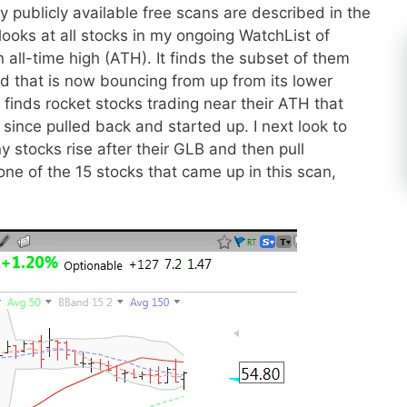
ublicly available free scans are described in the
looks at all stocks in my ongoing WatchList of
 all-time high (ATH). It finds the subset of them
nd that is now bouncing from up from its lower
 finds rocket stocks trading near their ATH that
 since pulled back and started up. I next look to
y stocks rise after their GLB and then pull
ne of the 15 stocks that came up in this scan,