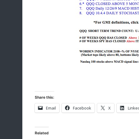
Share this:
Email
Facebook
X
Linke
Related