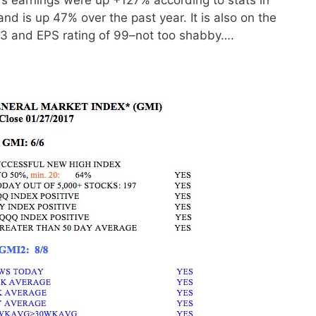
and is up 47% over the past year. It is also on the
 93 and EPS rating of 99–not too shabby….