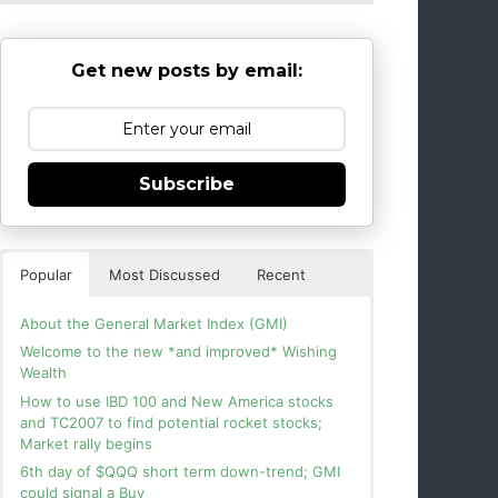
Get new posts by email:
Subscribe
Popular
Most Discussed
Recent
About the General Market Index (GMI)
Welcome to the new *and improved* Wishing
Wealth
How to use IBD 100 and New America stocks
and TC2007 to find potential rocket stocks;
Market rally begins
6th day of $QQQ short term down-trend; GMI
could signal a Buy