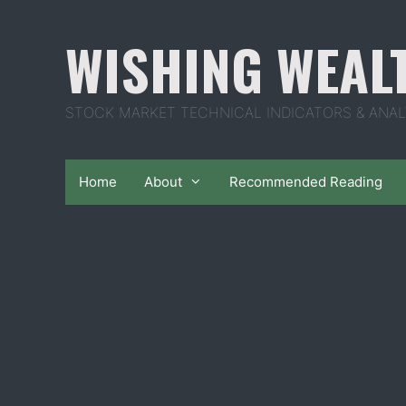
Skip
to
WISHING WEAL
content
STOCK MARKET TECHNICAL INDICATORS & ANAL
Home
About
Recommended Reading