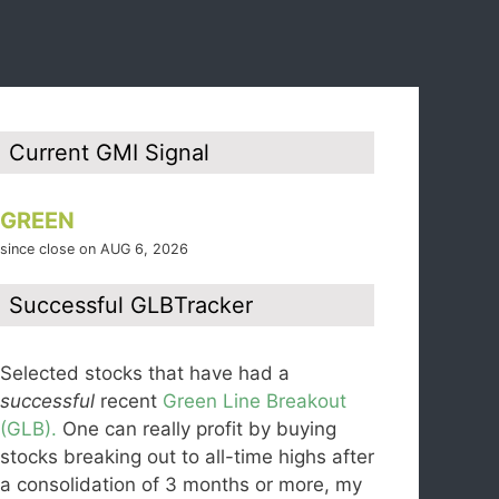
Current GMI Signal
GREEN
since close on AUG 6, 2026
Successful GLBTracker
Selected stocks that have had a
successful
recent
Green Line Breakout
(GLB).
One can really profit by buying
stocks breaking out to all-time highs after
a consolidation of 3 months or more, my