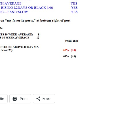
dIn
Print
More