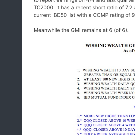
TC2000. It has a recent short ratio of 7.2 
current IBD50 list with a COMP rating of
Meanwhile the GMI remains at 6 (of 6).