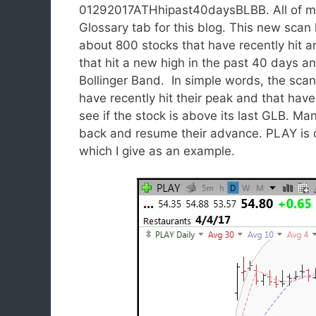
01292017ATHhipast40daysBLBB. All of my p
Glossary tab for this blog. This new scan 
about 800 stocks that have recently hit an
that hit a new high in the past 40 days a
Bollinger Band. In simple words, the scan
have recently hit their peak and that have
see if the stock is above its last GLB. Man
back and resume their advance. PLAY is o
which I give as an example.