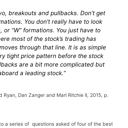
 two, breakouts and pullbacks. Don’t get
mations. You don’t really have to look
, or “W” formations. You just have to
ere most of the stock’s trading has
moves through that line. It is as simple
ery tight price pattern before the stock
lbacks are a bit more complicated but
 aboard a leading stock.”
d Ryan, Dan Zanger and Marl Ritchie II, 2015, p.
a series of questions asked of four of the best