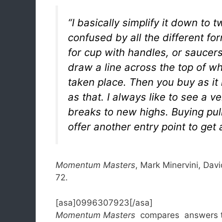
“I basically simplify it down to
confused by all the different for
for cup with handles, or saucers
draw a line across the top of wh
taken place. Then you buy as it 
as that. I always like to see a v
breaks to new highs. Buying pul
offer another entry point to get
Momentum Masters
, Mark Minervini, Davi
72.
[asa]0996307923[/asa]
Momentum Masters
compares answers to 