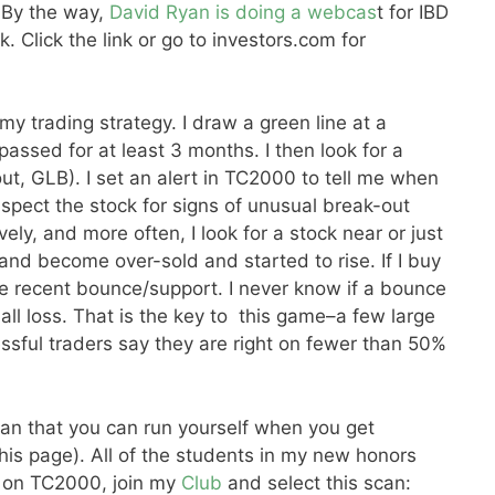
. By the way,
David Ryan is doing a webcas
t for IBD
. Click the link or go to investors.com for
 my trading strategy. I draw a green line at a
assed for at least 3 months. I then look for a
ut, GLB). I set an alert in TC2000 to tell me when
spect the stock for signs of unusual break-out
ly, and more often, I look for a stock near or just
nd become over-sold and started to rise. If I buy
 the recent bounce/support. I never know if a bounce
 small loss. That is the key to this game–a few large
sful traders say they are right on fewer than 50%
n that you can run yourself when you get
his page). All of the students in my new honors
e on TC2000, join my
Club
and select this scan: