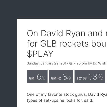
On David Ryan and
for GLB rockets bou
$PLAY
Sunday, January 29, 2017
@ 7:25 pm
by
Dr. Wish
6
8
63%
/6
/9
GMI
GMI-2
T2108
One of my favorite stock gurus, David Rya
types of set-ups he looks for, said: