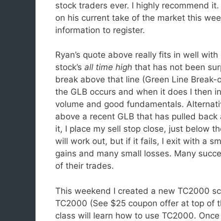
stock traders ever. I highly recommend it
on his current take of the market this week
information to register.
Ryan’s quote above really fits in well with
stock’s
all time high
that has not been surp
break above that line (Green Line Break-o
the GLB occurs and when it does I then in
volume and good fundamentals. Alternative
above a recent GLB that has pulled back a
it, I place my sell stop close, just below
will work out, but if it fails, I exit with a
gains and many small losses. Many succes
of their trades.
This weekend I created a new TC2000 sca
TC2000 (See $25 coupon offer at top of t
class will learn how to use TC2000. Onc