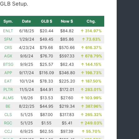
GLB Setup.
Sym.
Date
GLB $
Now $
Chg.
ENLT
6/18/25
$20.44
$84.82
↑
314.97%
SFM
1/29/24
$49.45
$85.86
↑
73.63%
CRS
4/23/24
$79.66
$570.66
↑
616.37%
AGX
9/6/24
$76.70
$597.33
↑
678.79%
BTSG
9/9/25
$25.57
$62.43
↑
144.15%
APP
9/17/24
$116.09
$346.80
↑
198.73%
EAT
10/1/24
$78.33
$225.20
↑
187.50%
PLTR
11/5/24
$44.91
$172.01
↑
283.01%
ALMS
1/6/26
$13.53
$27.60
↑
103.99%
BE
8/22/25
$44.95
$219.34
↑
387.96%
CLS
5/1/25
$87.00
$317.83
↑
265.32%
RGC
5/1/25
$1.55
$5.41
↑
249.03%
CCJ
6/9/25
$62.55
$97.39
↑
55.70%