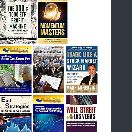
I had bought SQQQ on Day 1 of the down-
trend, I would be sitting on a gain of +29%. See
the daily chart of SQQQ.