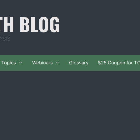
TH BLOG
YSIS
Topics
Webinars
Glossary
$25 Coupon for T