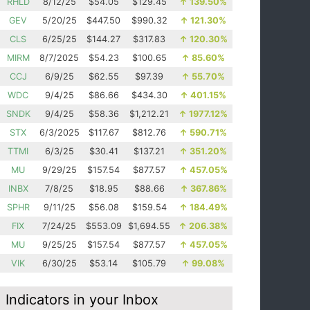
RHLD
8/12/25
$54.05
$129.45
↑
139.50%
GEV
5/20/25
$447.50
$990.32
↑
121.30%
CLS
6/25/25
$144.27
$317.83
↑
120.30%
MIRM
8/7/2025
$54.23
$100.65
↑
85.60%
CCJ
6/9/25
$62.55
$97.39
↑
55.70%
WDC
9/4/25
$86.66
$434.30
↑
401.15%
SNDK
9/4/25
$58.36
$1,212.21
↑
1977.12%
STX
6/3/2025
$117.67
$812.76
↑
590.71%
TTMI
6/3/25
$30.41
$137.21
↑
351.20%
MU
9/29/25
$157.54
$877.57
↑
457.05%
INBX
7/8/25
$18.95
$88.66
↑
367.86%
SPHR
9/11/25
$56.08
$159.54
↑
184.49%
FIX
7/24/25
$553.09
$1,694.55
↑
206.38%
MU
9/25/25
$157.54
$877.57
↑
457.05%
VIK
6/30/25
$53.14
$105.79
↑
99.08%
Indicators in your Inbox