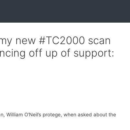
 my new #TC2000 scan
ncing off up of support:
n, William O’Neil’s protege, when asked about the