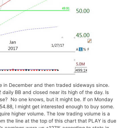
e in December and then traded sideways since.
2 daily BB and closed near its high of the day. Is
 rise? No one knows, but it might be. If on Monday
54.88, I might get interested enough to buy some.
uire higher volume. The low trading volume is a
om the line at the top of this chart that PLAY is due
r’s earnings were up +127% according to stats in