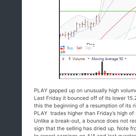
PLAY gapped up on unusually high volum
Last Friday it bounced off of its lower 15.
this the beginning of a resumption of its
PLAY trades higher than Friday’s high of 
Unlike a break-out, a bounce does not req
sign that the selling has dried up. Note fr
to report earnings on 4/4 and last quarte