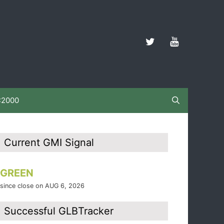
C2000
Current GMI Signal
GREEN
since close on AUG 6, 2026
Successful GLBTracker