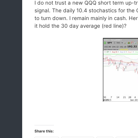
I do not trust a new QQQ short term up-tre
signal. The daily 10.4 stochastics for t
to turn down. I remain mainly in cash. Her
it hold the 30 day average (red line)?
Share this: