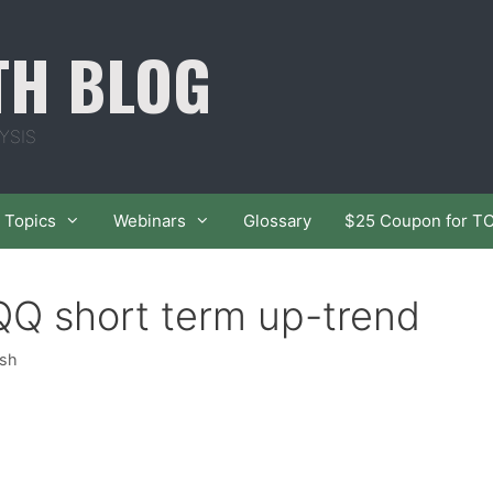
TH BLOG
YSIS
Topics
Webinars
Glossary
$25 Coupon for T
Q short term up-trend
ish