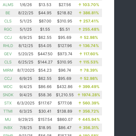
ALMS
1/6/26
$13.53
$27.56
↑
103.70%
BE
8/22/25
$44.95
$218.82
↑
386.81%
CLS
5/1/25
$87.00
$310.95
↑
257.41%
RGC
5/1/25
$1.55
$5.51
↑
255.48%
CCJ
6/9/25
$62.55
$95.69
↑
52.98%
RHLD
8/12/25
$54.05
$127.96
↑
136.74%
GEV
5/20/25
$447.50
$973.74
↑
117.60%
CLS
6/25/25
$144.27
$310.95
↑
115.53%
MIRM
8/7/2025
$54.23
$96.74
↑
78.39%
CCJ
6/9/25
$62.55
$95.69
↑
52.98%
WDC
9/4/25
$86.66
$432.86
↑
399.49%
SNDK
9/4/25
$58.36
$1,210.55
↑
1974.28%
STX
6/3/2025
$117.67
$777.08
↑
560.39%
TTMI
6/3/25
$30.41
$138.89
↑
356.72%
MU
9/29/25
$157.54
$860.07
↑
445.94%
INBX
7/8/25
$18.95
$86.47
↑
356.31%
SPHR
9/11/25
$56.08
$157.35
↑
180.58%