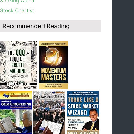
Seeking Alpha
average, see weekly chart.
Stock Chartist
Blog: Day 19 of $QQQ short term down-trend;
Look at the daily modified Guppy chart. Was
Thursday a dead cat bounce? The market’s
Recommended Reading
action will reveal the answer during the post
earnings season period.
Blog: Day 18 of $QQQ short term down-trend; If
I had bought SQQQ on Day 1 of the down-
trend, I would be sitting on a gain of +29%. See
the daily chart of SQQQ.