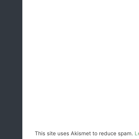
This site uses Akismet to reduce spam.
L