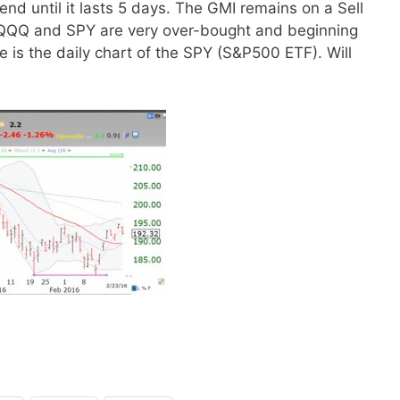
nd until it lasts 5 days. The GMI remains on a Sell
he QQQ and SPY are very over-bought and beginning
e is the daily chart of the SPY (S&P500 ETF). Will