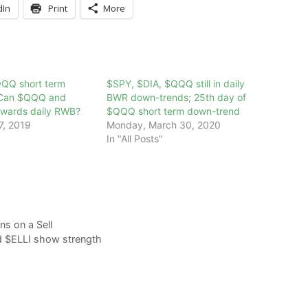
dIn
Print
More
QQQ short term
$SPY, $DIA, $QQQ still in daily
 Can $QQQ and
BWR down-trends; 25th day of
wards daily RWB?
$QQQ short term down-trend
7, 2019
Monday, March 30, 2020
In "All Posts"
s on a Sell
d $ELLI show strength