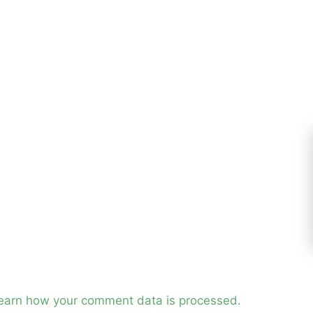
earn how your comment data is processed.