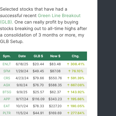
Selected stocks that have had a
successful
recent
Green Line Breakout
(GLB).
One can really profit by buying
stocks breaking out to all-time highs after
a consolidation of 3 months or more, my
GLB Setup.
Sym.
Date
GLB $
Now $
Chg.
ENLT
6/18/25
$20.44
$83.48
↑
308.41%
SFM
1/29/24
$49.45
$87.08
↑
76.10%
CRS
4/23/24
$79.66
$550.76
↑
591.39%
AGX
9/6/24
$76.70
$588.35
↑
667.08%
BTSG
9/9/25
$25.57
$62.37
↑
143.92%
APP
9/17/24
$116.09
$343.23
↑
195.66%
EAT
10/1/24
$78.33
$227.20
↑
190.05%
PLTR
11/5/24
$44.91
$169.69
↑
277.84%