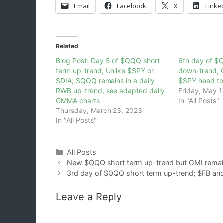
Email
Facebook
X
Linke
Related
Blog Post: Day 5 of $QQQ short
6th day of $
term up-trend; Unlike $SPY or
down-trend;
$DIA, $QQQ remains in a daily
$SPY head to
RWB up-trend, see adapted daily
Friday, May 1
GMMA charts
In "All Posts"
Thursday, March 23, 2023
In "All Posts"
Categories
All Posts
New $QQQ short term up-trend but GMI remain
3rd day of $QQQ short term up-trend; $FB an
Leave a Reply