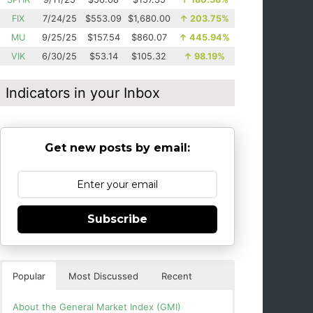
FIX
7/24/25
$553.09
$1,680.00
↑
203.75%
MU
9/25/25
$157.54
$860.07
↑
445.94%
VIK
6/30/25
$53.14
$105.32
↑
98.19%
Indicators in your Inbox
Get new posts by email:
Subscribe
Popular
Most Discussed
Recent
About the General Market Index (GMI)