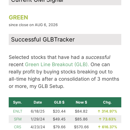
GREEN
since close on AUG 6, 2026
Successful GLBTracker
Selected stocks that have had a
successful
recent
Green Line Breakout (GLB).
One can
really profit by buying stocks breaking out to
all-time highs after a consolidation of 3 months
or more, my GLB Setup.
Sym.
Date
GLB $
Now $
Chg.
ENLT
6/18/25
$20.44
$84.82
↑
314.97%
SFM
1/29/24
$49.45
$85.86
↑
73.63%
CRS
4/23/24
$79.66
$570.66
↑
616.37%