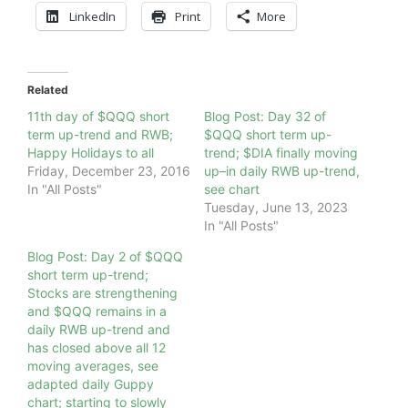
LinkedIn
Print
More
Related
11th day of $QQQ short
Blog Post: Day 32 of
term up-trend and RWB;
$QQQ short term up-
Happy Holidays to all
trend; $DIA finally moving
Friday, December 23, 2016
up–in daily RWB up-trend,
In "All Posts"
see chart
Tuesday, June 13, 2023
In "All Posts"
Blog Post: Day 2 of $QQQ
short term up-trend;
Stocks are strengthening
and $QQQ remains in a
daily RWB up-trend and
has closed above all 12
moving averages, see
adapted daily Guppy
chart; starting to slowly