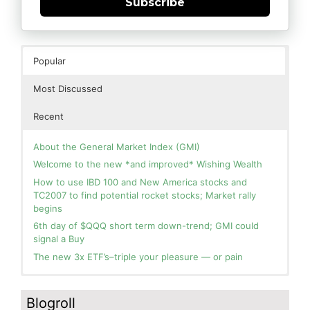
Subscribe
Popular
Most Discussed
Recent
About the General Market Index (GMI)
Welcome to the new *and improved* Wishing Wealth
How to use IBD 100 and New America stocks and
TC2007 to find potential rocket stocks; Market rally
begins
6th day of $QQQ short term down-trend; GMI could
signal a Buy
The new 3x ETF’s–triple your pleasure — or pain
In the hospital. Will resume posting next week. Thank
Blog: Day 3 of $QQQ short term up-trend and GMI=6
you for your patience.
and Green. This weekly chart of QQQ shows its current
Blogroll
strength as it continues in a Stage 2 up-trend.