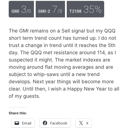
3
7
35%
/6
/9
GMI
GMI-2
T2108
The GMI remains on a Sell signal but my QQQ
short term trend count has turned up. I do not
trust a change in trend until it reaches the 5th
day. The QQQ met resistance around 114, as I
suspected it might. The market indexes are
moving around flat moving averages and are
subject to whip-saws until a new trend
develops. Next year things will become more
clear. Until then, I wish a Happy New Year to all
of my guests.
Share this:
Email
Facebook
X