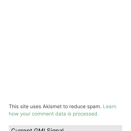
This site uses Akismet to reduce spam.
Learn
how your comment data is processed.
Current GMI Signal