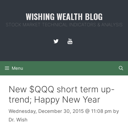
Skip
to
WISHING WEALTH BLOG
content
STOCK MARKET TECHNICAL INDICATORS & ANALYSIS
Menu
New $QQQ short term up-
trend; Happy New Year
Wednesday, December 30, 2015
@ 11:08 pm
by
Dr. Wish