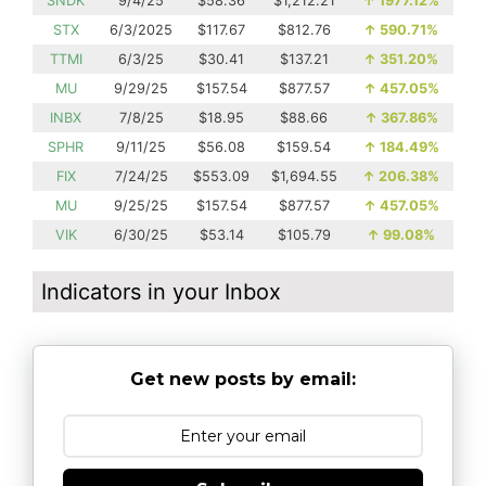
SNDK
9/4/25
$58.36
$1,212.21
↑
1977.12%
STX
6/3/2025
$117.67
$812.76
↑
590.71%
TTMI
6/3/25
$30.41
$137.21
↑
351.20%
MU
9/29/25
$157.54
$877.57
↑
457.05%
INBX
7/8/25
$18.95
$88.66
↑
367.86%
SPHR
9/11/25
$56.08
$159.54
↑
184.49%
FIX
7/24/25
$553.09
$1,694.55
↑
206.38%
MU
9/25/25
$157.54
$877.57
↑
457.05%
VIK
6/30/25
$53.14
$105.79
↑
99.08%
Indicators in your Inbox
Get new posts by email: