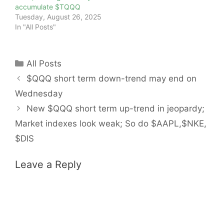
accumulate $TQQQ
Tuesday, August 26, 2025
In "All Posts"
Categories
All Posts
$QQQ short term down-trend may end on
Wednesday
New $QQQ short term up-trend in jeopardy;
Market indexes look weak; So do $AAPL,$NKE,
$DIS
Leave a Reply