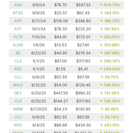
AGX
9/6/24
$76.70
$597.33
↑
678.79%
BTSG
9/9/25
$25.57
$62.43
↑
144.15%
APP
9/17/24
$116.09
$346.80
↑
198.73%
EAT
10/1/24
$78.33
$225.20
↑
187.50%
PLTR
11/5/24
$44.91
$172.01
↑
283.01%
ALMS
1/6/26
$13.53
$27.60
↑
103.99%
BE
8/22/25
$44.95
$219.34
↑
387.96%
CLS
5/1/25
$87.00
$317.83
↑
265.32%
RGC
5/1/25
$1.55
$5.41
↑
249.03%
CCJ
6/9/25
$62.55
$97.39
↑
55.70%
RHLD
8/12/25
$54.05
$129.45
↑
139.50%
GEV
5/20/25
$447.50
$990.32
↑
121.30%
CLS
6/25/25
$144.27
$317.83
↑
120.30%
MIRM
8/7/2025
$54.23
$100.65
↑
85.60%
CCJ
6/9/25
$62.55
$97.39
↑
55.70%
WDC
9/4/25
$86.66
$434.30
↑
401.15%