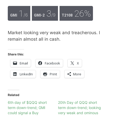
1
3
26%
/6
/9
GMI
GMI-2
T2108
Market looking very weak and treacherous. I
remain almost all in cash.
Share this:
Email
Facebook
X
LinkedIn
Print
More
Related
6th day of $QQQ short
20th Day of QQQ short
term down-trend; GMI
term down-trend; looking
could signal a Buy
very weak and ominous