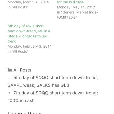
Monday, March 31, 2014
for the bull case
In "All Posts"
Monday, May 14, 2012
In "General Market Index
(GMI) table"
6th day of QQQ short
term down-trend, still in a
Stage 2 longer term up-
trend
Monday, February 3, 2014
In "All Posts"
Categories
All Posts
5th day of $QQQ short term down-trend;
$AAPL weak, $ALKS has GLB
7th day of $QQQ short term down-trend;
100% in cash
Leave a Reply