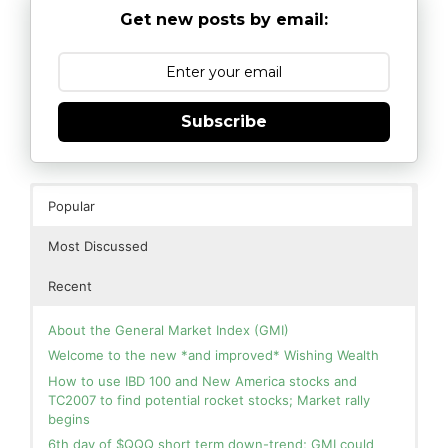
Get new posts by email:
Subscribe
Popular
Most Discussed
Recent
About the General Market Index (GMI)
Welcome to the new *and improved* Wishing Wealth
How to use IBD 100 and New America stocks and
TC2007 to find potential rocket stocks; Market rally
begins
6th day of $QQQ short term down-trend; GMI could