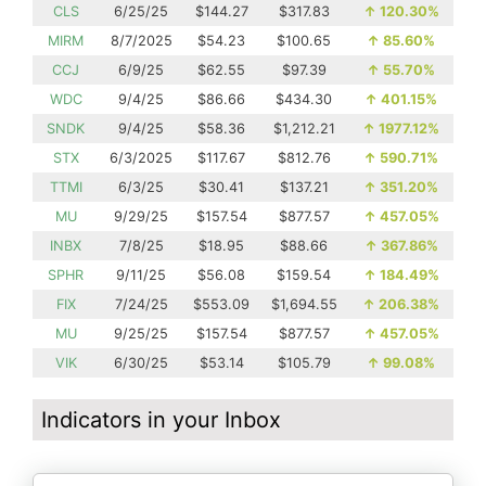
CLS
6/25/25
$144.27
$317.83
↑
120.30%
MIRM
8/7/2025
$54.23
$100.65
↑
85.60%
CCJ
6/9/25
$62.55
$97.39
↑
55.70%
WDC
9/4/25
$86.66
$434.30
↑
401.15%
SNDK
9/4/25
$58.36
$1,212.21
↑
1977.12%
STX
6/3/2025
$117.67
$812.76
↑
590.71%
TTMI
6/3/25
$30.41
$137.21
↑
351.20%
MU
9/29/25
$157.54
$877.57
↑
457.05%
INBX
7/8/25
$18.95
$88.66
↑
367.86%
SPHR
9/11/25
$56.08
$159.54
↑
184.49%
FIX
7/24/25
$553.09
$1,694.55
↑
206.38%
MU
9/25/25
$157.54
$877.57
↑
457.05%
VIK
6/30/25
$53.14
$105.79
↑
99.08%
Indicators in your Inbox