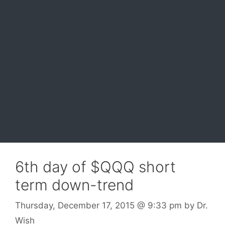
6th day of $QQQ short
term down-trend
Thursday, December 17, 2015
@ 9:33 pm
by
Dr.
Wish