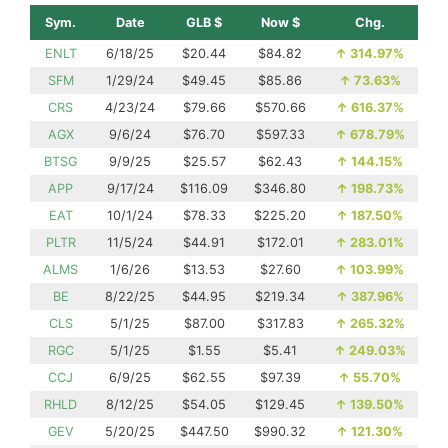
Sym.
Date
GLB $
Now $
Chg.
ENLT
6/18/25
$20.44
$84.82
↑
314.97%
SFM
1/29/24
$49.45
$85.86
↑
73.63%
CRS
4/23/24
$79.66
$570.66
↑
616.37%
AGX
9/6/24
$76.70
$597.33
↑
678.79%
BTSG
9/9/25
$25.57
$62.43
↑
144.15%
APP
9/17/24
$116.09
$346.80
↑
198.73%
EAT
10/1/24
$78.33
$225.20
↑
187.50%
PLTR
11/5/24
$44.91
$172.01
↑
283.01%
ALMS
1/6/26
$13.53
$27.60
↑
103.99%
BE
8/22/25
$44.95
$219.34
↑
387.96%
CLS
5/1/25
$87.00
$317.83
↑
265.32%
RGC
5/1/25
$1.55
$5.41
↑
249.03%
CCJ
6/9/25
$62.55
$97.39
↑
55.70%
RHLD
8/12/25
$54.05
$129.45
↑
139.50%
GEV
5/20/25
$447.50
$990.32
↑
121.30%