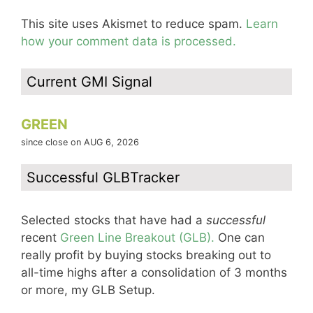
This site uses Akismet to reduce spam.
Learn
how your comment data is processed.
Current GMI Signal
GREEN
since close on AUG 6, 2026
Successful GLBTracker
Selected stocks that have had a
successful
recent
Green Line Breakout (GLB).
One can
really profit by buying stocks breaking out to
all-time highs after a consolidation of 3 months
or more, my GLB Setup.