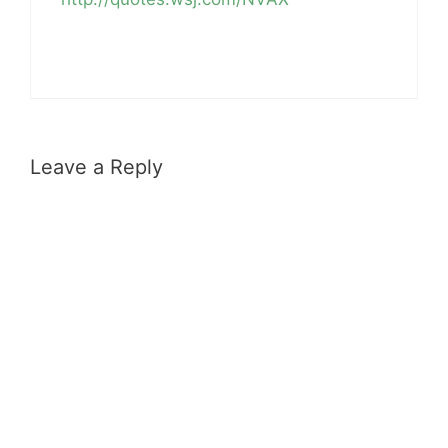
Leave a Reply