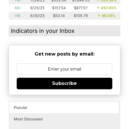
FIX
7/24/25
$553.09
$1,694.55
↑
206.38%
MU
9/25/25
$157.54
$877.57
↑
457.05%
VIK
6/30/25
$53.14
$105.79
↑
99.08%
Indicators in your Inbox
Get new posts by email:
Subscribe
Popular
Most Discussed