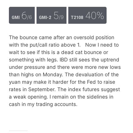
6
5
40%
/6
/9
GMI
GMI-2
T2108
The bounce came after an oversold position
with the put/call ratio above 1. Now I need to
wait to see if this is a dead cat bounce or
something with legs. IBD still sees the uptrend
under pressure and there were more new lows
than highs on Monday. The devaluation of the
yuan may make it harder for the Fed to raise
rates in September. The index futures suggest
a weak opening. I remain on the sidelines in
cash in my trading accounts.