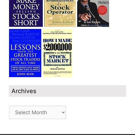
Archives
Archives