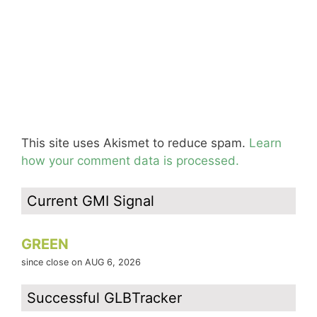
This site uses Akismet to reduce spam.
Learn
how your comment data is processed.
Current GMI Signal
GREEN
since close on AUG 6, 2026
Successful GLBTracker