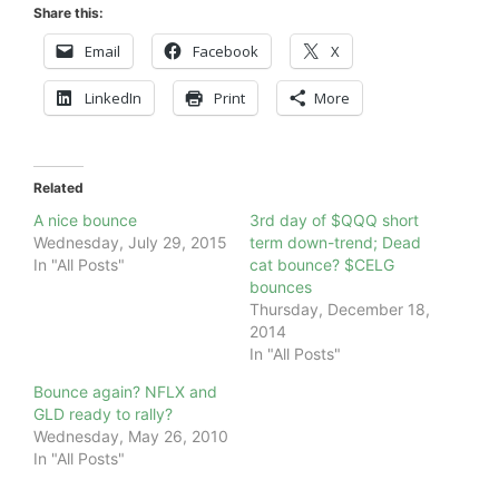
Share this:
Email
Facebook
X
LinkedIn
Print
More
Related
A nice bounce
3rd day of $QQQ short
Wednesday, July 29, 2015
term down-trend; Dead
In "All Posts"
cat bounce? $CELG
bounces
Thursday, December 18,
2014
In "All Posts"
Bounce again? NFLX and
GLD ready to rally?
Wednesday, May 26, 2010
In "All Posts"