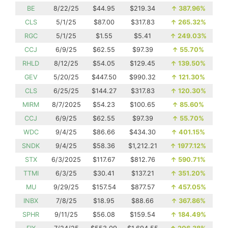
BE
8/22/25
$44.95
$219.34
↑
387.96%
CLS
5/1/25
$87.00
$317.83
↑
265.32%
RGC
5/1/25
$1.55
$5.41
↑
249.03%
CCJ
6/9/25
$62.55
$97.39
↑
55.70%
RHLD
8/12/25
$54.05
$129.45
↑
139.50%
GEV
5/20/25
$447.50
$990.32
↑
121.30%
CLS
6/25/25
$144.27
$317.83
↑
120.30%
MIRM
8/7/2025
$54.23
$100.65
↑
85.60%
CCJ
6/9/25
$62.55
$97.39
↑
55.70%
WDC
9/4/25
$86.66
$434.30
↑
401.15%
SNDK
9/4/25
$58.36
$1,212.21
↑
1977.12%
STX
6/3/2025
$117.67
$812.76
↑
590.71%
TTMI
6/3/25
$30.41
$137.21
↑
351.20%
MU
9/29/25
$157.54
$877.57
↑
457.05%
INBX
7/8/25
$18.95
$88.66
↑
367.86%
SPHR
9/11/25
$56.08
$159.54
↑
184.49%