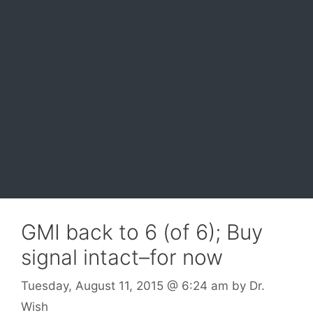
GMI back to 6 (of 6); Buy
signal intact–for now
Tuesday, August 11, 2015
@ 6:24 am
by
Dr.
Wish