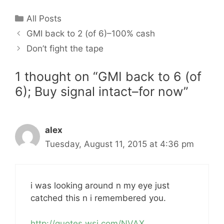
Categories
All Posts
GMI back to 2 (of 6)–100% cash
Don’t fight the tape
1 thought on “GMI back to 6 (of
6); Buy signal intact–for now”
alex
Tuesday, August 11, 2015 at 4:36 pm
i was looking around n my eye just
catched this n i remembered you.
http://quotes.wsj.com/NVAX