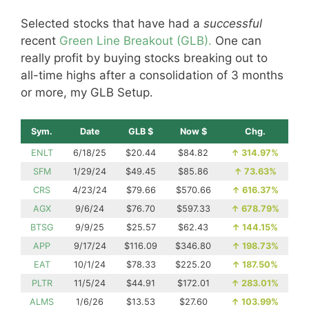
Selected stocks that have had a
successful
recent
Green Line Breakout (GLB).
One can
really profit by buying stocks breaking out to
all-time highs after a consolidation of 3 months
or more, my GLB Setup.
Sym.
Date
GLB $
Now $
Chg.
ENLT
6/18/25
$20.44
$84.82
↑
314.97%
SFM
1/29/24
$49.45
$85.86
↑
73.63%
CRS
4/23/24
$79.66
$570.66
↑
616.37%
AGX
9/6/24
$76.70
$597.33
↑
678.79%
BTSG
9/9/25
$25.57
$62.43
↑
144.15%
APP
9/17/24
$116.09
$346.80
↑
198.73%
EAT
10/1/24
$78.33
$225.20
↑
187.50%
PLTR
11/5/24
$44.91
$172.01
↑
283.01%
ALMS
1/6/26
$13.53
$27.60
↑
103.99%