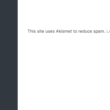
This site uses Akismet to reduce spam.
L