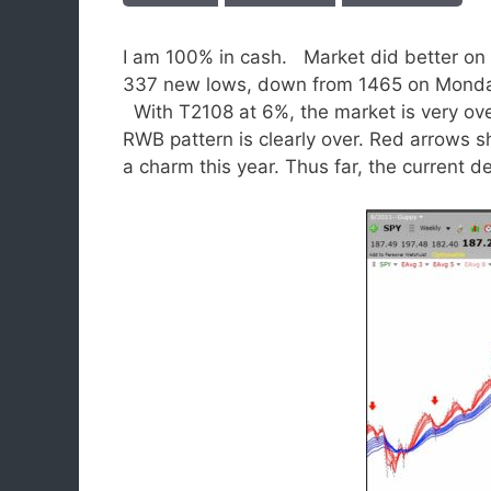
I am 100% in cash. Market did better on
337 new lows, down from 1465 on Monda
With T2108 at 6%, the market is very ove
RWB pattern is clearly over. Red arrows 
a charm this year. Thus far, the current de