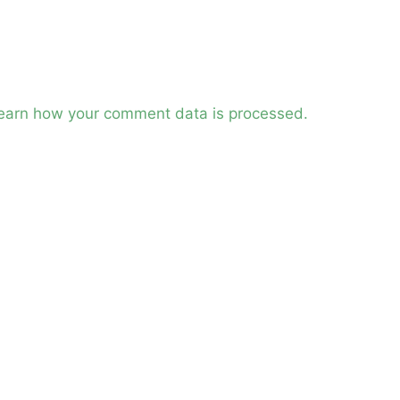
earn how your comment data is processed.