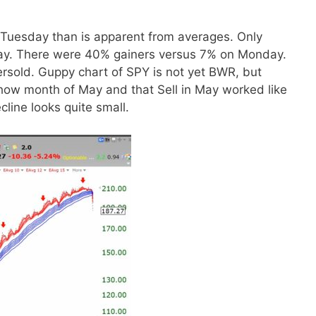
 Tuesday than is apparent from averages. Only
y. There were 40% gainers versus 7% on Monday.
rsold. Guppy chart of SPY is not yet BWR, but
show month of May and that Sell in May worked like
cline looks quite small.