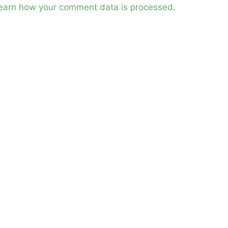
earn how your comment data is processed.