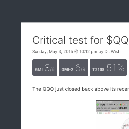
Critical test for $Q
Sunday, May 3, 2015
@ 10:12 pm
by
Dr. Wish
3
6
51%
/6
/9
GMI
GMI-2
T2108
The QQQ just closed back above its recent 