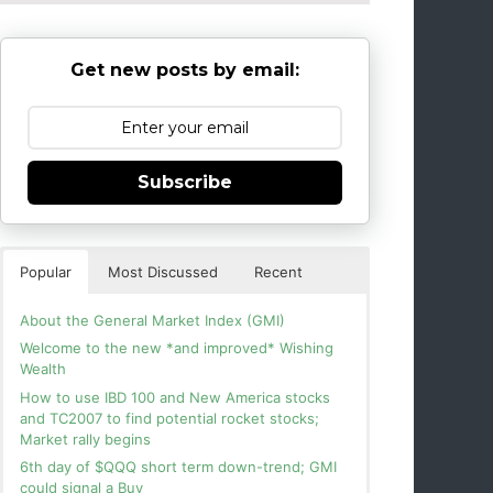
Get new posts by email:
Subscribe
Popular
Most Discussed
Recent
About the General Market Index (GMI)
Welcome to the new *and improved* Wishing
Wealth
How to use IBD 100 and New America stocks
and TC2007 to find potential rocket stocks;
Market rally begins
6th day of $QQQ short term down-trend; GMI
could signal a Buy