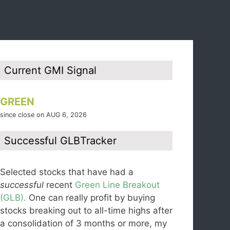
Current GMI Signal
GREEN
since close on AUG 6, 2026
Successful GLBTracker
Selected stocks that have had a
successful
recent
Green Line Breakout
(GLB).
One can really profit by buying
stocks breaking out to all-time highs after
a consolidation of 3 months or more, my