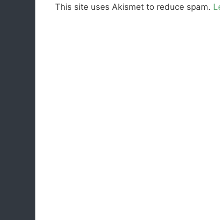
This site uses Akismet to reduce spam.
L