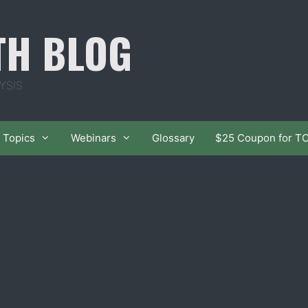
TH BLOG
YSIS
Topics
Webinars
Glossary
$25 Coupon for T