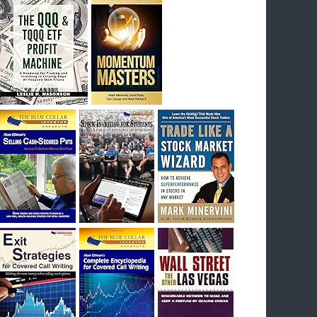
I had bought SQQQ on Day 1 of the down-
trend, I would be sitting on a gain of +29%. See
the daily chart of SQQQ.