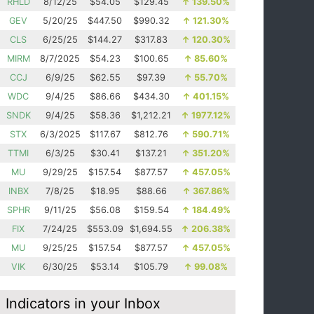
RHLD
8/12/25
$54.05
$129.45
↑
139.50%
GEV
5/20/25
$447.50
$990.32
↑
121.30%
CLS
6/25/25
$144.27
$317.83
↑
120.30%
MIRM
8/7/2025
$54.23
$100.65
↑
85.60%
CCJ
6/9/25
$62.55
$97.39
↑
55.70%
WDC
9/4/25
$86.66
$434.30
↑
401.15%
SNDK
9/4/25
$58.36
$1,212.21
↑
1977.12%
STX
6/3/2025
$117.67
$812.76
↑
590.71%
TTMI
6/3/25
$30.41
$137.21
↑
351.20%
MU
9/29/25
$157.54
$877.57
↑
457.05%
INBX
7/8/25
$18.95
$88.66
↑
367.86%
SPHR
9/11/25
$56.08
$159.54
↑
184.49%
FIX
7/24/25
$553.09
$1,694.55
↑
206.38%
MU
9/25/25
$157.54
$877.57
↑
457.05%
VIK
6/30/25
$53.14
$105.79
↑
99.08%
Indicators in your Inbox