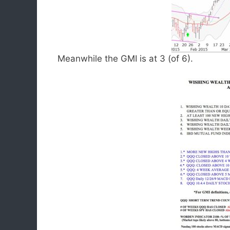
Meanwhile the GMI is at 3 (of 6).