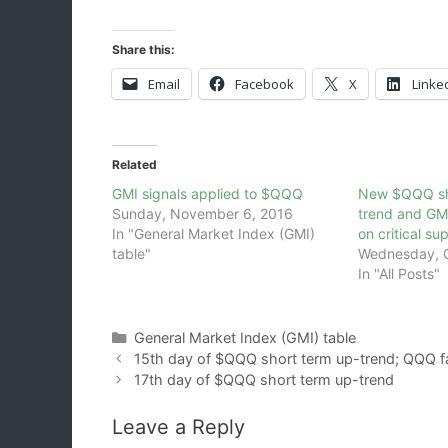
Share this:
Email
Facebook
X
Linke
Related
GMI signals applied to $QQQ
New $QQQ sh
Sunday, November 6, 2016
trend and GM
In "General Market Index (GMI)
on critical su
table"
Wednesday, O
In "All Posts"
Categories
General Market Index (GMI) table
15th day of $QQQ short term up-trend; QQQ fa
17th day of $QQQ short term up-trend
Leave a Reply