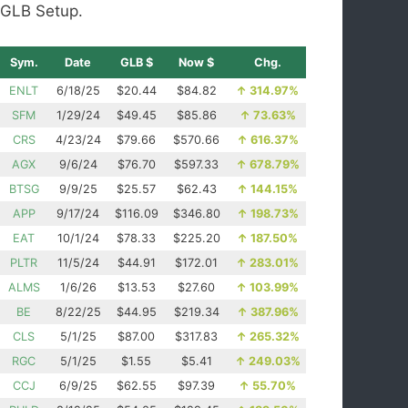
GLB Setup.
Sym.
Date
GLB $
Now $
Chg.
ENLT
6/18/25
$20.44
$84.82
↑
314.97%
SFM
1/29/24
$49.45
$85.86
↑
73.63%
CRS
4/23/24
$79.66
$570.66
↑
616.37%
AGX
9/6/24
$76.70
$597.33
↑
678.79%
BTSG
9/9/25
$25.57
$62.43
↑
144.15%
APP
9/17/24
$116.09
$346.80
↑
198.73%
EAT
10/1/24
$78.33
$225.20
↑
187.50%
PLTR
11/5/24
$44.91
$172.01
↑
283.01%
ALMS
1/6/26
$13.53
$27.60
↑
103.99%
BE
8/22/25
$44.95
$219.34
↑
387.96%
CLS
5/1/25
$87.00
$317.83
↑
265.32%
RGC
5/1/25
$1.55
$5.41
↑
249.03%
CCJ
6/9/25
$62.55
$97.39
↑
55.70%