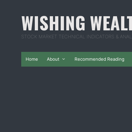
Skip
to
WISHING WEAL
content
STOCK MARKET TECHNICAL INDICATORS & ANAL
Home
About
Recommended Reading