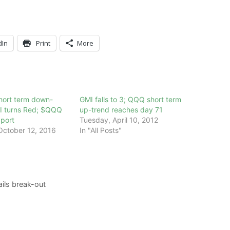
dIn
Print
More
ort term down-
GMI falls to 3; QQQ short term
I turns Red; $QQQ
up-trend reaches day 71
pport
Tuesday, April 10, 2012
ctober 12, 2016
In "All Posts"
ils break-out