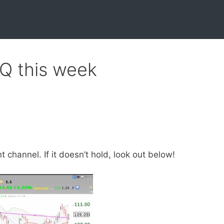
QQ this week
channel. If it doesn’t hold, look out below!